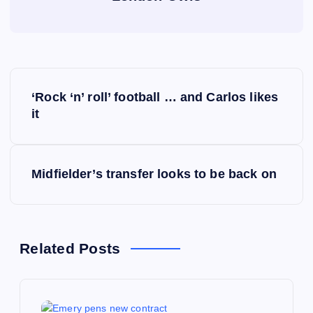
P
‘Rock ‘n’ roll’ football … and Carlos likes
o
it
s
Midfielder’s transfer looks to be back on
t
n
a
Related Posts
v