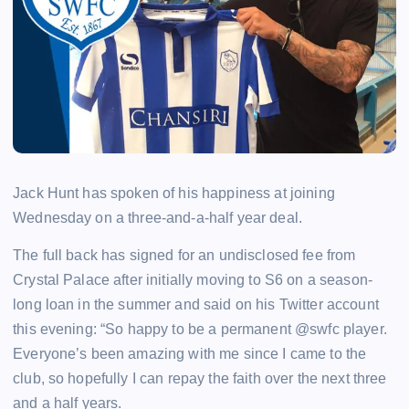
Jack Hunt has spoken of his happiness at joining
Wednesday on a three-and-a-half year deal.
The full back has signed for an undisclosed fee from
Crystal Palace after initially moving to S6 on a season-
long loan in the summer and said on his Twitter account
this evening: “So happy to be a permanent @swfc player.
Everyone’s been amazing with me since I came to the
club, so hopefully I can repay the faith over the next three
and a half years.