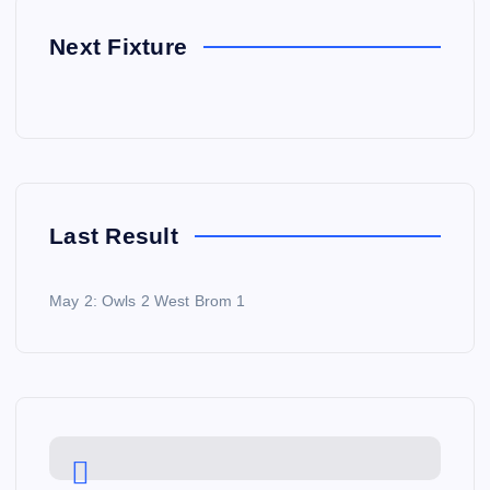
Next Fixture
Last Result
May 2: Owls 2 West Brom 1