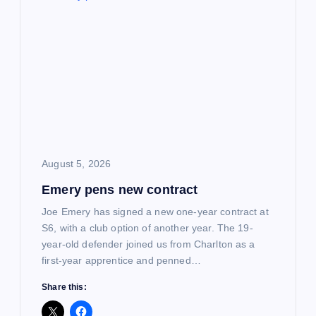
i
g
a
t
i
August 5, 2026
o
Emery pens new contract
n
Joe Emery has signed a new one-year contract at
S6, with a club option of another year. The 19-
year-old defender joined us from Charlton as a
first-year apprentice and penned…
Share this: