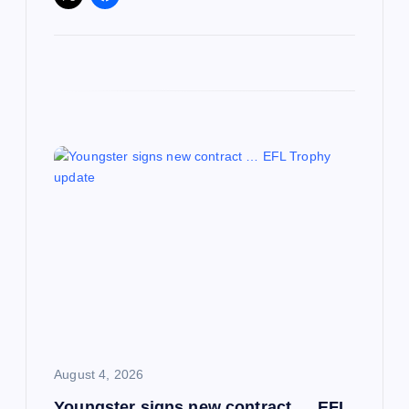
August 4, 2026
Youngster signs new contract … EFL