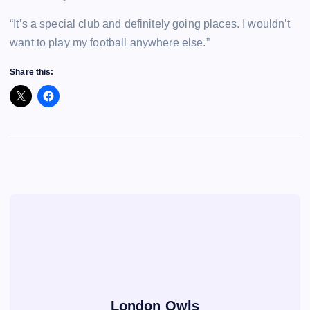
“It’s a special club and definitely going places. I wouldn’t
want to play my football anywhere else.”
Share this:
London Owls