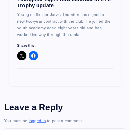
Trophy update
Young midfielder Jarvis Thornton has signed a
new two-year contract with the club. He joined the
youth academy aged eight years old and has
worked his way through the ranks,…
Share this:
Leave a Reply
You must be
logged in
to post a comment.