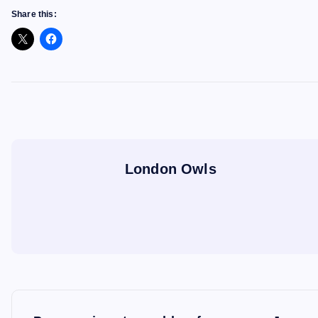
Share this:
London Owls
P