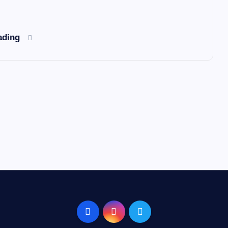
ading