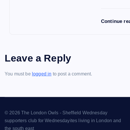
Continue re
Leave a Reply
You must be
logged in
to post a comment.
© 2026 The London Owls - Sheffield Wednesday
supporters club for Wednesdayites living in London and
the south east