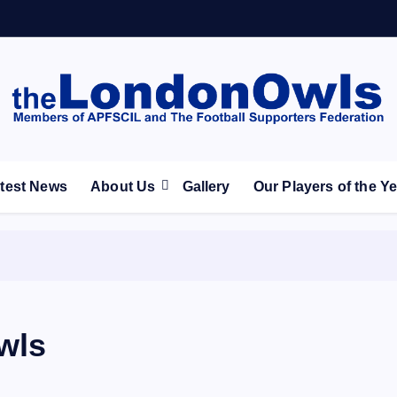
ootball Club supporters club for Wednesdayites living in Lon
test News
About Us
Gallery
Our Players of the Y
wls