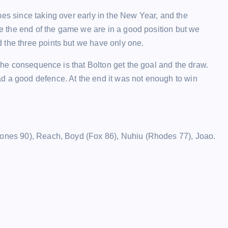
mes since taking over early in the New Year, and the
ore the end of the game we are in a good position but we
 the three points but we have only one.
 The consequence is that Bolton get the goal and the draw.
d a good defence. At the end it was not enough to win
Jones 90), Reach, Boyd (Fox 86), Nuhiu (Rhodes 77), Joao.