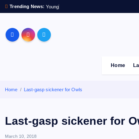
S
Trending News:
Y
o
u
n
g
s
t
e
r
k
i
p
Sheffield Wednesday F
t
o
c
o
Home
La
n
t
e
Home
Last-gasp sickener for Owls
n
t
Last-gasp sickener for O
March 10, 2018