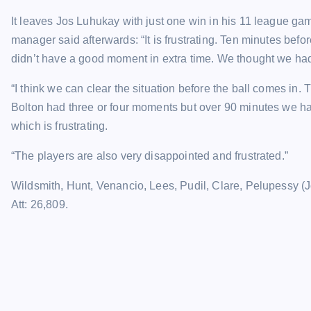
It leaves Jos Luhukay with just one win in his 11 league ga
manager said afterwards: “It is frustrating. Ten minutes bef
didn’t have a good moment in extra time. We thought we had
“I think we can clear the situation before the ball comes in.
Bolton had three or four moments but over 90 minutes we ha
which is frustrating.
“The players are also very disappointed and frustrated.”
Wildsmith, Hunt, Venancio, Lees, Pudil, Clare, Pelupessy (
Att: 26,809.