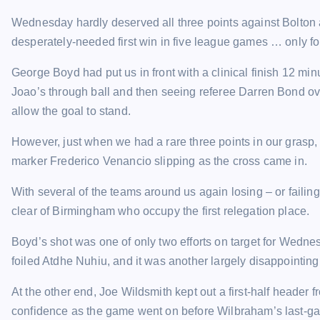
Wednesday hardly deserved all three points against Bolton 
desperately-needed first win in five league games … only fo
George Boyd had put us in front with a clinical finish 12 mi
Joao’s through ball and then seeing referee Darren Bond ove
allow the goal to stand.
However, just when we had a rare three points in our gras
marker Frederico Venancio slipping as the cross came in.
With several of the teams around us again losing – or failin
clear of Birmingham who occupy the first relegation place.
Boyd’s shot was one of only two efforts on target for Wednes
foiled Atdhe Nuhiu, and it was another largely disappointin
At the other end, Joe Wildsmith kept out a first-half header
confidence as the game went on before Wilbraham’s last-ga