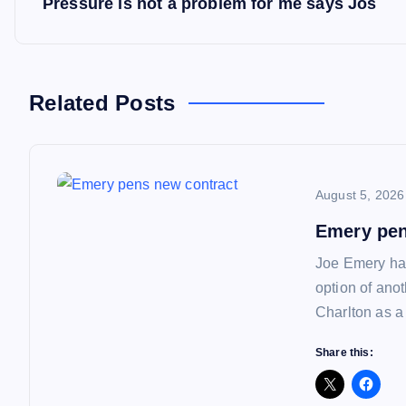
Pressure is not a problem for me says Jos
o
s
Related Posts
t
n
August 5, 2026
a
Emery pen
Joe Emery has
v
option of ano
Charlton as a
i
Share this:
g