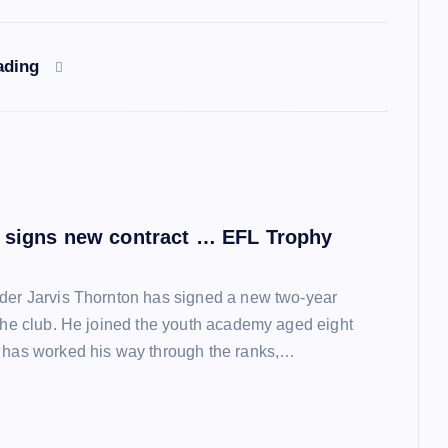
ading
 signs new contract … EFL Trophy
der Jarvis Thornton has signed a new two-year
 the club. He joined the youth academy aged eight
 has worked his way through the ranks,…