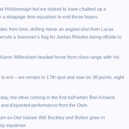
at Hillsborough but we looked to have chalked up a
r a stoppage time equaliser to end those hopes.
nutes from time, drilling home an angled shot from Lucas
rrule a linesman’s flag for Jordan Rhodes being offside to
p, Aaron Wilbraham headed home from close range with his
g to win – we remain in 17th spot and now on 38 points, eight
day, the other coming in the first half when Ben Alnwick
g and disjointed performance from the Owls.
 from ex-Owl loanee Will Buckley and Bolton grew in
sp equaliser.