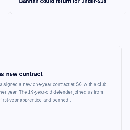
Bannan could return for under-23s
s new contract
 signed a new one-year contract at S6, with a club
ther year. The 19-year-old defender joined us from
 first-year apprentice and penned…