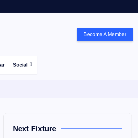
Become A Member
don and the south east
ear
Social
Next Fixture