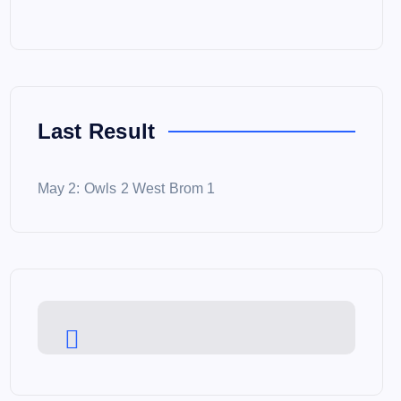
Last Result
May 2: Owls 2 West Brom 1