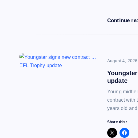
a
Continue re
t
i
o
August 4, 2026
Youngster
n
update
Young midfiel
contract with
years old and
Share this: