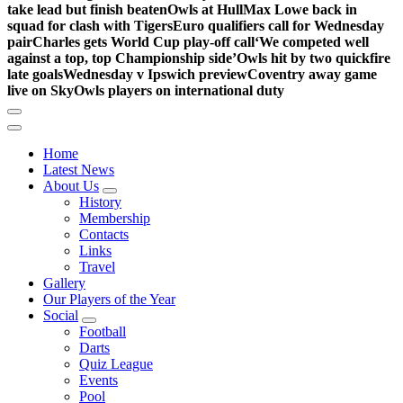
take lead but finish beaten
Owls at Hull
Max Lowe back in
squad for clash with Tigers
Euro qualifiers call for Wednesday
pair
Charles gets World Cup play-off call
‘We competed well
against a top, top Championship side’
Owls hit by two quickfire
late goals
Wednesday v Ipswich preview
Coventry away game
live on Sky
Owls players on international duty
Home
Latest News
About Us
History
Membership
Contacts
Links
Travel
Gallery
Our Players of the Year
Social
Football
Darts
Quiz League
Events
Pool