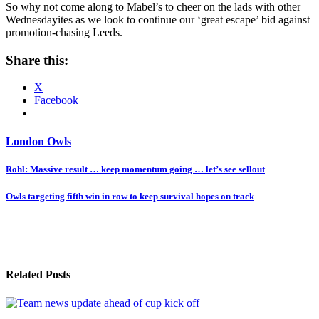
So why not come along to Mabel’s to cheer on the lads with other
Wednesdayites as we look to continue our ‘great escape’ bid against
promotion-chasing Leeds.
Share this:
X
Facebook
London Owls
Post
Rohl: Massive result … keep momentum going … let’s see sellout
navigation
Owls targeting fifth win in row to keep survival hopes on track
Related Posts