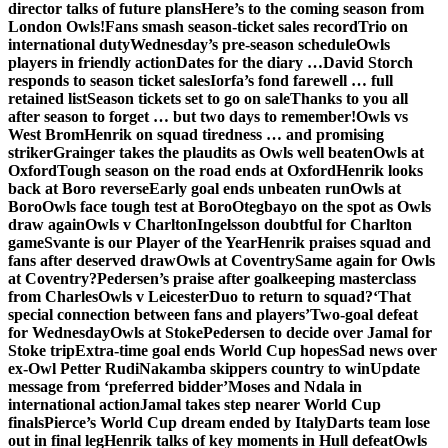
director talks of future plans
Here’s to the coming season from
London Owls!
Fans smash season-ticket sales record
Trio on
international duty
Wednesday’s pre-season schedule
Owls
players in friendly action
Dates for the diary …
David Storch
responds to season ticket sales
Iorfa’s fond farewell … full
retained list
Season tickets set to go on sale
Thanks to you all
after season to forget … but two days to remember!
Owls vs
West Brom
Henrik on squad tiredness … and promising
striker
Grainger takes the plaudits as Owls well beaten
Owls at
Oxford
Tough season on the road ends at Oxford
Henrik looks
back at Boro reverse
Early goal ends unbeaten run
Owls at
Boro
Owls face tough test at Boro
Otegbayo on the spot as Owls
draw again
Owls v Charlton
Ingelsson doubtful for Charlton
game
Svante is our Player of the Year
Henrik praises squad and
fans after deserved draw
Owls at Coventry
Same again for Owls
at Coventry?
Pedersen’s praise after goalkeeping masterclass
from Charles
Owls v Leicester
Duo to return to squad?
‘That
special connection between fans and players’
Two-goal defeat
for Wednesday
Owls at Stoke
Pedersen to decide over Jamal for
Stoke trip
Extra-time goal ends World Cup hopes
Sad news over
ex-Owl Petter Rudi
Nakamba skippers country to win
Update
message from ‘preferred bidder’
Moses and Ndala in
international action
Jamal takes step nearer World Cup
finals
Pierce’s World Cup dream ended by Italy
Darts team lose
out in final leg
Henrik talks of key moments in Hull defeat
Owls