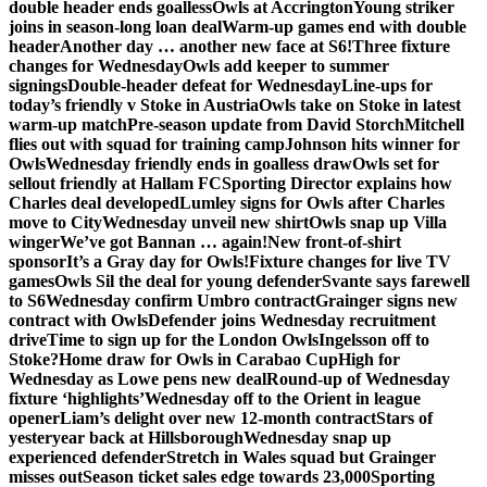
double header ends goalless
Owls at Accrington
Young striker
joins in season-long loan deal
Warm-up games end with double
header
Another day … another new face at S6!
Three fixture
changes for Wednesday
Owls add keeper to summer
signings
Double-header defeat for Wednesday
Line-ups for
today’s friendly v Stoke in Austria
Owls take on Stoke in latest
warm-up match
Pre-season update from David Storch
Mitchell
flies out with squad for training camp
Johnson hits winner for
Owls
Wednesday friendly ends in goalless draw
Owls set for
sellout friendly at Hallam FC
Sporting Director explains how
Charles deal developed
Lumley signs for Owls after Charles
move to City
Wednesday unveil new shirt
Owls snap up Villa
winger
We’ve got Bannan … again!
New front-of-shirt
sponsor
It’s a Gray day for Owls!
Fixture changes for live TV
games
Owls Sil the deal for young defender
Svante says farewell
to S6
Wednesday confirm Umbro contract
Grainger signs new
contract with Owls
Defender joins Wednesday recruitment
drive
Time to sign up for the London Owls
Ingelsson off to
Stoke?
Home draw for Owls in Carabao Cup
High for
Wednesday as Lowe pens new deal
Round-up of Wednesday
fixture ‘highlights’
Wednesday off to the Orient in league
opener
Liam’s delight over new 12-month contract
Stars of
yesteryear back at Hillsborough
Wednesday snap up
experienced defender
Stretch in Wales squad but Grainger
misses out
Season ticket sales edge towards 23,000
Sporting