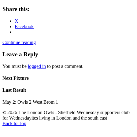
Share this:
X
Facebook
Continue reading
Leave a Reply
You must be
logged in
to post a comment.
Next Fixture
Last Result
May 2: Owls 2 West Brom 1
© 2026 The London Owls - Sheffield Wednesday supporters club
for Wednesdayites living in London and the south east
Back to Top