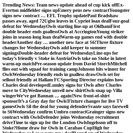
Skip
Trending News:
Team news update ahead of cup kick off
Ex-
to
Everton midfielder signs up
Emery pens new contract
Youngster
content
signs new contract … EFL Trophy update
Paul Bradshaw
passes away, aged 72
Ugbo leaves in Cypriot loan deal
Four-goal
defeat for Wednesday
Owls starting line-up at Oldham
First
double header ends goalless
Owls at Accrington
Young striker
joins in season-long loan deal
Warm-up games end with double
header
Another day … another new face at S6!
Three fixture
changes for Wednesday
Owls add keeper to summer
signings
Double-header defeat for Wednesday
Line-ups for
today’s friendly v Stoke in Austria
Owls take on Stoke in latest
warm-up match
Pre-season update from David Storch
Mitchell
flies out with squad for training camp
Johnson hits winner for
Owls
Wednesday friendly ends in goalless draw
Owls set for
sellout friendly at Hallam FC
Sporting Director explains how
Charles deal developed
Lumley signs for Owls after Charles
move to City
Wednesday unveil new shirt
Owls snap up Villa
winger
We’ve got Bannan … again!
New front-of-shirt
sponsor
It’s a Gray day for Owls!
Fixture changes for live TV
games
Owls Sil the deal for young defender
Svante says farewell
to S6
Wednesday confirm Umbro contract
Grainger signs new
contract with Owls
Defender joins Wednesday recruitment
drive
Time to sign up for the London Owls
Ingelsson off to
Stoke?
Home draw for Owls in Carabao Cup
High for