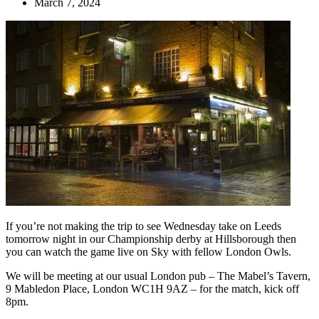
March 7, 2024
If you’re not making the trip to see Wednesday take on Leeds
tomorrow night in our Championship derby at Hillsborough then
you can watch the game live on Sky with fellow London Owls.
We will be meeting at our usual London pub – The Mabel’s Tavern,
9 Mabledon Place, London WC1H 9AZ – for the match, kick off
8pm.