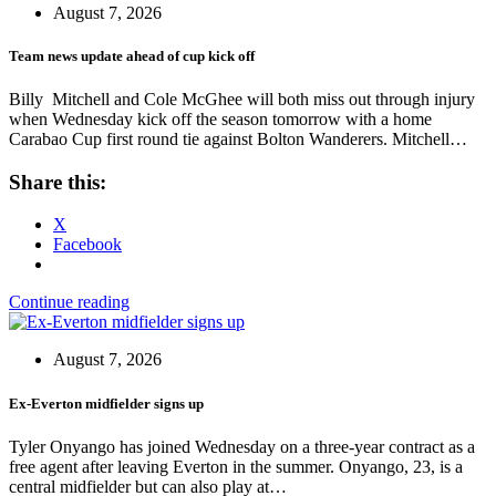
August 7, 2026
Team news update ahead of cup kick off
Billy Mitchell and Cole McGhee will both miss out through injury
when Wednesday kick off the season tomorrow with a home
Carabao Cup first round tie against Bolton Wanderers. Mitchell…
Share this:
X
Facebook
Continue reading
August 7, 2026
Ex-Everton midfielder signs up
Tyler Onyango has joined Wednesday on a three-year contract as a
free agent after leaving Everton in the summer. Onyango, 23, is a
central midfielder but can also play at…