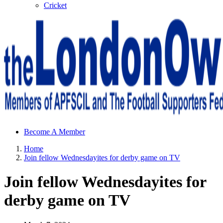
Cricket
Sheffield Wednesday Football Club supporters club for
Become A Member
Wednesdayites living in London and the south east
Home
Join fellow Wednesdayites for derby game on TV
Join fellow Wednesdayites for
derby game on TV