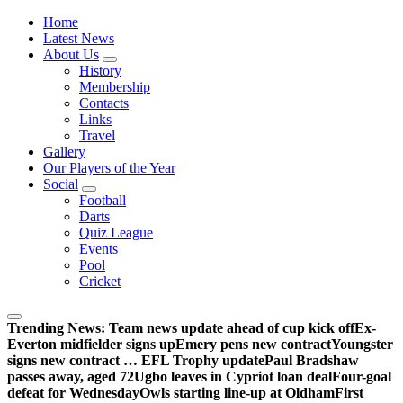
Wednesdayites living in London and the south east
Home
Latest News
About Us
History
Membership
Contacts
Links
Travel
Gallery
Our Players of the Year
Social
Football
Darts
Quiz League
Events
Pool
Cricket
Trending News:
Team news update ahead of cup kick off
Ex-
Everton midfielder signs up
Emery pens new contract
Youngster
signs new contract … EFL Trophy update
Paul Bradshaw
passes away, aged 72
Ugbo leaves in Cypriot loan deal
Four-goal
defeat for Wednesday
Owls starting line-up at Oldham
First