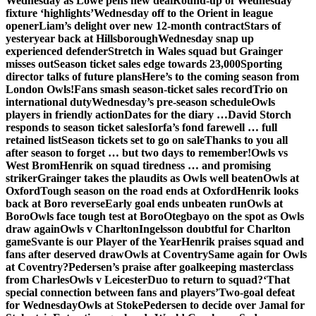
Wednesday as Lowe pens new deal
Round-up of Wednesday
fixture ‘highlights’
Wednesday off to the Orient in league
opener
Liam’s delight over new 12-month contract
Stars of
yesteryear back at Hillsborough
Wednesday snap up
experienced defender
Stretch in Wales squad but Grainger
misses out
Season ticket sales edge towards 23,000
Sporting
director talks of future plans
Here’s to the coming season from
London Owls!
Fans smash season-ticket sales record
Trio on
international duty
Wednesday’s pre-season schedule
Owls
players in friendly action
Dates for the diary …
David Storch
responds to season ticket sales
Iorfa’s fond farewell … full
retained list
Season tickets set to go on sale
Thanks to you all
after season to forget … but two days to remember!
Owls vs
West Brom
Henrik on squad tiredness … and promising
striker
Grainger takes the plaudits as Owls well beaten
Owls at
Oxford
Tough season on the road ends at Oxford
Henrik looks
back at Boro reverse
Early goal ends unbeaten run
Owls at
Boro
Owls face tough test at Boro
Otegbayo on the spot as Owls
draw again
Owls v Charlton
Ingelsson doubtful for Charlton
game
Svante is our Player of the Year
Henrik praises squad and
fans after deserved draw
Owls at Coventry
Same again for Owls
at Coventry?
Pedersen’s praise after goalkeeping masterclass
from Charles
Owls v Leicester
Duo to return to squad?
‘That
special connection between fans and players’
Two-goal defeat
for Wednesday
Owls at Stoke
Pedersen to decide over Jamal for