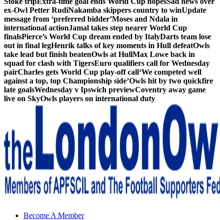
Stoke trip
Extra-time goal ends World Cup hopes
Sad news over
ex-Owl Petter Rudi
Nakamba skippers country to win
Update
message from ‘preferred bidder’
Moses and Ndala in
international action
Jamal takes step nearer World Cup
finals
Pierce’s World Cup dream ended by Italy
Darts team lose
out in final leg
Henrik talks of key moments in Hull defeat
Owls
take lead but finish beaten
Owls at Hull
Max Lowe back in
squad for clash with Tigers
Euro qualifiers call for Wednesday
pair
Charles gets World Cup play-off call
‘We competed well
against a top, top Championship side’
Owls hit by two quickfire
late goals
Wednesday v Ipswich preview
Coventry away game
live on Sky
Owls players on international duty
Sheffield Wednesday Football Club supporters club for
Become A Member