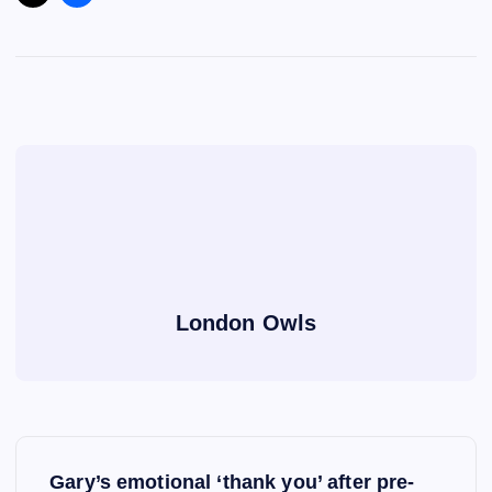
London Owls
P
Gary’s emotional ‘thank you’ after pre-