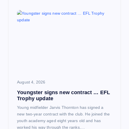
August 4, 2026
Youngster signs new contract … EFL
Trophy update
Young midfielder Jarvis Thornton has signed a
new two-year contract with the club. He joined the
youth academy aged eight years old and has
worked his way through the ranks,…