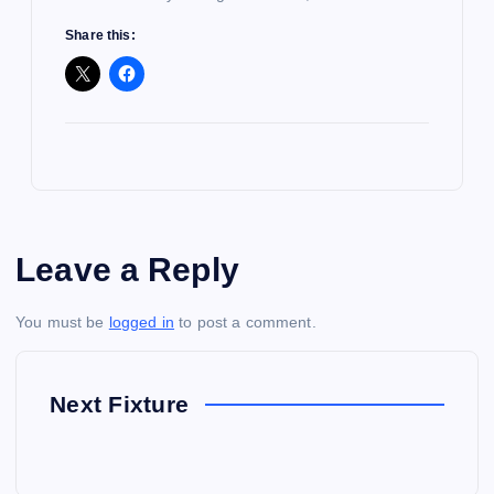
Share this:
Leave a Reply
You must be
logged in
to post a comment.
Next Fixture