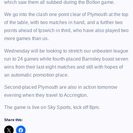
which saw them all subbed during the Bolton game.
We go into the clash one point clear of Plymouth at the top
of the table, with two matches in hand, and a further two
points ahead of Ipswich in third, who have also played two
more games than us.
Wednesday will be looking to stretch our unbeaten league
run to 24 games while fourth-placed Barnsley boast seven
wins from their last eight matches and still with hopes of
an automatic promotion place.
Second-placed Plymouth are also in action tomorrow
evening when they travel to Accrington.
The game is live on Sky Sports, kick off 8pm.
Share this: