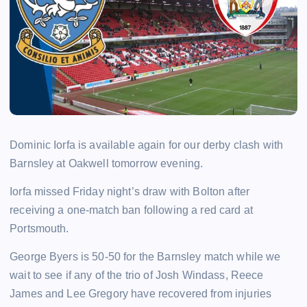
Dominic Iorfa is available again for our derby clash with
Barnsley at Oakwell tomorrow evening.
Iorfa missed Friday night’s draw with Bolton after
receiving a one-match ban following a red card at
Portsmouth.
George Byers is 50-50 for the Barnsley match while we
wait to see if any of the trio of Josh Windass, Reece
James and Lee Gregory have recovered from injuries