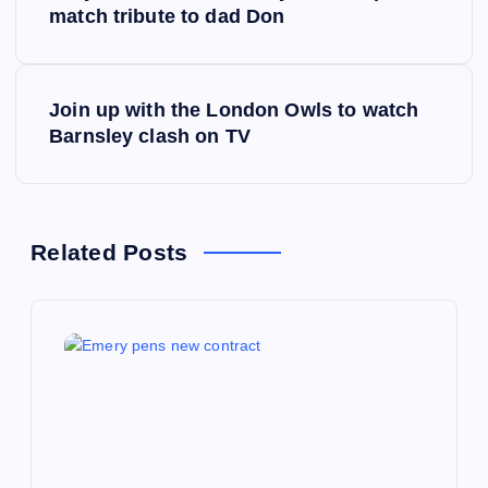
o
match tribute to dad Don
s
Join up with the London Owls to watch
t
Barnsley clash on TV
n
a
Related Posts
v
i
g
a