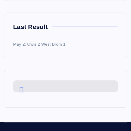
Last Result
May 2: Owls 2 West Brom 1