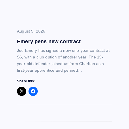
t
i
o
August 5, 2026
Emery pens new contract
n
Joe Emery has signed a new one-year contract at
S6, with a club option of another year. The 19-
year-old defender joined us from Charlton as a
first-year apprentice and penned…
Share this: