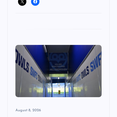
August 8, 2026