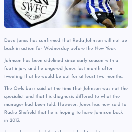
Dave Jones has confirmed that Reda Johnson will not be
back in action for Wednesday before the New Year.
Johnson has been sidelined since early season with a
foot injury and he angered Jones last month after
tweeting that he would be out for at least two months.
The Owls boss said at the time that Johnson was not the
specialist and that his diagnosis differed to what the
manager had been told. However, Jones has now said to
Radio Shefield that he is hoping to have Johnson back
in 2013.