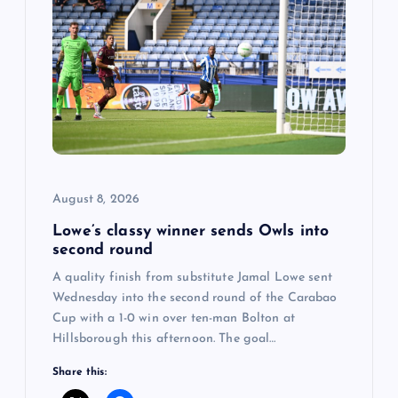
i
g
a
t
i
August 8, 2026
o
Lowe’s classy winner sends Owls into
second round
n
A quality finish from substitute Jamal Lowe sent
Wednesday into the second round of the Carabao
Cup with a 1-0 win over ten-man Bolton at
Hillsborough this afternoon. The goal…
Share this: