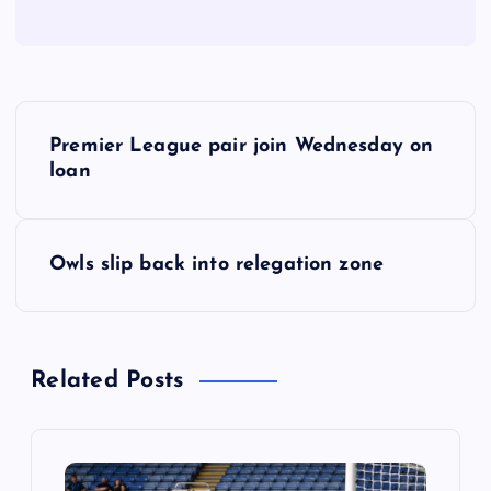
P
Premier League pair join Wednesday on
o
loan
s
Owls slip back into relegation zone
t
n
Related Posts
a
v