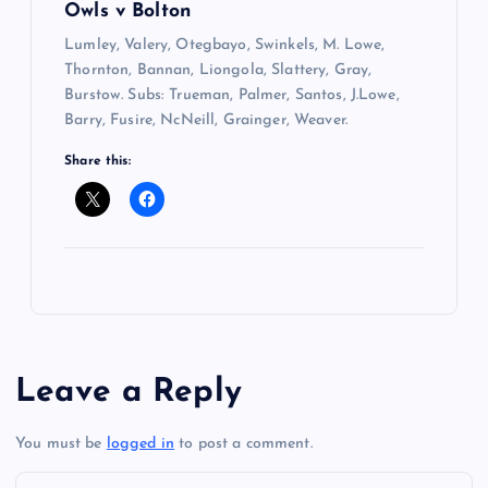
Owls v Bolton
Lumley, Valery, Otegbayo, Swinkels, M. Lowe,
Thornton, Bannan, Liongola, Slattery, Gray,
Burstow. Subs: Trueman, Palmer, Santos, J.Lowe,
Barry, Fusire, NcNeill, Grainger, Weaver.
Share this:
Leave a Reply
You must be
logged in
to post a comment.