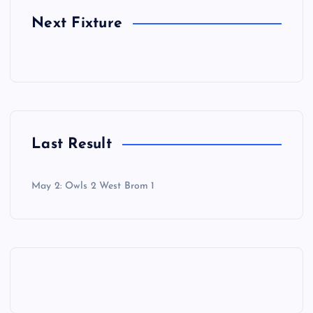
Next Fixture
Last Result
May 2: Owls 2 West Brom 1