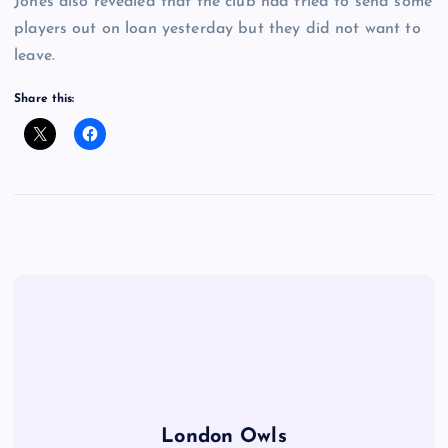
Jones also revealed that the club had tried to send some
players out on loan yesterday but they did not want to
leave.
Share this:
London Owls