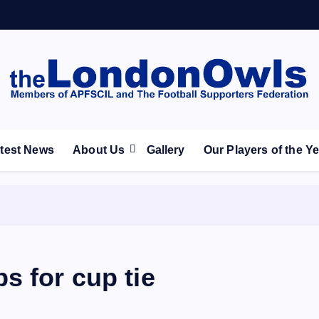
ootball Club supporters club for Wednesdayites living in Lon
test News
About Us
Gallery
Our Players of the Y
s for cup tie