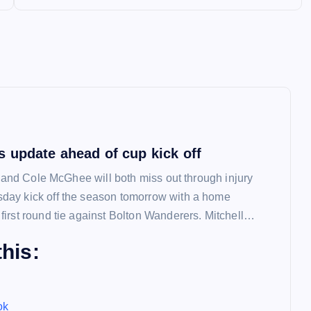
 update ahead of cup kick off
l and Cole McGhee will both miss out through injury
ay kick off the season tomorrow with a home
irst round tie against Bolton Wanderers. Mitchell…
his:
ok