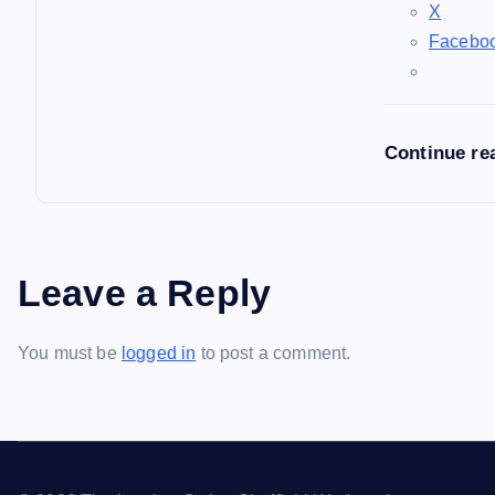
X
Facebo
Continue re
Leave a Reply
You must be
logged in
to post a comment.