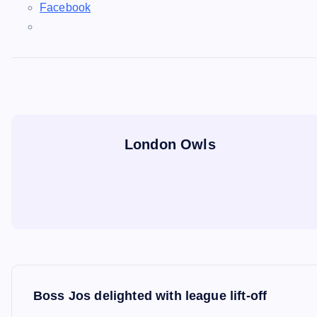
Facebook
London Owls
P
Boss Jos delighted with league lift-off