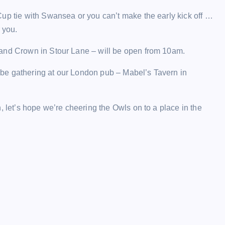
up tie with Swansea or you can’t make the early kick off …
 you.
 and Crown in Stour Lane – will be open from 10am.
ll be gathering at our London pub – Mabel’s Tavern in
, let’s hope we’re cheering the Owls on to a place in the