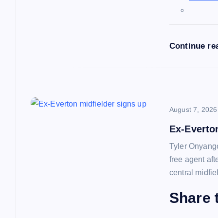
a
t
Continue re
i
o
n
August 7, 2026
Ex-Everto
Tyler Onyango
free agent af
central midfie
Share t