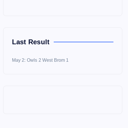
Last Result
May 2: Owls 2 West Brom 1