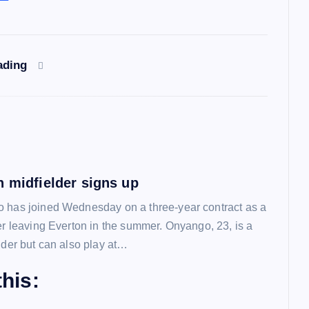
ading
n midfielder signs up
 has joined Wednesday on a three-year contract as a
ter leaving Everton in the summer. Onyango, 23, is a
lder but can also play at…
his: