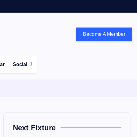
Become A Member
don and the south east
ear
Social
Next Fixture