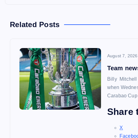
o
s
Related Posts
t
n
August 7, 2026
a
Team news
Billy Mitchel
v
when Wednesd
Carabao Cup f
i
Share t
g
X
Facebo