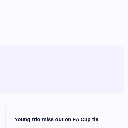
Young trio miss out on FA Cup tie