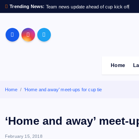
S
Trending News:
Team news update ahead of cup kick off
k
i
p
Sheffield Wednesday F
t
o
c
o
Home
La
n
t
e
Home
‘Home and away’ meet-ups for cup tie
n
t
‘Home and away’ meet-up
February 15, 2018