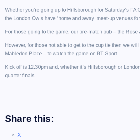
Whether you’re going up to Hillsborough for Saturday’s FA C
the London Owls have ‘home and away’ meet-up venues for
For those going to the game, our pre-match pub – the Rose
However, for those not able to get to the cup tie then we wi
Mabledon Place – to watch the game on BT Sport.
Kick off is 12.30pm and, whether it’s Hillsborough or London
quarter finals!
Share this:
X