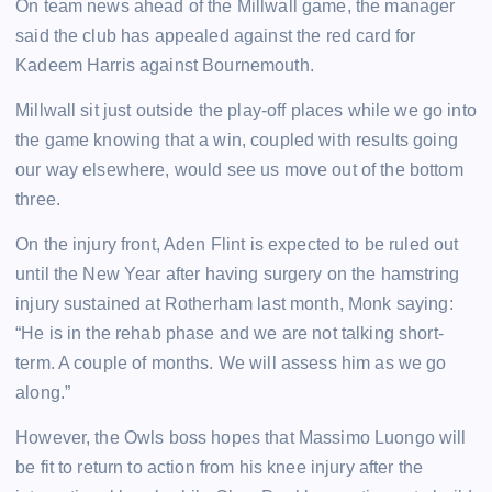
On team news ahead of the Millwall game, the manager
said the club has appealed against the red card for
Kadeem Harris against Bournemouth.
Millwall sit just outside the play-off places while we go into
the game knowing that a win, coupled with results going
our way elsewhere, would see us move out of the bottom
three.
On the injury front, Aden Flint is expected to be ruled out
until the New Year after having surgery on the hamstring
injury sustained at Rotherham last month, Monk saying:
“He is in the rehab phase and we are not talking short-
term. A couple of months. We will assess him as we go
along.”
However, the Owls boss hopes that Massimo Luongo will
be fit to return to action from his knee injury after the