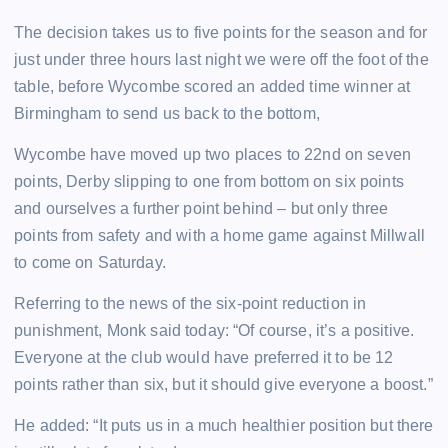
The decision takes us to five points for the season and for
just under three hours last night we were off the foot of the
table, before Wycombe scored an added time winner at
Birmingham to send us back to the bottom,
Wycombe have moved up two places to 22nd on seven
points, Derby slipping to one from bottom on six points
and ourselves a further point behind – but only three
points from safety and with a home game against Millwall
to come on Saturday.
Referring to the news of the six-point reduction in
punishment, Monk said today: “Of course, it’s a positive.
Everyone at the club would have preferred it to be 12
points rather than six, but it should give everyone a boost.”
He added: “It puts us in a much healthier position but there