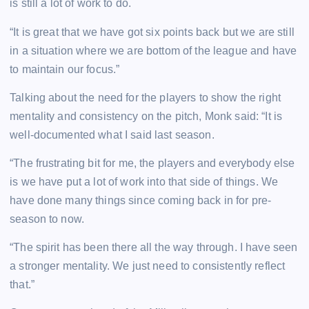
is still a lot of work to do.
“It is great that we have got six points back but we are still
in a situation where we are bottom of the league and have
to maintain our focus.”
Talking about the need for the players to show the right
mentality and consistency on the pitch, Monk said: “It is
well-documented what I said last season.
“The frustrating bit for me, the players and everybody else
is we have put a lot of work into that side of things. We
have done many things since coming back in for pre-
season to now.
“The spirit has been there all the way through. I have seen
a stronger mentality. We just need to consistently reflect
that.”