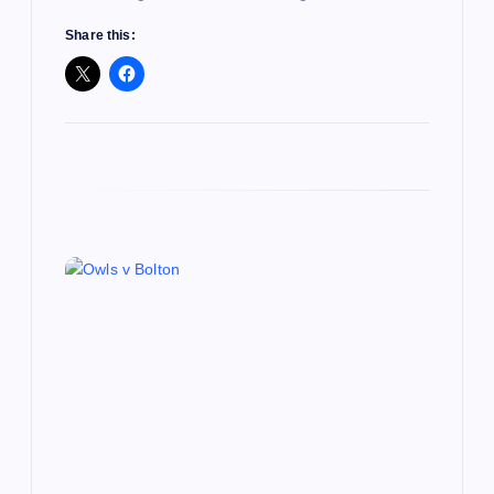
Share this: