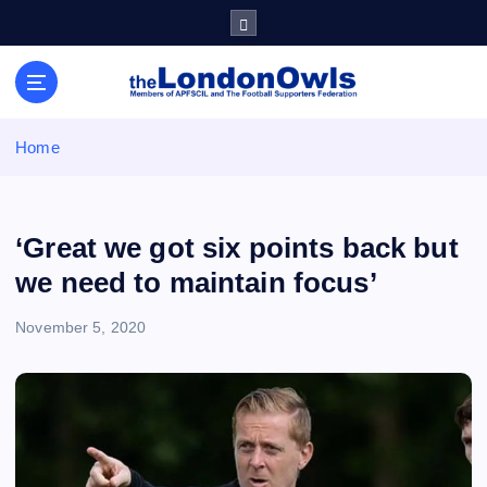
S
k
i
Sheffield Wednesday Football Club supporters club for
p
Wednesdayites living in London and the south east
t
o
Home
c
o
n
t
‘Great we got six points back but
e
we need to maintain focus’
n
t
November 5, 2020