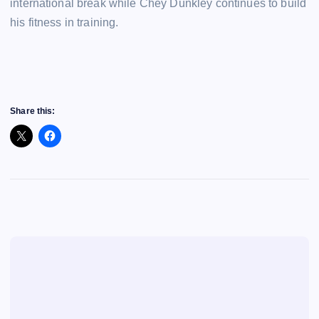
international break while Chey Dunkley continues to build
his fitness in training.
Share this: