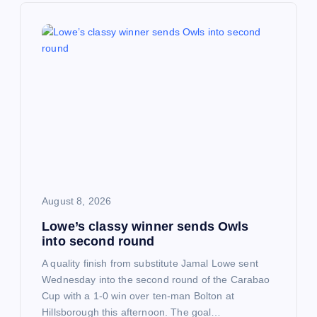
v
i
g
a
t
i
August 8, 2026
o
Lowe’s classy winner sends Owls
into second round
n
A quality finish from substitute Jamal Lowe sent
Wednesday into the second round of the Carabao
Cup with a 1-0 win over ten-man Bolton at
Hillsborough this afternoon. The goal…