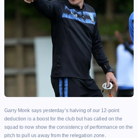
Garry Monk says yesterday’s halving of our 12-point
deduction is a boost for the club but has called on the
squad to now show the consistency of performance on the
pitch to pull us away from the relegation zone.