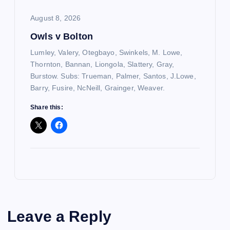
August 8, 2026
Owls v Bolton
Lumley, Valery, Otegbayo, Swinkels, M. Lowe,
Thornton, Bannan, Liongola, Slattery, Gray,
Burstow. Subs: Trueman, Palmer, Santos, J.Lowe,
Barry, Fusire, NcNeill, Grainger, Weaver.
Share this:
Leave a Reply