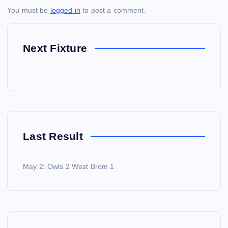
You must be
logged in
to post a comment.
Next Fixture
Last Result
May 2: Owls 2 West Brom 1