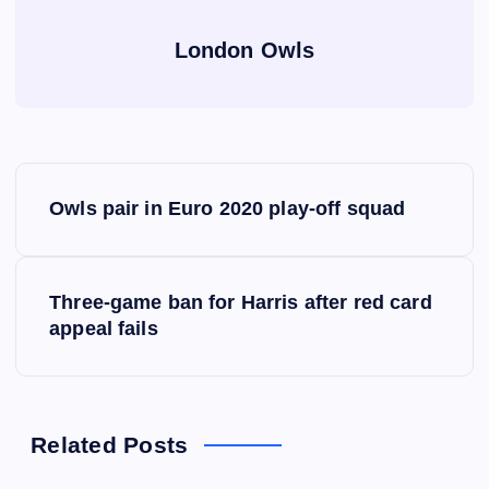
London Owls
P
Owls pair in Euro 2020 play-off squad
o
s
Three-game ban for Harris after red card
appeal fails
t
n
a
Related Posts