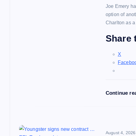
Joe Emery has
v
option of ano
Charlton as a
i
Share t
g
X
a
Facebo
t
Continue re
i
o
n
August 4, 2026