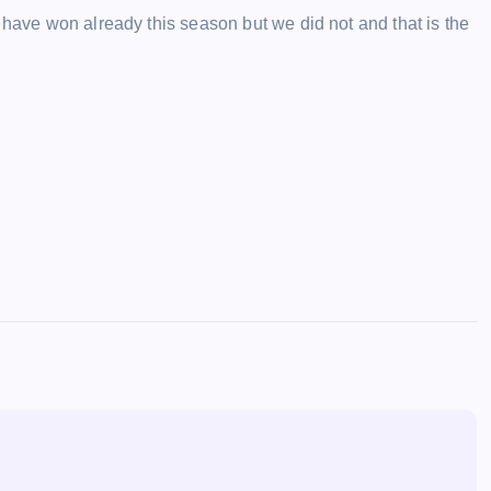
 have won already this season but we did not and that is the