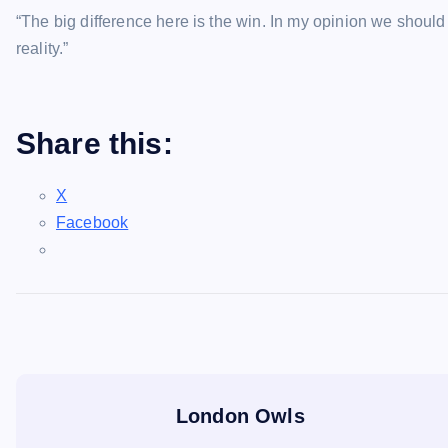
“The big difference here is the win. In my opinion we should
reality.”
Share this:
X
Facebook
London Owls