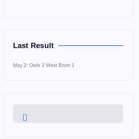
Last Result
May 2: Owls 2 West Brom 1