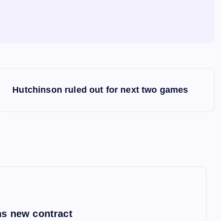
Hutchinson ruled out for next two games
s new contract