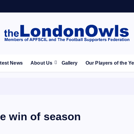
ootball Club supporters club for Wednesdayites living in Lon
test News
About Us
Gallery
Our Players of the Y
ue win of season