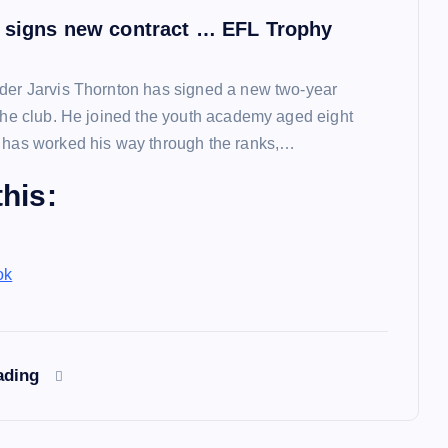
 signs new contract … EFL Trophy
der Jarvis Thornton has signed a new two-year
 the club. He joined the youth academy aged eight
 has worked his way through the ranks,…
his:
ok
ading