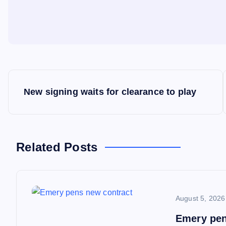
P
New signing waits for clearance to play
o
s
Related Posts
t
n
August 5, 2026
a
Emery pen