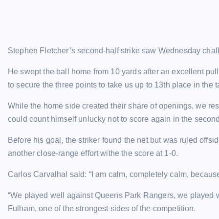
Stephen Fletcher’s second-half strike saw Wednesday chalk
He swept the ball home from 10 yards after an excellent p
to secure the three points to take us up to 13th place in the t
While the home side created their share of openings, we rest
could count himself unlucky not to score again in the second
Before his goal, the striker found the net but was ruled of
another close-range effort withe the score at 1-0.
Carlos Carvalhal said: “I am calm, completely calm, becaus
“We played well against Queens Park Rangers, we played w
Fulham, one of the strongest sides of the competition.