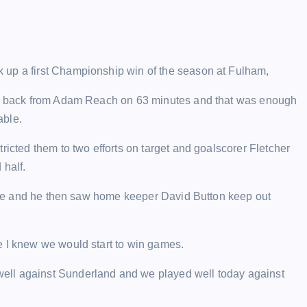
 up a first Championship win of the season at Fulham,
ull back from Adam Reach on 63 minutes and that was enough
able.
ricted them to two efforts on target and goalscorer Fletcher
 half.
fside and he then saw home keeper David Button keep out
e I knew we would start to win games.
ell against Sunderland and we played well today against