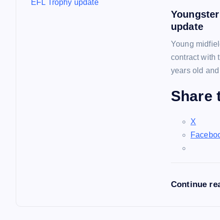
Youngster
update
Young midfiel
contract with
years old and
Share t
X
Facebo
Continue re