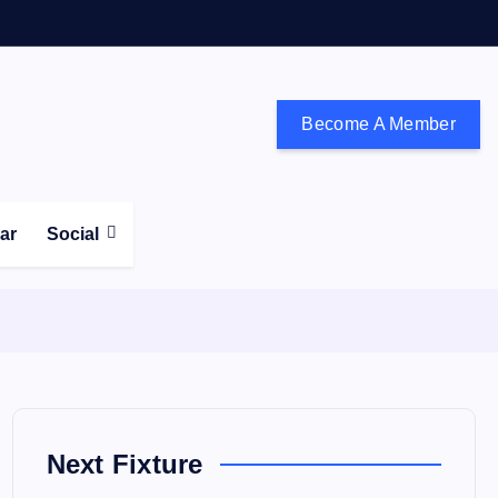
Become A Member
don and the south east
ear
Social
Next Fixture