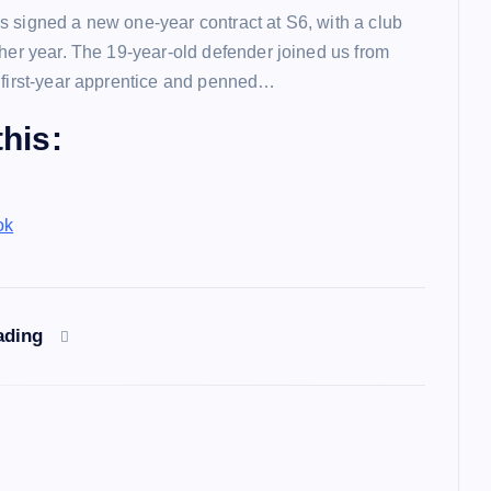
 signed a new one-year contract at S6, with a club
ther year. The 19-year-old defender joined us from
 first-year apprentice and penned…
his:
ok
ading