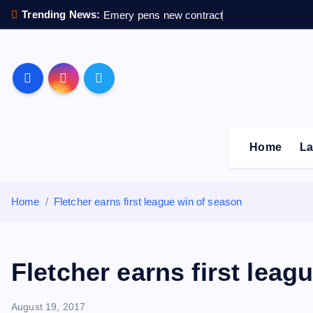
S
Trending News:
Emery pens new contract
k
i
p
Sheffield Wednesday F
t
o
c
o
Home
La
n
t
e
Home
Fletcher earns first league win of season
n
t
Fletcher earns first leag
August 19, 2017