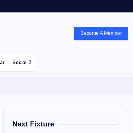
Become A Member
don and the south east
ear
Social
Next Fixture