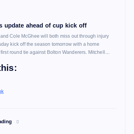
 update ahead of cup kick off
l and Cole McGhee will both miss out through injury
ay kick off the season tomorrow with a home
irst round tie against Bolton Wanderers. Mitchell…
his:
ok
ading