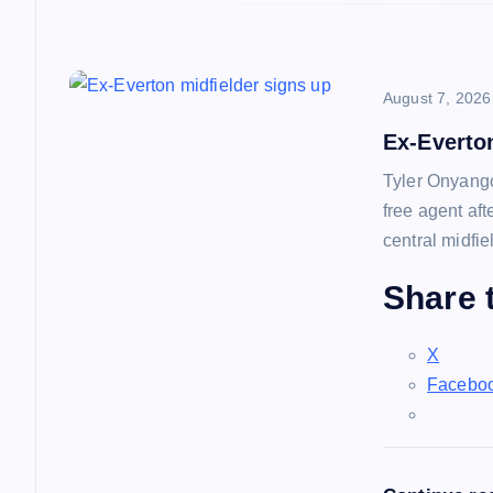
o
n
August 7, 2026
Ex-Everto
Tyler Onyango
free agent af
central midfie
Share t
X
Facebo