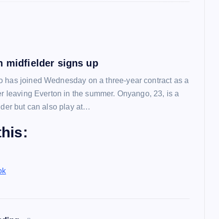
n midfielder signs up
 has joined Wednesday on a three-year contract as a
ter leaving Everton in the summer. Onyango, 23, is a
lder but can also play at…
his:
ok