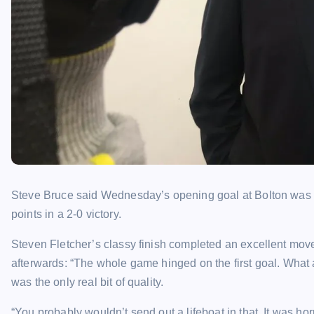
Steve Bruce said Wednesday’s opening goal at Bolton was th
points in a 2-0 victory.
Steven Fletcher’s classy finish completed an excellent move 
afterwards: “The whole game hinged on the first goal. What a rea
was the only real bit of quality.
“You probably wouldn’t send out a lifeboat in that. It was horr