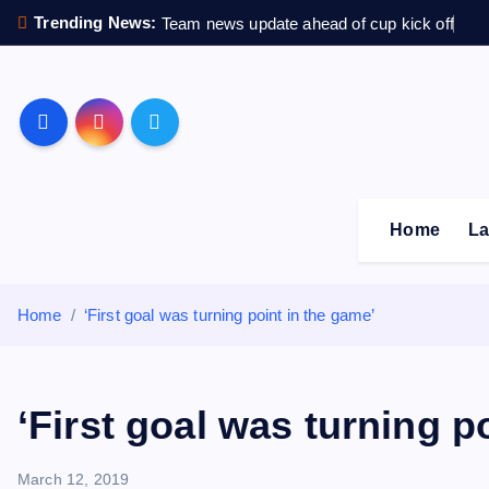
S
Trending News:
Team news update ahead of cup kick off
k
i
p
Sheffield Wednesday F
t
o
c
o
Home
La
n
t
e
Home
‘First goal was turning point in the game’
n
t
‘First goal was turning p
March 12, 2019