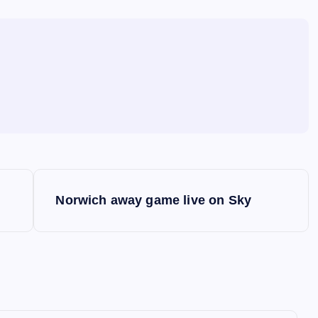
Norwich away game live on Sky