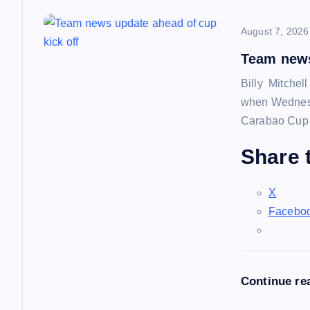
n
August 7, 2026
a
Team news
Billy Mitchel
v
when Wednesd
Carabao Cup f
i
Share t
g
X
a
Facebo
t
Continue re
i