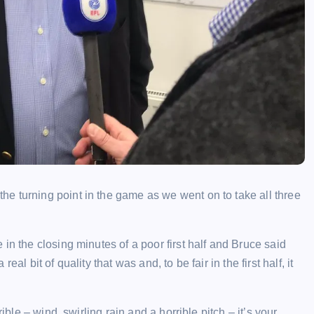
e turning point in the game as we went on to take all three
in the closing minutes of a poor first half and Bruce said
l bit of quality that was and, to be fair in the first half, it
ible – wind, swirling rain and a horrible pitch – it’s your