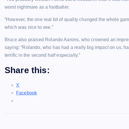
worst nightmare as a footballer.
“However, the one real bit of quality changed the whole ga
which was nice to see.”
Bruce also praised Rolando Aarons, who crowned an impressiv
saying: “Rolando, who has had a really big impact on us, h
terrific in the second half especially.”
Share this:
X
Facebook