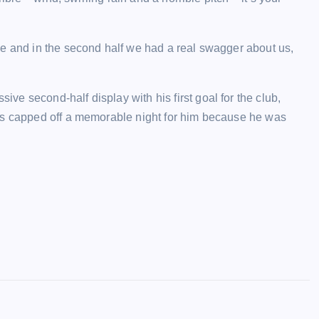
me and in the second half we had a real swagger about us,
e second-half display with his first goal for the club,
as capped off a memorable night for him because he was