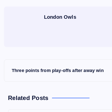
London Owls
P
Three points from play-offs after away win
o
s
Related Posts
t