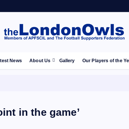
ootball Club supporters club for Wednesdayites living in Lon
test News
About Us
Gallery
Our Players of the Y
oint in the game’