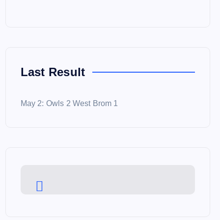
Last Result
May 2: Owls 2 West Brom 1