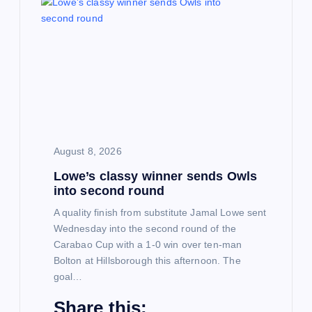
i
g
a
t
i
August 8, 2026
Lowe’s classy winner sends Owls
o
into second round
n
A quality finish from substitute Jamal Lowe sent
Wednesday into the second round of the
Carabao Cup with a 1-0 win over ten-man
Bolton at Hillsborough this afternoon. The
goal…
Share this: