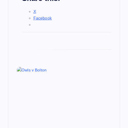
X
Facebook