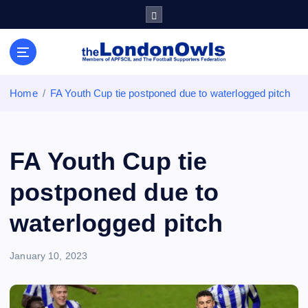
S
k
i
Sheffield Wednesday Football Club supporters club for
p
Wednesdayites living in London and the south east
t
o
Home
FA Youth Cup tie postponed due to waterlogged pitch
c
o
n
t
FA Youth Cup tie
e
n
postponed due to
t
waterlogged pitch
January 10, 2023