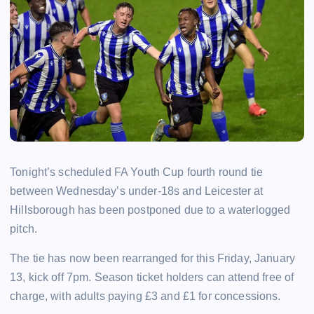
Tonight’s scheduled FA Youth Cup fourth round tie
between Wednesday’s under-18s and Leicester at
Hillsborough has been postponed due to a waterlogged
pitch.
The tie has now been rearranged for this Friday, January
13, kick off 7pm. Season ticket holders can attend free of
charge, with adults paying £3 and £1 for concessions.