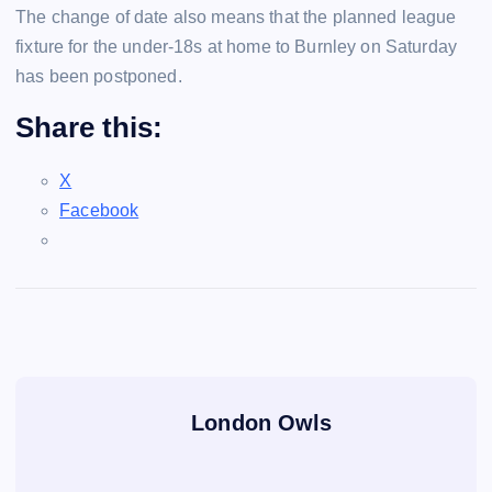
The change of date also means that the planned league
fixture for the under-18s at home to Burnley on Saturday
has been postponed.
Share this:
X
Facebook
London Owls