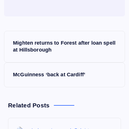
P
Mighten returns to Forest after loan spell
o
at Hillsborough
s
McGuinness ‘back at Cardiff’
t
n
a
Related Posts
v