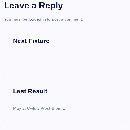
Leave a Reply
You must be
logged in
to post a comment.
Next Fixture
Last Result
May 2: Owls 2 West Brom 1