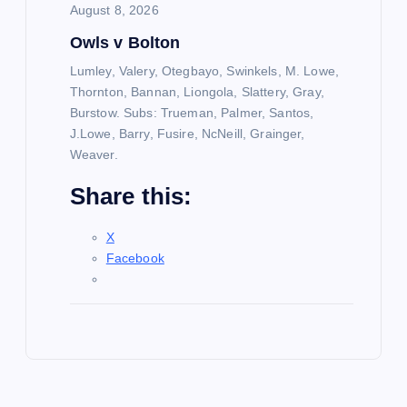
August 8, 2026
Owls v Bolton
Lumley, Valery, Otegbayo, Swinkels, M. Lowe,
Thornton, Bannan, Liongola, Slattery, Gray,
Burstow. Subs: Trueman, Palmer, Santos,
J.Lowe, Barry, Fusire, NcNeill, Grainger,
Weaver.
Share this:
X
Facebook