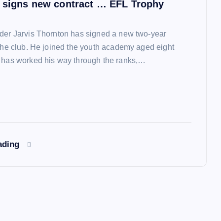
 signs new contract … EFL Trophy
der Jarvis Thornton has signed a new two-year
 the club. He joined the youth academy aged eight
 has worked his way through the ranks,…
ading