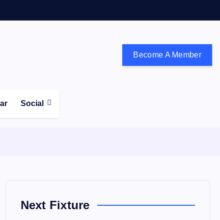
Become A Member
don and the south east
ear
Social
Next Fixture