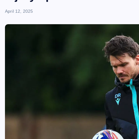
April 12, 2025