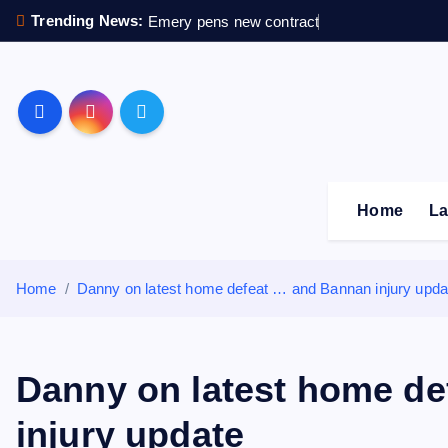
S
Trending News:
Emery pens new contract
k
i
p
Sheffield Wednesday F
t
o
c
o
Home
La
n
t
e
Home
Danny on latest home defeat … and Bannan injury upda
n
t
Danny on latest home d
injury update