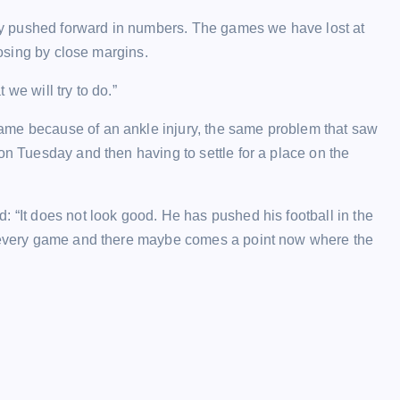
they pushed forward in numbers. The games we have lost at
losing by close margins.
 we will try to do.”
ame because of an ankle injury, the same problem that saw
on Tuesday and then having to settle for a place on the
: “It does not look good. He has pushed his football in the
ly every game and there maybe comes a point now where the