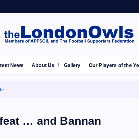
ootball Club supporters club for Wednesdayites living in Lon
test News
About Us
Gallery
Our Players of the Y
te
efeat … and Bannan