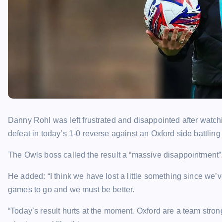
Danny Rohl was left frustrated and disappointed after watc
defeat in today’s 1-0 reverse against an Oxford side battlin
The Owls boss called the result a “massive disappointment”
He added: “I think we have lost a little something since we’
games to go and we must be better.
“Today’s result hurts at the moment. Oxford are a team stron