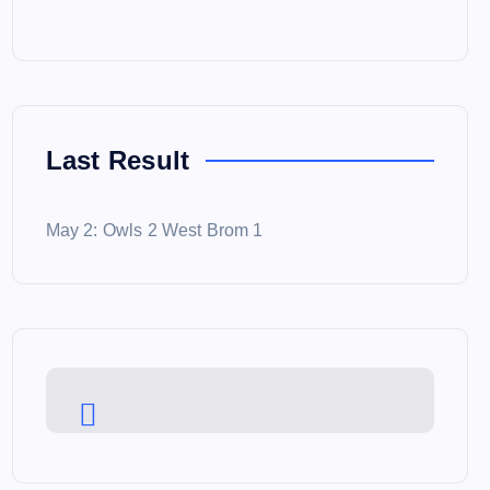
Last Result
May 2: Owls 2 West Brom 1