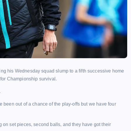
hing his Wednesday squad slump to a fifth successive home
g for Championship survival.
.
ve been out of a chance of the play-offs but we have four
g on set pieces, second balls, and they have got their