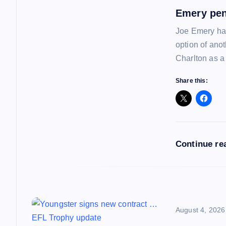
v
Emery pen
i
Joe Emery has
option of ano
g
Charlton as a
a
Share this:
t
i
Continue re
o
n
August 4, 2026