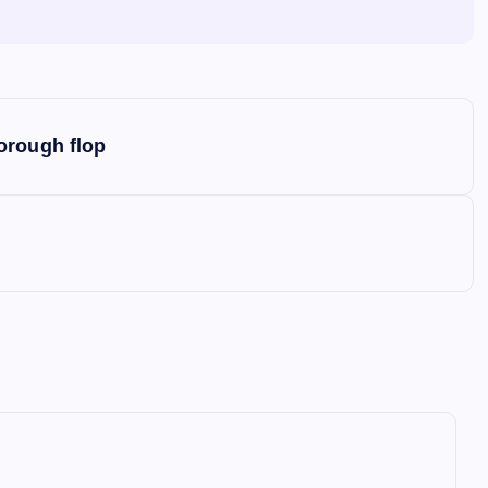
orough flop