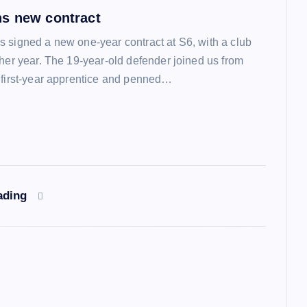
s new contract
 signed a new one-year contract at S6, with a club
ther year. The 19-year-old defender joined us from
 first-year apprentice and penned…
ading