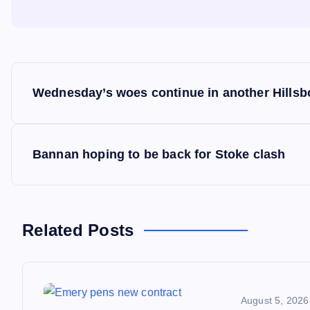
P
Wednesday’s woes continue in another Hillsb
o
s
Bannan hoping to be back for Stoke clash
t
n
Related Posts
a
August 5, 2026