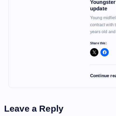
Youngster
update
Young midfiel
contract with
years old and
Share this:
Continue re
Leave a Reply