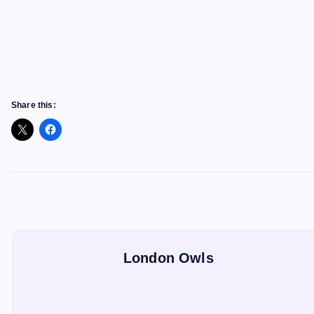
Share this:
London Owls