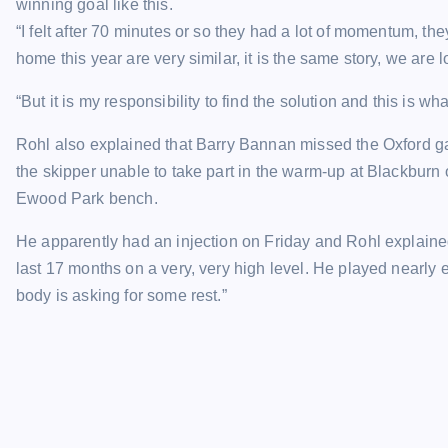
winning goal like this.
“I felt after 70 minutes or so they had a lot of momentum, 
home this year are very similar, it is the same story, we are 
“But it is my responsibility to find the solution and this is what
Rohl also explained that Barry Bannan missed the Oxford g
the skipper unable to take part in the warm-up at Blackburn 
Ewood Park bench.
He apparently had an injection on Friday and Rohl explained
last 17 months on a very, very high level. He played near
body is asking for some rest.”