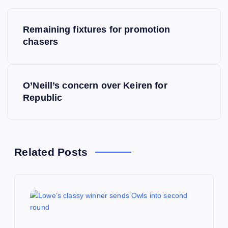
P
Remaining fixtures for promotion
o
chasers
s
O’Neill’s concern over Keiren for
t
Republic
n
a
Related Posts
v
i
g