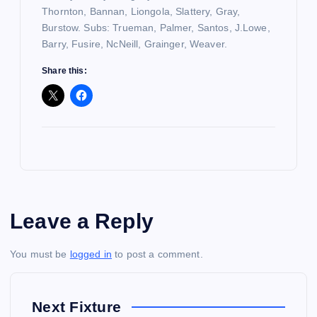
Thornton, Bannan, Liongola, Slattery, Gray,
Burstow. Subs: Trueman, Palmer, Santos, J.Lowe,
Barry, Fusire, NcNeill, Grainger, Weaver.
Share this:
Leave a Reply
You must be
logged in
to post a comment.
Next Fixture