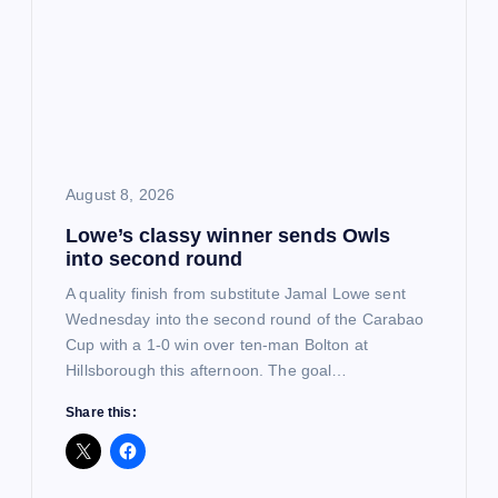
a
t
i
o
August 8, 2026
Lowe’s classy winner sends Owls
n
into second round
A quality finish from substitute Jamal Lowe sent
Wednesday into the second round of the Carabao
Cup with a 1-0 win over ten-man Bolton at
Hillsborough this afternoon. The goal…
Share this: