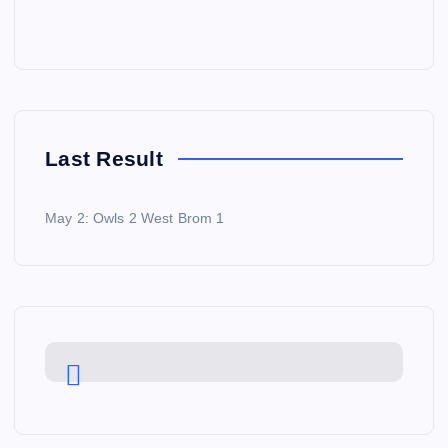
Last Result
May 2: Owls 2 West Brom 1