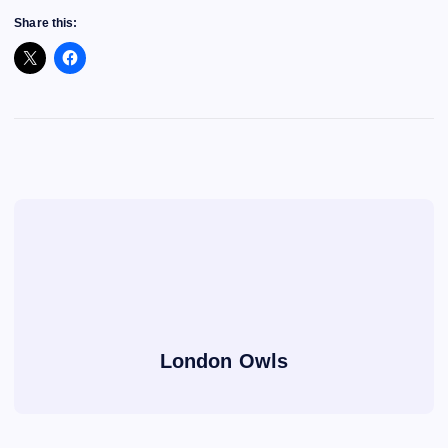
Share this:
London Owls