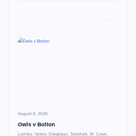
August 8, 2026
Owls v Bolton
Lumley, Valery, Otegbayo, Swinkels, M. Lowe,