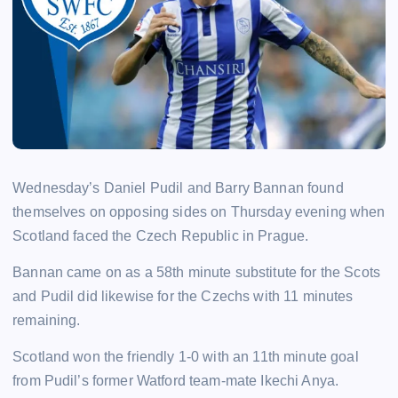
Wednesday’s Daniel Pudil and Barry Bannan found
themselves on opposing sides on Thursday evening when
Scotland faced the Czech Republic in Prague.
Bannan came on as a 58th minute substitute for the Scots
and Pudil did likewise for the Czechs with 11 minutes
remaining.
Scotland won the friendly 1-0 with an 11th minute goal
from Pudil’s former Watford team-mate Ikechi Anya.