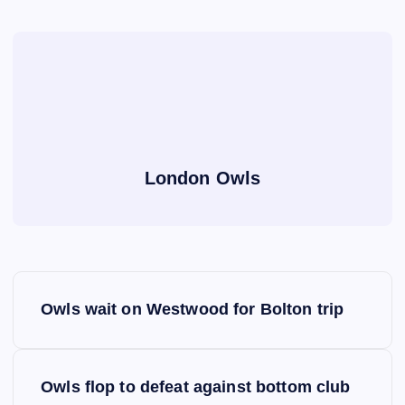
London Owls
P
Owls wait on Westwood for Bolton trip
o
s
Owls flop to defeat against bottom club