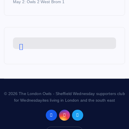
May 2: Owls 2 West Brom 1
© 2026 The London Owls - Sheffield Wednesday supporters club
for Wednesdayites living in London and the south east