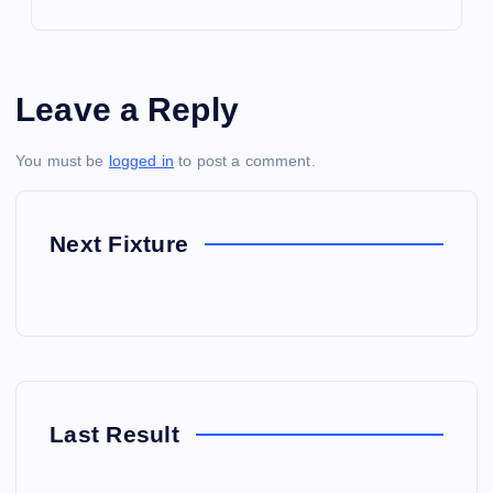
Leave a Reply
You must be
logged in
to post a comment.
Next Fixture
Last Result