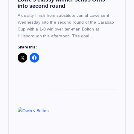
o
into second round
n
A quality finish from substitute Jamal Lowe sent
Wednesday into the second round of the Carabao
Cup with a 1-0 win over ten-man Bolton at
Hillsborough this afternoon. The goal…
Share this: