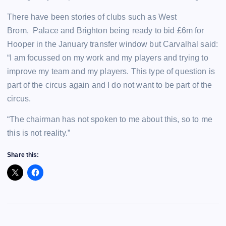
There have been stories of clubs such as West
Brom, Palace and Brighton being ready to bid £6m for
Hooper in the January transfer window but Carvalhal said:
“I am focussed on my work and my players and trying to
improve my team and my players. This type of question is
part of the circus again and I do not want to be part of the
circus.
“The chairman has not spoken to me about this, so to me
this is not reality.”
Share this: