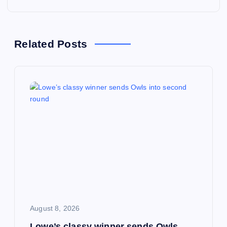
t
n
Related Posts
a
v
i
g
a
t
i
August 8, 2026
Lowe’s classy winner sends Owls