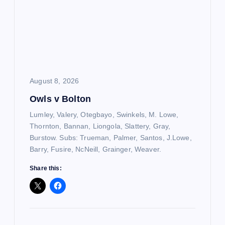
August 8, 2026
Owls v Bolton
Lumley, Valery, Otegbayo, Swinkels, M. Lowe,
Thornton, Bannan, Liongola, Slattery, Gray,
Burstow. Subs: Trueman, Palmer, Santos, J.Lowe,
Barry, Fusire, NcNeill, Grainger, Weaver.
Share this: