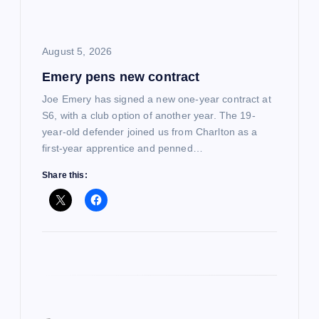
t
i
August 5, 2026
Emery pens new contract
o
Joe Emery has signed a new one-year contract at
n
S6, with a club option of another year. The 19-
year-old defender joined us from Charlton as a
first-year apprentice and penned…
Share this: