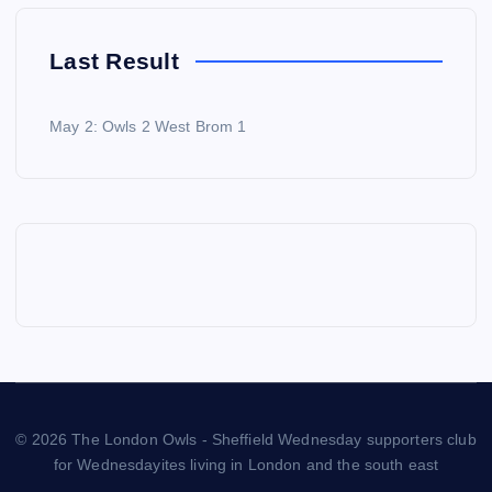
Last Result
May 2: Owls 2 West Brom 1
© 2026 The London Owls - Sheffield Wednesday supporters club
for Wednesdayites living in London and the south east