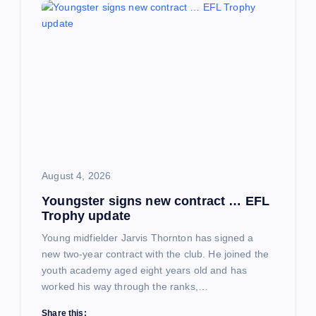
August 4, 2026
Youngster signs new contract … EFL
Trophy update
Young midfielder Jarvis Thornton has signed a
new two-year contract with the club. He joined the
youth academy aged eight years old and has
worked his way through the ranks,…
Share this: