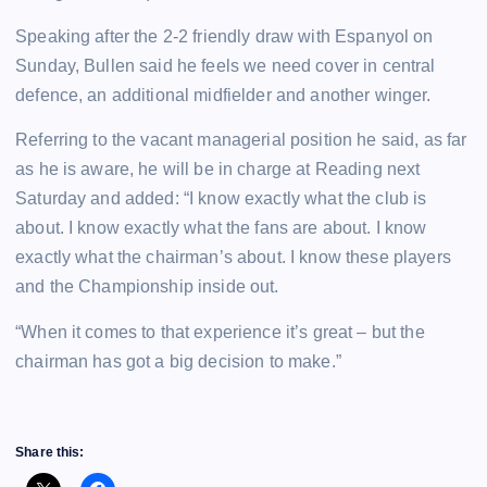
Speaking after the 2-2 friendly draw with Espanyol on
Sunday, Bullen said he feels we need cover in central
defence, an additional midfielder and another winger.
Referring to the vacant managerial position he said, as far
as he is aware, he will be in charge at Reading next
Saturday and added: “I know exactly what the club is
about. I know exactly what the fans are about. I know
exactly what the chairman’s about. I know these players
and the Championship inside out.
“When it comes to that experience it’s great – but the
chairman has got a big decision to make.”
Share this: