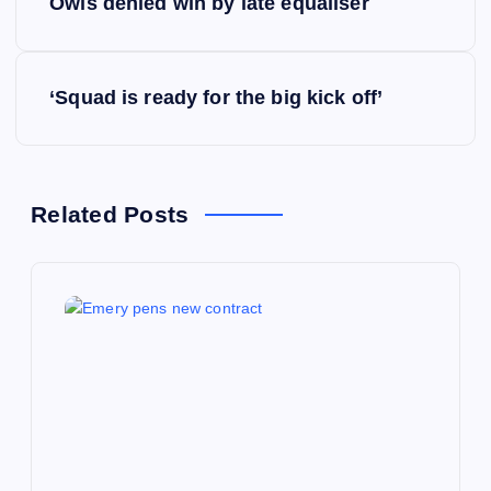
Owls denied win by late equaliser
o
s
‘Squad is ready for the big kick off’
t
n
Related Posts
a
v
i
g
a