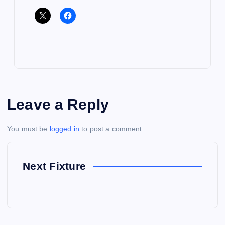
Leave a Reply
You must be
logged in
to post a comment.
Next Fixture