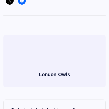
London Owls
P