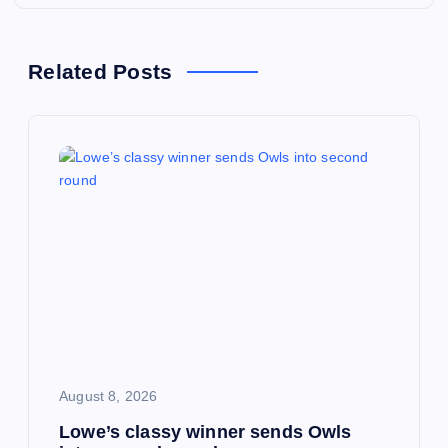
n
a
Related Posts
v
i
g
a
t
i
o
August 8, 2026
Lowe’s classy winner sends Owls