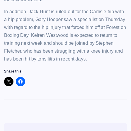
In addition, Jack Hunt is ruled out for the Carlisle trip with
a hip problem, Gary Hooper saw a specialist on Thursday
with regard to the hip injury that forced him off at Forest on
Boxing Day, Keiren Westwood is expected to return to
training next week and should be joined by Stephen
Fletcher, who has been struggling with a knee injury and
has been hit by tonsilitis in recent days.
Share this: