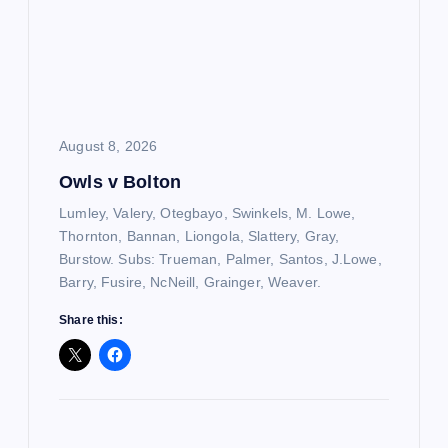
August 8, 2026
Owls v Bolton
Lumley, Valery, Otegbayo, Swinkels, M. Lowe,
Thornton, Bannan, Liongola, Slattery, Gray,
Burstow. Subs: Trueman, Palmer, Santos, J.Lowe,
Barry, Fusire, NcNeill, Grainger, Weaver.
Share this: