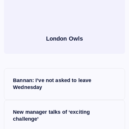
London Owls
P
Bannan: I’ve not asked to leave
o
Wednesday
s
New manager talks of ‘exciting
t
challenge’