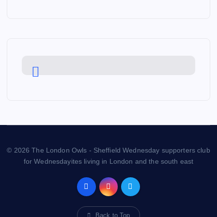
© 2026 The London Owls - Sheffield Wednesday supporters club
for Wednesdayites living in London and the south east
Back to Top