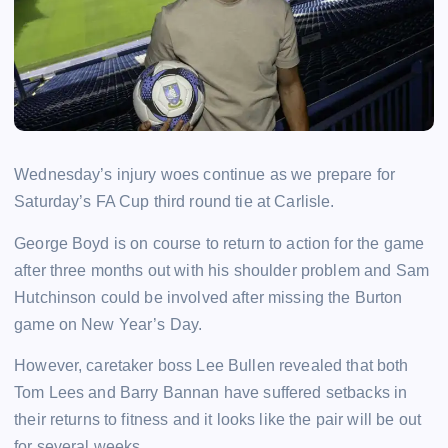
Wednesday’s injury woes continue as we prepare for
Saturday’s FA Cup third round tie at Carlisle.
George Boyd is on course to return to action for the game
after three months out with his shoulder problem and Sam
Hutchinson could be involved after missing the Burton
game on New Year’s Day.
However, caretaker boss Lee Bullen revealed that both
Tom Lees and Barry Bannan have suffered setbacks in
their returns to fitness and it looks like the pair will be out
for several weeks.