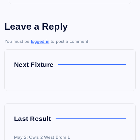
Leave a Reply
You must be
logged in
to post a comment.
Next Fixture
Last Result
May 2: Owls 2 West Brom 1