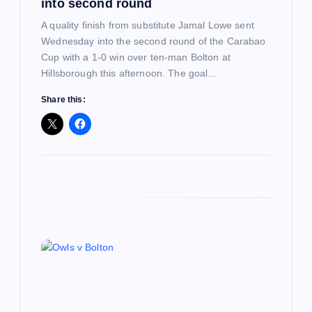
n
into second round
A quality finish from substitute Jamal Lowe sent
Wednesday into the second round of the Carabao
Cup with a 1-0 win over ten-man Bolton at
Hillsborough this afternoon. The goal…
Share this: