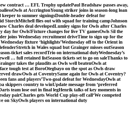
 new contract … EFL Trophy update
Paul Bradshaw passes away,
oalless
Owls at Accrington
Young striker joins in season-long loan
 keeper to summer signings
Double-header defeat for
id Storch
Mitchell flies out with squad for training camp
Johnson
 how Charles deal developed
Lumley signs for Owls after Charles
ay day for Owls!
Fixture changes for live TV games
Owls Sil the
der joins Wednesday recruitment drive
Time to sign up for the
Wednesday fixture ‘highlights’
Wednesday off to the Orient in
defender
Stretch in Wales squad but Grainger misses out
Season
ason-ticket sales record
Trio on international duty
Wednesday’s
ewell … full retained list
Season tickets set to go on sale
Thanks to
rainger takes the plaudits as Owls well beaten
Owls at
face tough test at Boro
Otegbayo on the spot as Owls draw
served draw
Owls at Coventry
Same again for Owls at Coventry?
een fans and players’
Two-goal defeat for Wednesday
Owls at
 skippers country to win
Update message from ‘preferred
Darts team lose out in final leg
Henrik talks of key moments in
esday pair
Charles gets World Cup play-off call
‘We competed
ve on Sky
Owls players on international duty