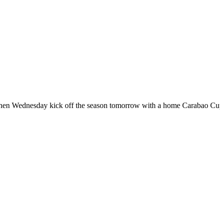
hen Wednesday kick off the season tomorrow with a home Carabao Cup 