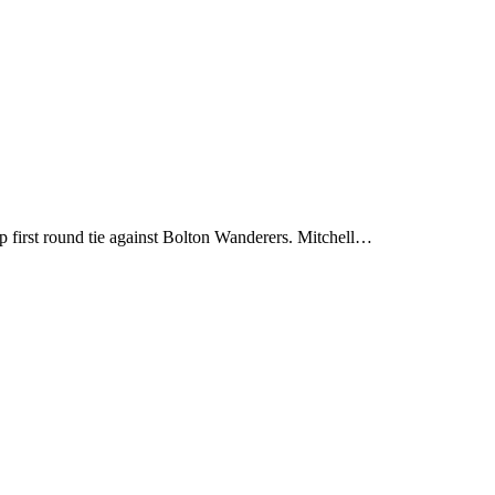
first round tie against Bolton Wanderers. Mitchell…