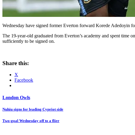
Wednesday have signed former Everton forward Korede Adedoyin follo
The 19-year-old graduated from Everton’s academy and spent time on l
sufficiently to be signed on.
Share this:
X
Facebook
London Owls
Post
Nuhiu signs for leading Cypriot side
navigation
Two-goal Wednesday off to a flier