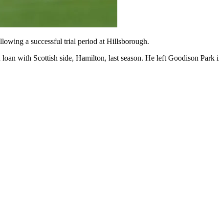
wing a successful trial period at Hillsborough.
oan with Scottish side, Hamilton, last season. He left Goodison Park 