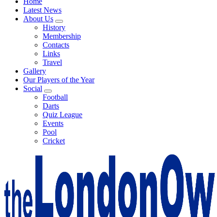
Home
Latest News
About Us
History
Membership
Contacts
Links
Travel
Gallery
Our Players of the Year
Social
Football
Darts
Quiz League
Events
Pool
Cricket