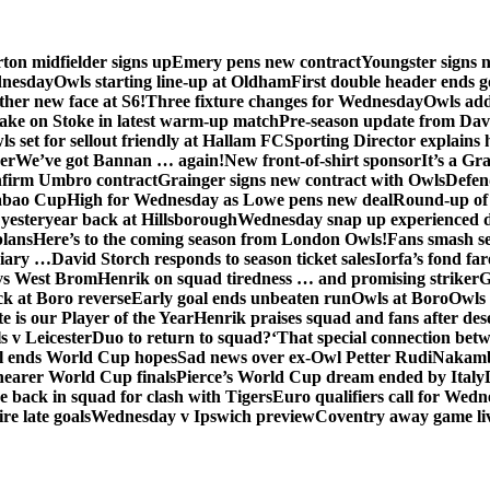
ton midfielder signs up
Emery pens new contract
Youngster signs
dnesday
Owls starting line-up at Oldham
First double header ends g
her new face at S6!
Three fixture changes for Wednesday
Owls add
ake on Stoke in latest warm-up match
Pre-season update from Dav
s set for sellout friendly at Hallam FC
Sporting Director explains
er
We’ve got Bannan … again!
New front-of-shirt sponsor
It’s a Gr
firm Umbro contract
Grainger signs new contract with Owls
Defen
abao Cup
High for Wednesday as Lowe pens new deal
Round-up of 
 yesteryear back at Hillsborough
Wednesday snap up experienced 
plans
Here’s to the coming season from London Owls!
Fans smash se
diary …
David Storch responds to season ticket sales
Iorfa’s fond far
vs West Brom
Henrik on squad tiredness … and promising striker
G
ck at Boro reverse
Early goal ends unbeaten run
Owls at Boro
Owls 
e is our Player of the Year
Henrik praises squad and fans after de
s v Leicester
Duo to return to squad?
‘That special connection betw
al ends World Cup hopes
Sad news over ex-Owl Petter Rudi
Nakamba
nearer World Cup finals
Pierce’s World Cup dream ended by Italy
back in squad for clash with Tigers
Euro qualifiers call for Wedn
re late goals
Wednesday v Ipswich preview
Coventry away game li