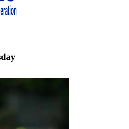
 living in London and the south east
sday