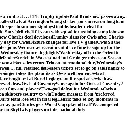
 new contract … EFL Trophy update
Paul Bradshaw passes away,
oalless
Owls at Accrington
Young striker joins in season-long loan
 keeper to summer signings
Double-header defeat for
id Storch
Mitchell flies out with squad for training camp
Johnson
 how Charles deal developed
Lumley signs for Owls after Charles
ay day for Owls!
Fixture changes for live TV games
Owls Sil the
der joins Wednesday recruitment drive
Time to sign up for the
Wednesday fixture ‘highlights’
Wednesday off to the Orient in
defender
Stretch in Wales squad but Grainger misses out
Season
ason-ticket sales record
Trio on international duty
Wednesday’s
ewell … full retained list
Season tickets set to go on sale
Thanks to
rainger takes the plaudits as Owls well beaten
Owls at
face tough test at Boro
Otegbayo on the spot as Owls draw
served draw
Owls at Coventry
Same again for Owls at Coventry?
een fans and players’
Two-goal defeat for Wednesday
Owls at
 skippers country to win
Update message from ‘preferred
Darts team lose out in final leg
Henrik talks of key moments in
esday pair
Charles gets World Cup play-off call
‘We competed
ve on Sky
Owls players on international duty