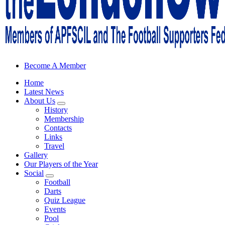
Sheffield Wednesday Football Club supporters club for Wednesdayites
Become A Member
Home
Latest News
About Us
History
Membership
Contacts
Links
Travel
Gallery
Our Players of the Year
Social
Football
Darts
Quiz League
Events
Pool