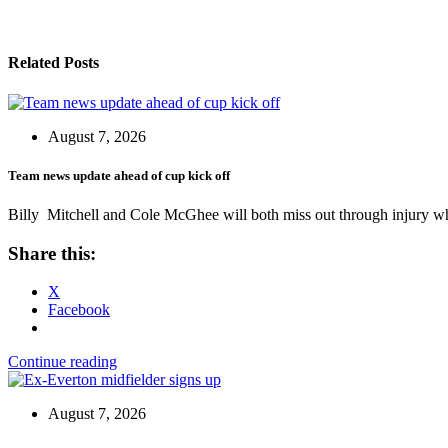
Related Posts
August 7, 2026
Team news update ahead of cup kick off
Billy Mitchell and Cole McGhee will both miss out through injury w
Share this:
X
Facebook
Continue reading
August 7, 2026