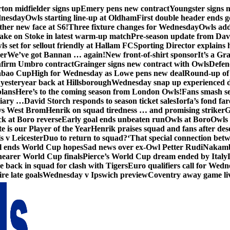
ton midfielder signs up
Emery pens new contract
Youngster signs
dnesday
Owls starting line-up at Oldham
First double header ends g
her new face at S6!
Three fixture changes for Wednesday
Owls add
ake on Stoke in latest warm-up match
Pre-season update from Dav
s set for sellout friendly at Hallam FC
Sporting Director explains
er
We’ve got Bannan … again!
New front-of-shirt sponsor
It’s a Gr
firm Umbro contract
Grainger signs new contract with Owls
Defen
abao Cup
High for Wednesday as Lowe pens new deal
Round-up of 
 yesteryear back at Hillsborough
Wednesday snap up experienced 
plans
Here’s to the coming season from London Owls!
Fans smash se
diary …
David Storch responds to season ticket sales
Iorfa’s fond far
vs West Brom
Henrik on squad tiredness … and promising striker
G
ck at Boro reverse
Early goal ends unbeaten run
Owls at Boro
Owls 
e is our Player of the Year
Henrik praises squad and fans after de
s v Leicester
Duo to return to squad?
‘That special connection betw
al ends World Cup hopes
Sad news over ex-Owl Petter Rudi
Nakamba
nearer World Cup finals
Pierce’s World Cup dream ended by Italy
back in squad for clash with Tigers
Euro qualifiers call for Wedn
re late goals
Wednesday v Ipswich preview
Coventry away game li