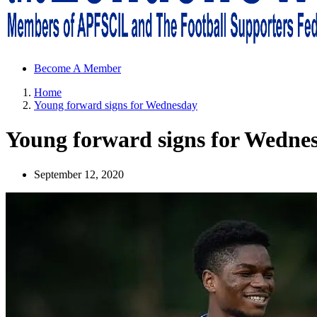
Sheffield Wednesday Football Club supporters club for Wednesdayites
Become A Member
Home
Young forward signs for Wednesday
Young forward signs for Wedne
September 12, 2020