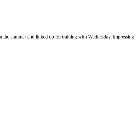
in the summer and linked up for training with Wednesday, impressing