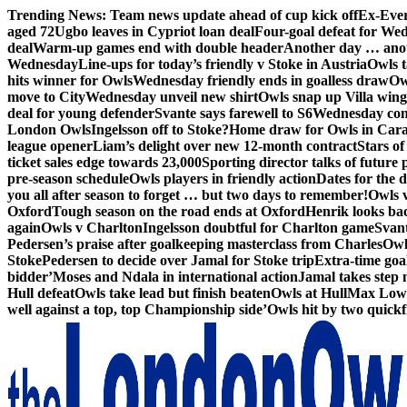
Skip
Trending News:
Team news update ahead of cup kick off
Ex-Ever
to
aged 72
Ugbo leaves in Cypriot loan deal
Four-goal defeat for We
content
deal
Warm-up games end with double header
Another day … anot
Wednesday
Line-ups for today’s friendly v Stoke in Austria
Owls t
hits winner for Owls
Wednesday friendly ends in goalless draw
Owl
move to City
Wednesday unveil new shirt
Owls snap up Villa wing
deal for young defender
Svante says farewell to S6
Wednesday con
London Owls
Ingelsson off to Stoke?
Home draw for Owls in Car
league opener
Liam’s delight over new 12-month contract
Stars of
ticket sales edge towards 23,000
Sporting director talks of future 
pre-season schedule
Owls players in friendly action
Dates for the 
you all after season to forget … but two days to remember!
Owls 
Oxford
Tough season on the road ends at Oxford
Henrik looks ba
again
Owls v Charlton
Ingelsson doubtful for Charlton game
Svant
Pedersen’s praise after goalkeeping masterclass from Charles
Owl
Stoke
Pedersen to decide over Jamal for Stoke trip
Extra-time go
bidder’
Moses and Ndala in international action
Jamal takes step 
Hull defeat
Owls take lead but finish beaten
Owls at Hull
Max Lowe 
well against a top, top Championship side’
Owls hit by two quickfi