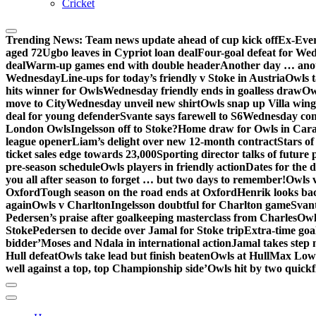
Cricket
Trending News:
Team news update ahead of cup kick off
Ex-Ever
aged 72
Ugbo leaves in Cypriot loan deal
Four-goal defeat for We
deal
Warm-up games end with double header
Another day … anot
Wednesday
Line-ups for today’s friendly v Stoke in Austria
Owls t
hits winner for Owls
Wednesday friendly ends in goalless draw
Owl
move to City
Wednesday unveil new shirt
Owls snap up Villa wing
deal for young defender
Svante says farewell to S6
Wednesday con
London Owls
Ingelsson off to Stoke?
Home draw for Owls in Car
league opener
Liam’s delight over new 12-month contract
Stars of
ticket sales edge towards 23,000
Sporting director talks of future 
pre-season schedule
Owls players in friendly action
Dates for the 
you all after season to forget … but two days to remember!
Owls 
Oxford
Tough season on the road ends at Oxford
Henrik looks ba
again
Owls v Charlton
Ingelsson doubtful for Charlton game
Svant
Pedersen’s praise after goalkeeping masterclass from Charles
Owl
Stoke
Pedersen to decide over Jamal for Stoke trip
Extra-time go
bidder’
Moses and Ndala in international action
Jamal takes step 
Hull defeat
Owls take lead but finish beaten
Owls at Hull
Max Lowe 
well against a top, top Championship side’
Owls hit by two quickfi