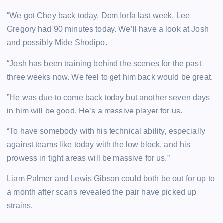
“We got Chey back today, Dom Iorfa last week, Lee
Gregory had 90 minutes today. We’ll have a look at Josh
and possibly Mide Shodipo.
“Josh has been training behind the scenes for the past
three weeks now. We feel to get him back would be great.
”He was due to come back today but another seven days
in him will be good. He’s a massive player for us.
“To have somebody with his technical ability, especially
against teams like today with the low block, and his
prowess in tight areas will be massive for us.”
Liam Palmer and Lewis Gibson could both be out for up to
a month after scans revealed the pair have picked up
strains.