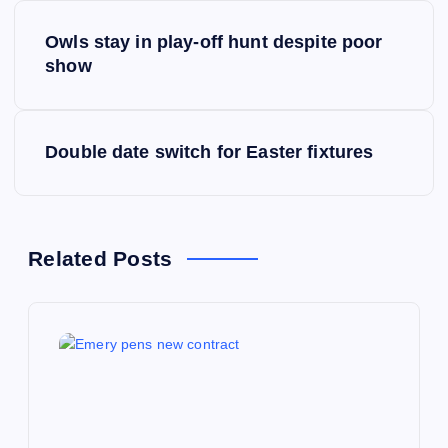
P
Owls stay in play-off hunt despite poor
o
show
s
Double date switch for Easter fixtures
t
n
a
Related Posts
v
i
g