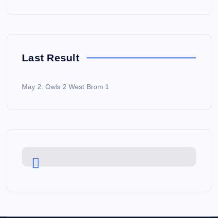
Last Result
May 2: Owls 2 West Brom 1