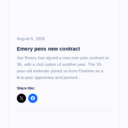
a
t
i
August 5, 2026
o
Emery pens new contract
n
Joe Emery has signed a new one-year contract at
S6, with a club option of another year. The 19-
year-old defender joined us from Charlton as a
first-year apprentice and penned…
Share this: