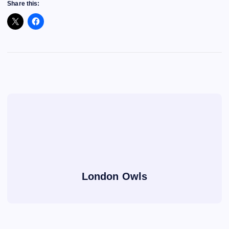
Share this:
London Owls