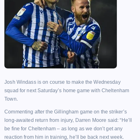
Josh Windass is on course to make the Wednesday
squad for next Saturday’s home game with Cheltenham
Town.
Commenting after the Gillingham game on the striker’s
long-awaited return from injury, Darren Moore said: “He’ll
be fine for Cheltenham – as long as we don’t get any
reaction from him in training, he’ll be back next week.