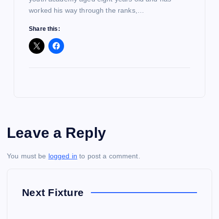
worked his way through the ranks,…
Share this:
Leave a Reply
You must be
logged in
to post a comment.
Next Fixture