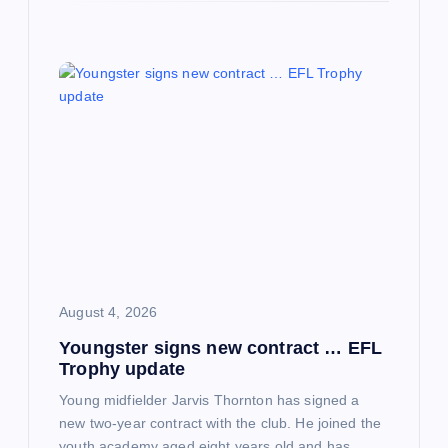
August 4, 2026
Youngster signs new contract … EFL
Trophy update
Young midfielder Jarvis Thornton has signed a
new two-year contract with the club. He joined the
youth academy aged eight years old and has