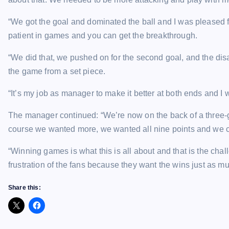
“We got the goal and dominated the ball and I was pleased f
patient in games and you can get the breakthrough.
“We did that, we pushed on for the second goal, and the disa
the game from a set piece.
“It’s my job as manager to make it better at both ends and I wi
The manager continued: “We’re now on the back of a three
course we wanted more, we wanted all nine points and we c
“Winning games is what this is all about and that is the cha
frustration of the fans because they want the wins just as mu
Share this: