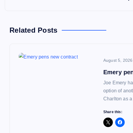
t
n
Related Posts
a
August 5, 2026
v
Emery pen
i
Joe Emery has
option of ano
g
Charlton as a
a
Share this:
t