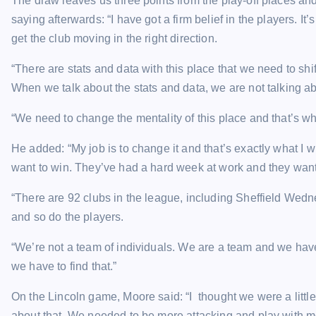
The draw leaves us three points from the play-off places an
saying afterwards: “I have got a firm belief in the players. I
get the club moving in the right direction.
“There are stats and data with this place that we need to sh
When we talk about the stats and data, we are not talking ab
“We need to change the mentality of this place and that’s what
He added: “My job is to change it and that’s exactly what I 
want to win. They’ve had a hard week at work and they want 
“There are 92 clubs in the league, including Sheffield Wedn
and so do the players.
“We’re not a team of individuals. We are a team and we have 
we have to find that.”
On the Lincoln game, Moore said: “I thought we were a little
about that. We needed to be more attacking and play with 