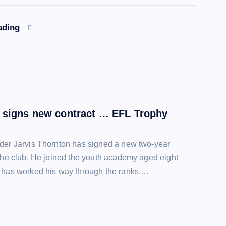
ading
 signs new contract … EFL Trophy
der Jarvis Thornton has signed a new two-year
 the club. He joined the youth academy aged eight
 has worked his way through the ranks,…