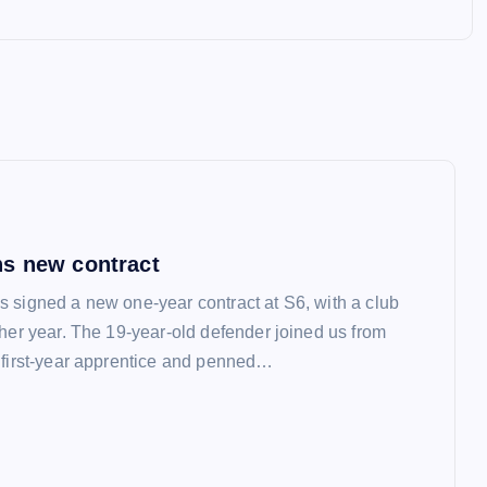
s new contract
 signed a new one-year contract at S6, with a club
ther year. The 19-year-old defender joined us from
 first-year apprentice and penned…