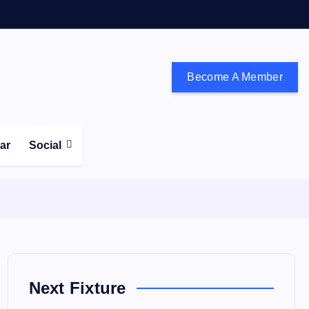
Become A Member
don and the south east
ear
Social
Next Fixture