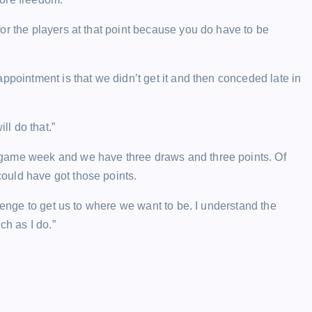
or the players at that point because you do have to be
ppointment is that we didn’t get it and then conceded late in
ll do that.”
-game week and we have three draws and three points. Of
ould have got those points.
llenge to get us to where we want to be. I understand the
ch as I do.”