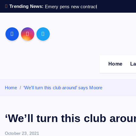
S
Trending News:
Emery pens new contract
k
i
p
Sheffield Wednesday F
t
o
c
o
Home
La
n
t
e
Home
‘We’ll turn this club around’ says Moore
n
t
‘We’ll turn this club aro
October 23, 2021