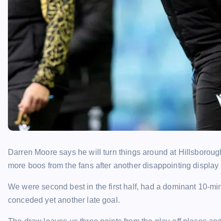
Darren Moore says he will turn things around at Hillsboroug
more boos from the fans after another disappointing display
We were second best in the first half, had a dominant 10-min
conceded yet another late goal.