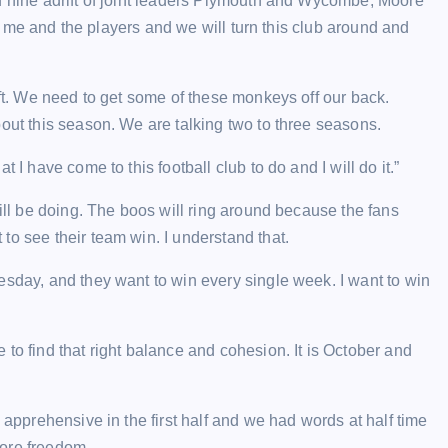
d nine adrift of joint leaders Plymouth and Wycombe, Moore
t’s me and the players and we will turn this club around and
ift. We need to get some of these monkeys off our back.
out this season. We are talking two to three seasons.
 I have come to this football club to do and I will do it.”
will be doing. The boos will ring around because the fans
to see their team win. I understand that.
esday, and they want to win every single week. I want to win
to find that right balance and cohesion. It is October and
 apprehensive in the first half and we had words at half time
more freedom.