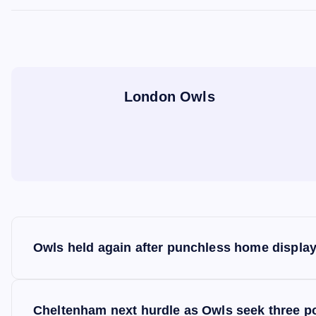
London Owls
P
Owls held again after punchless home displa
o
s
Cheltenham next hurdle as Owls seek three p