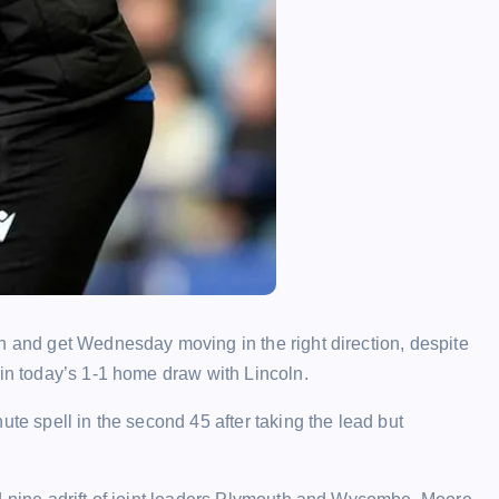
h and get Wednesday moving in the right direction, despite
 in today’s 1-1 home draw with Lincoln.
ute spell in the second 45 after taking the lead but