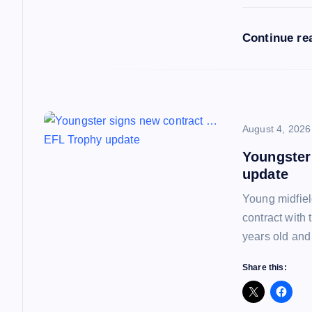
i
Continue re
o
n
August 4, 2026
Youngster
update
Young midfiel
contract with
years old and
Share this: