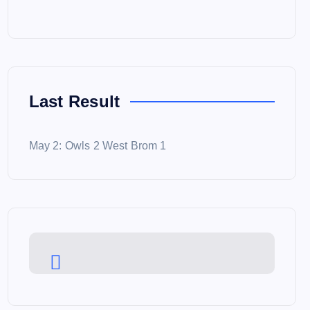
Last Result
May 2: Owls 2 West Brom 1