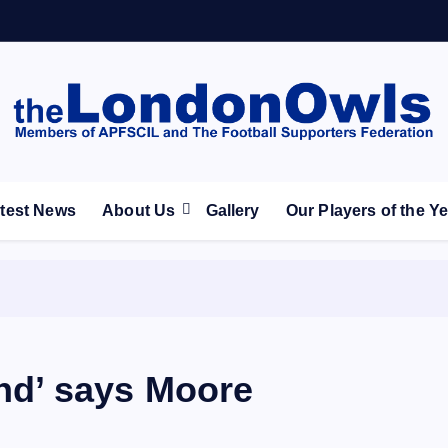
ootball Club supporters club for Wednesdayites living in Lon
test News
About Us
Gallery
Our Players of the Y
und’ says Moore