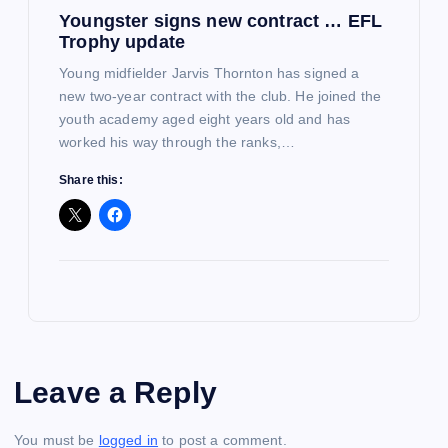
Youngster signs new contract … EFL
Trophy update
Young midfielder Jarvis Thornton has signed a
new two-year contract with the club. He joined the
youth academy aged eight years old and has
worked his way through the ranks,…
Share this:
Leave a Reply
You must be
logged in
to post a comment.