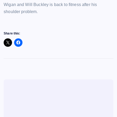
Wigan and Will Buckley is back to fitness after his
shoulder problem.
Share this: