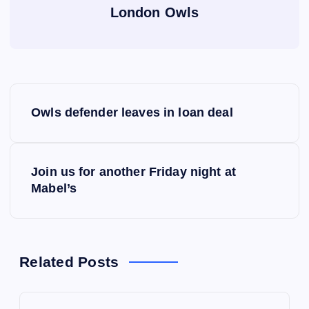
London Owls
P
Owls defender leaves in loan deal
o
s
Join us for another Friday night at
Mabel’s
t
n
a
Related Posts
v