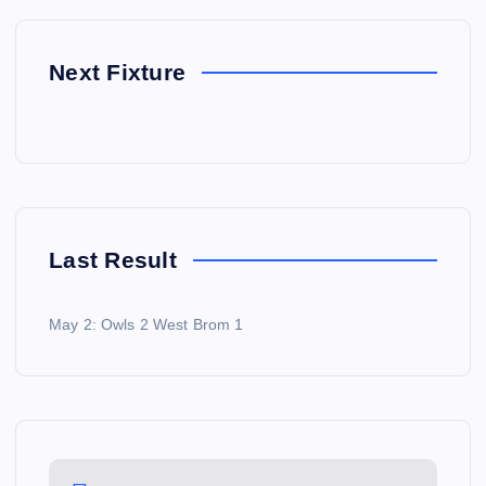
Next Fixture
Last Result
May 2: Owls 2 West Brom 1