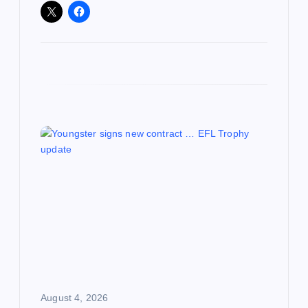
August 4, 2026