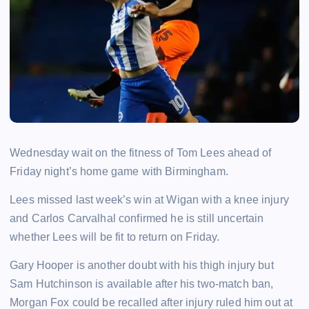
Wednesday wait on the fitness of Tom Lees ahead of
Friday night’s home game with Birmingham.
Lees missed last week’s win at Wigan with a knee injury
and Carlos Carvalhal confirmed he is still uncertain
whether Lees will be fit to return on Friday.
Gary Hooper is another doubt with his thigh injury but
Sam Hutchinson is available after his two-match ban,
Morgan Fox could be recalled after injury ruled him out at