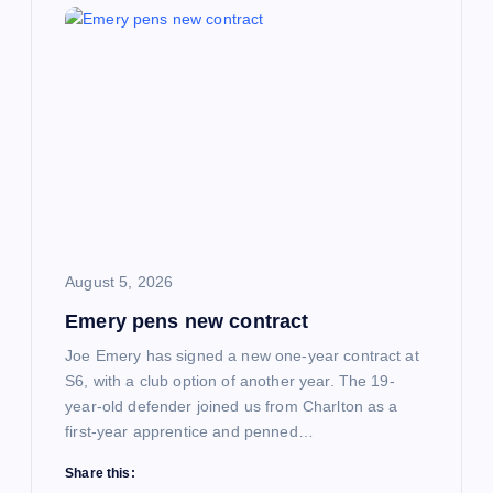
i
g
a
t
i
August 5, 2026
o
Emery pens new contract
n
Joe Emery has signed a new one-year contract at
S6, with a club option of another year. The 19-
year-old defender joined us from Charlton as a
first-year apprentice and penned…
Share this: