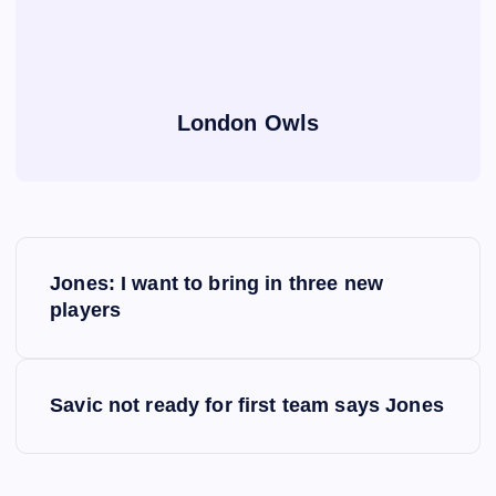
London Owls
P
Jones: I want to bring in three new
o
players
s
Savic not ready for first team says Jones
t
n