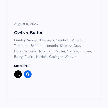
August 8, 2026
Owls v Bolton
Lumley, Valery, Otegbayo, Swinkels, M. Lowe,
Thornton, Bannan, Liongola, Slattery, Gray,
Burstow. Subs: Trueman, Palmer, Santos, J.Lowe,
Barry, Fusire, NcNeill, Grainger, Weaver.
Share this: