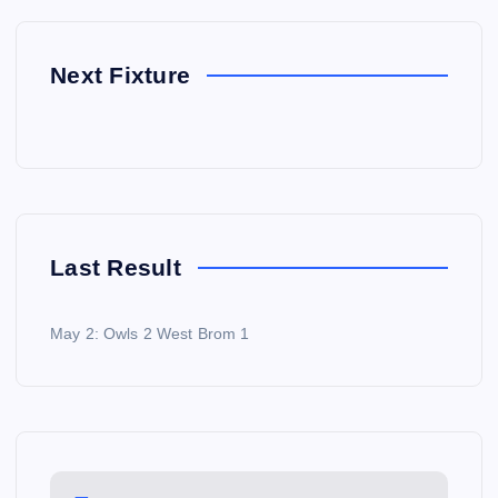
Next Fixture
Last Result
May 2: Owls 2 West Brom 1