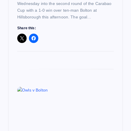
Wednesday into the second round of the Carabao
Cup with a 1-0 win over ten-man Bolton at
Hillsborough this afternoon. The goal…
Share this: