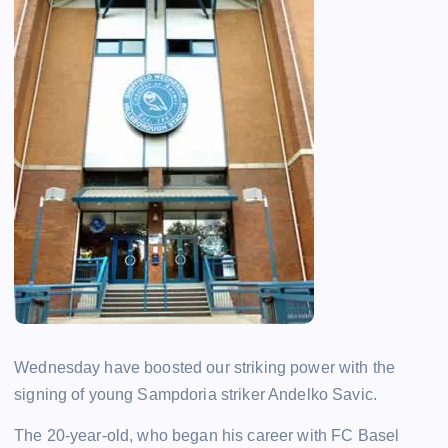
Wednesday have boosted our striking power with the
signing of young Sampdoria striker Andelko Savic.
The 20-year-old, who began his career with FC Basel