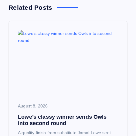
a
Related Posts
v
i
g
a
t
i
August 8, 2026
o
Lowe’s classy winner sends Owls
into second round
n
A quality finish from substitute Jamal Lowe sent