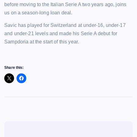
before moving to the Italian Serie A two years ago, joins
us on a season-long loan deal.
Savic has played for Switzerland at under-16, under-17
and under-21 levels and made his Serie A debut for
Sampdoria at the start of this year.
Share this: