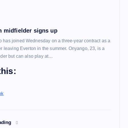
n midfielder signs up
 has joined Wednesday on a three-year contract as a
ter leaving Everton in the summer. Onyango, 23, is a
lder but can also play at…
his:
ok
ading