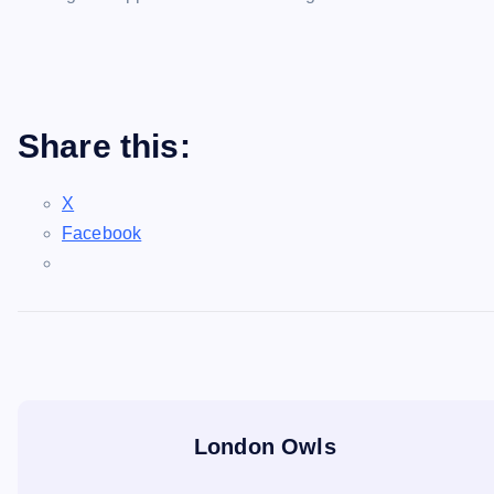
Share this:
X
Facebook
London Owls