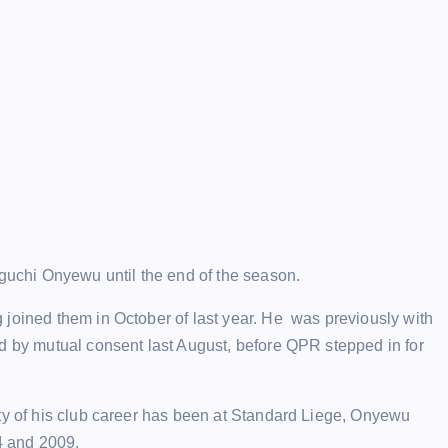
chi Onyewu until the end of the season.
 joined them in October of last year. He was previously with
d by mutual consent last August, before QPR stepped in for
ity of his club career has been at Standard Liege, Onyewu
4 and 2009.