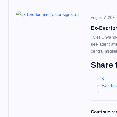
August 7, 2026
Ex-Everto
Tyler Onyango
free agent af
central midfie
Share t
X
Facebo
Continue re