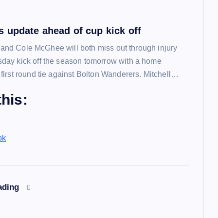
 update ahead of cup kick off
l and Cole McGhee will both miss out through injury
ay kick off the season tomorrow with a home
irst round tie against Bolton Wanderers. Mitchell…
his:
ok
ading