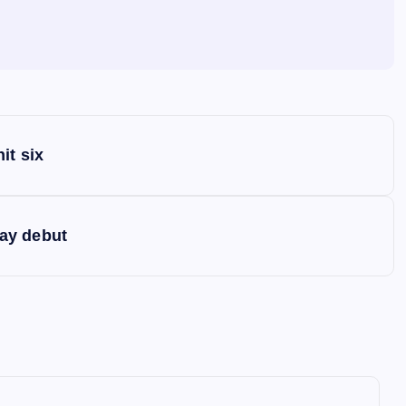
it six
ay debut