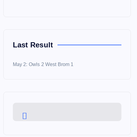
Last Result
May 2: Owls 2 West Brom 1