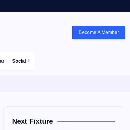
Become A Member
don and the south east
ear
Social
Next Fixture