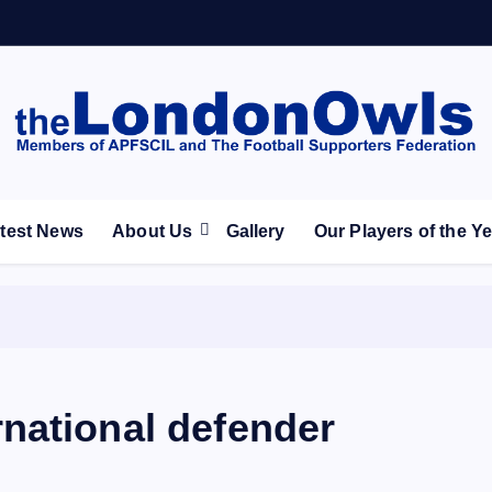
ootball Club supporters club for Wednesdayites living in Lon
test News
About Us
Gallery
Our Players of the Y
national defender