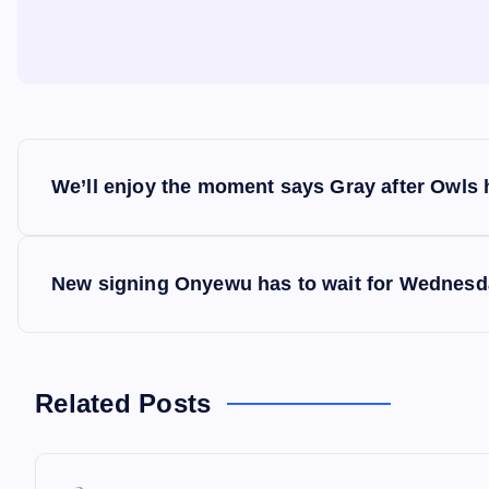
P
We’ll enjoy the moment says Gray after Owls h
o
s
New signing Onyewu has to wait for Wednesd
t
n
Related Posts
a