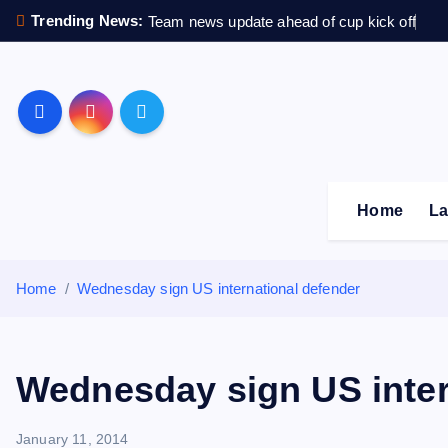
S
Trending News:
Team news update ahead of cup kick off
k
i
p
Sheffield Wednesday F
t
o
c
o
Home
La
n
t
e
Home
Wednesday sign US international defender
n
t
Wednesday sign US inter
January 11, 2014