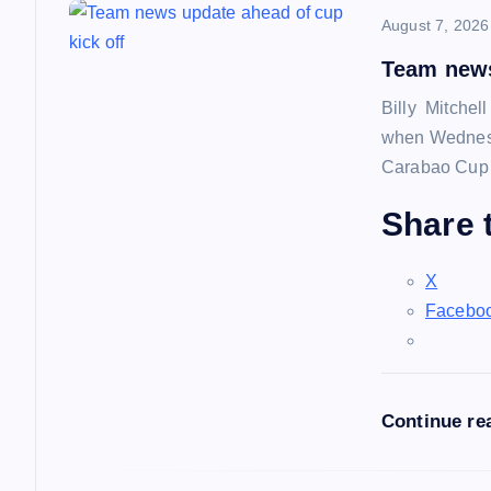
August 7, 2026
v
Team news
i
Billy Mitchel
when Wednesd
g
Carabao Cup f
a
Share t
t
X
Facebo
i
o
Continue re
n