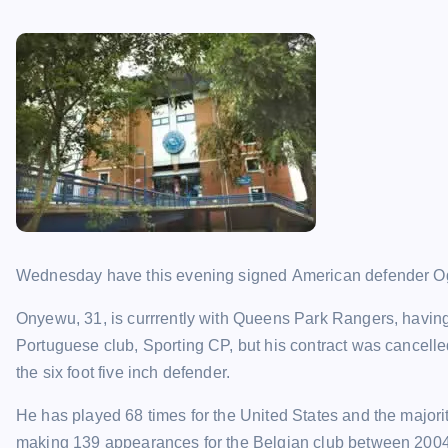
Wednesday have this evening signed American defender Ogu
Onyewu, 31, is currrently with Queens Park Rangers, having
Portuguese club, Sporting CP, but his contract was cancelle
the six foot five inch defender.
He has played 68 times for the United States and the major
making 139 appearances for the Belgian club between 200