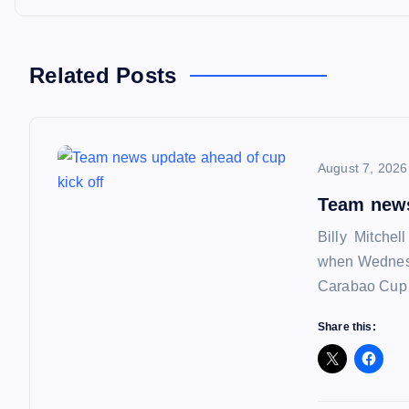
t
n
Related Posts
a
August 7, 2026
v
Team news
i
Billy Mitchel
when Wednesd
g
Carabao Cup f
a
Share this:
t