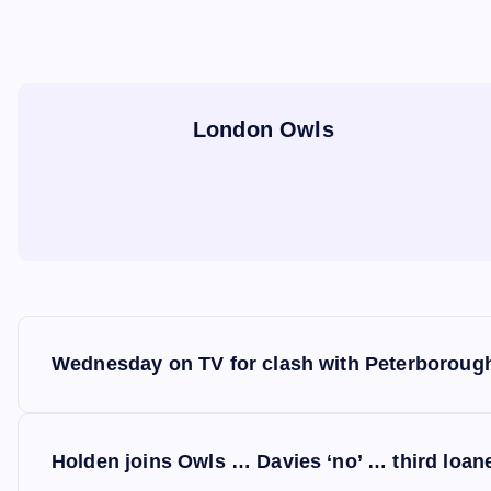
London Owls
P
Wednesday on TV for clash with Peterboroug
o
s
Holden joins Owls … Davies ‘no’ … third loan