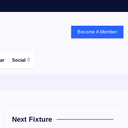
Become A Member
don and the south east
ear
Social
Next Fixture