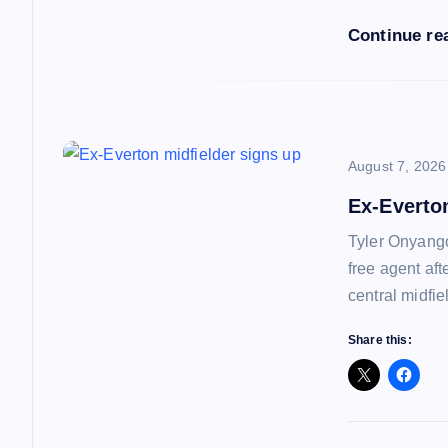
i
Continue re
o
n
August 7, 2026
Ex-Everto
Tyler Onyango
free agent af
central midfie
Share this: