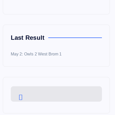
Last Result
May 2: Owls 2 West Brom 1