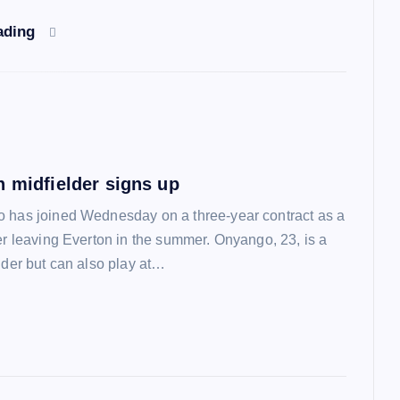
ading
n midfielder signs up
 has joined Wednesday on a three-year contract as a
ter leaving Everton in the summer. Onyango, 23, is a
lder but can also play at…