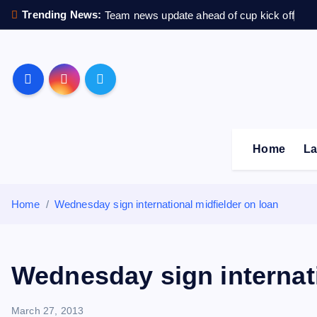
S
Trending News:
Team news update ahead of cup kick off
k
i
p
Sheffield Wednesday F
t
o
c
o
Home
La
n
t
e
Home
Wednesday sign international midfielder on loan
n
t
Wednesday sign internati
March 27, 2013