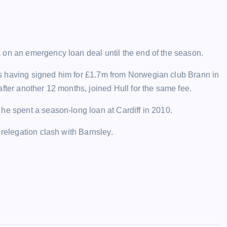
 on an emergency loan deal until the end of the season.
s having signed him for £1.7m from Norwegian club Brann in
fter another 12 months, joined Hull for the same fee.
he spent a season-long loan at Cardiff in 2010.
 relegation clash with Barnsley.