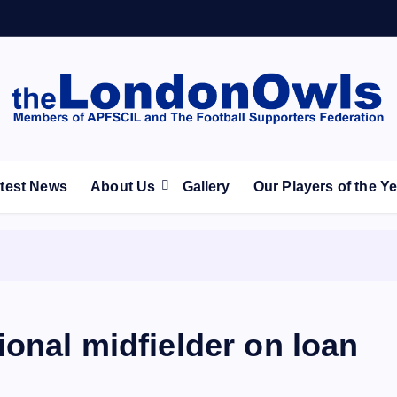
ootball Club supporters club for Wednesdayites living in Lon
test News
About Us
Gallery
Our Players of the Y
onal midfielder on loan