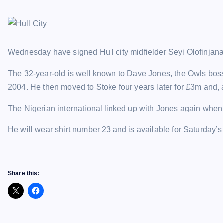
Wednesday have signed Hull city midfielder Seyi Olofinjana
The 32-year-old is well known to Dave Jones, the Owls bos
2004. He then moved to Stoke four years later for £3m and, a
The Nigerian international linked up with Jones again when 
He will wear shirt number 23 and is available for Saturday’s
Share this: