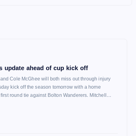
 update ahead of cup kick off
l and Cole McGhee will both miss out through injury
ay kick off the season tomorrow with a home
irst round tie against Bolton Wanderers. Mitchell…