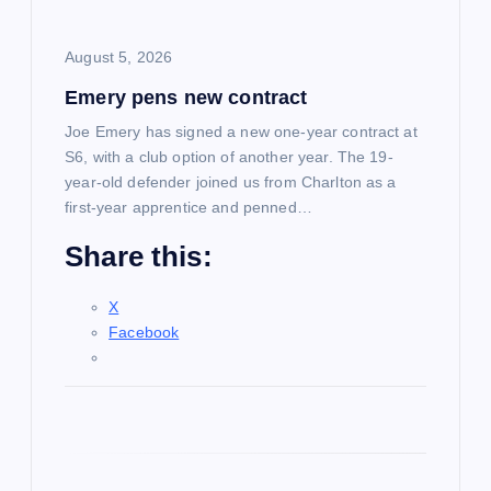
i
August 5, 2026
o
Emery pens new contract
n
Joe Emery has signed a new one-year contract at
S6, with a club option of another year. The 19-
year-old defender joined us from Charlton as a
first-year apprentice and penned…
Share this:
X
Facebook