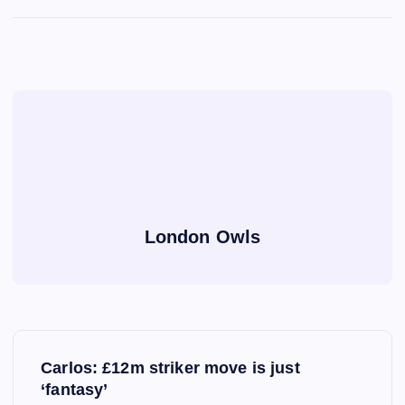
London Owls
P
Carlos: £12m striker move is just
o
‘fantasy’