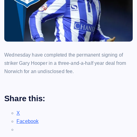
Wednesday have completed the permanent signing of
striker Gary Hooper in a three-and-a-half year deal from
Norwich for an undisclosed fee.
Share this:
X
Facebook