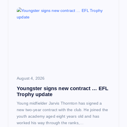
August 4, 2026
Youngster signs new contract … EFL
Trophy update
Young midfielder Jarvis Thornton has signed a
new two-year contract with the club. He joined the
youth academy aged eight years old and has
worked his way through the ranks,…