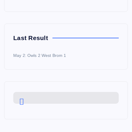
Last Result
May 2: Owls 2 West Brom 1