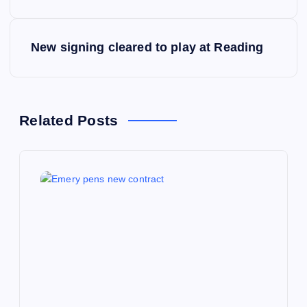
s
New signing cleared to play at Reading
t
n
a
Related Posts
v
i
g
a
t