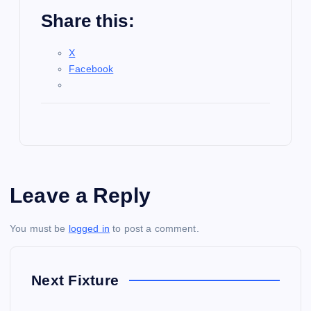
Share this:
X
Facebook
Leave a Reply
You must be
logged in
to post a comment.
Next Fixture