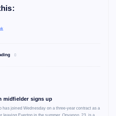
his:
ok
ading
n midfielder signs up
 has joined Wednesday on a three-year contract as a
ter leaving Everton in the summer. Onyango, 23, is a