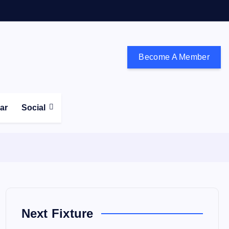
Become A Member
don and the south east
ear
Social
Next Fixture