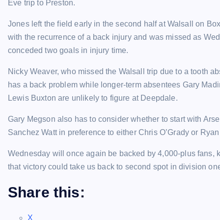
Eve trip to Preston.
Jones left the field early in the second half at Walsall on B
with the recurrence of a back injury and was missed as W
conceded two goals in injury time.
Nicky Weaver, who missed the Walsall trip due to a tooth a
has a back problem while longer-term absentees Gary Mad
Lewis Buxton are unlikely to figure at Deepdale.
Gary Megson also has to consider whether to start with Ars
Sanchez Watt in preference to either Chris O’Grady or Rya
Wednesday will once again be backed by 4,000-plus fans,
that victory could take us back to second spot in division on
Share this:
X