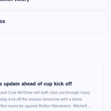
 S6
 update ahead of cup kick off
l and Cole McGhee will both miss out through injury
ay kick off the season tomorrow with a home
irst round tie against Bolton Wanderers. Mitchell…