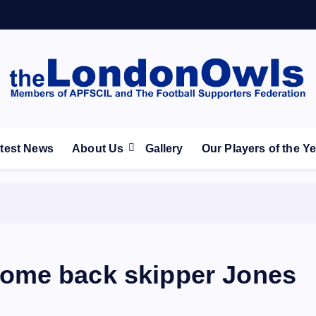
ootball Club supporters club for Wednesdayites living in Lon
test News
About Us
Gallery
Our Players of the Y
ome back skipper Jones