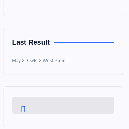
Last Result
May 2: Owls 2 West Brom 1