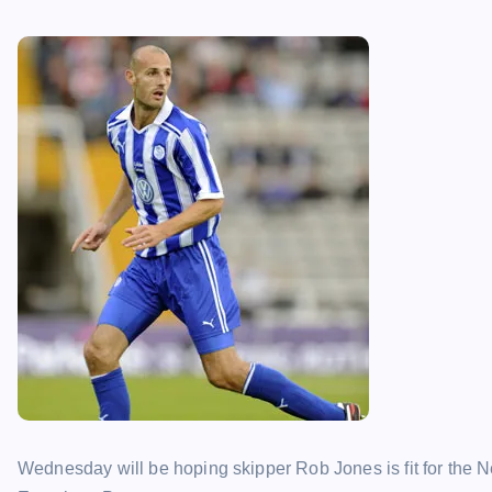
Wednesday will be hoping skipper Rob Jones is fit for the 