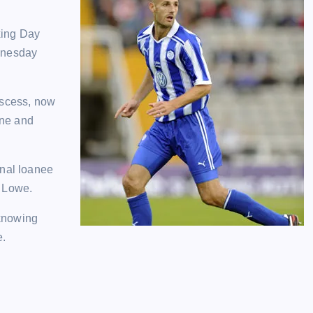
oxing Day
ednesday
bscess, now
ine and
enal loanee
n Lowe.
 knowing
e.