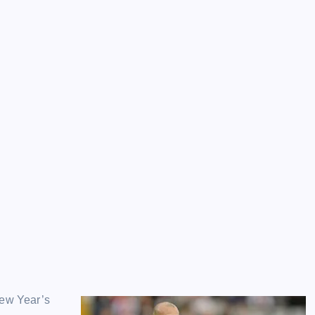
New Year’s