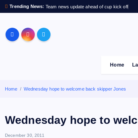
S
Trending News:
Team news update ahead of cup kick off
k
i
p
Sheffield Wednesday F
t
o
c
o
Home
La
n
t
e
Home
Wednesday hope to welcome back skipper Jones
n
t
Wednesday hope to welc
December 30, 2011