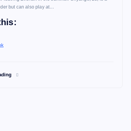
lder but can also play at…
his:
ok
ading