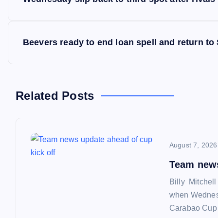
o
s
Beevers ready to end loan spell and return to
t
n
Related Posts
a
August 7, 2026
v
Team news
i
Billy Mitchel
when Wednesd
g
Carabao Cup f