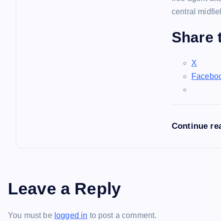
central midfie
Share t
X
Facebo
Continue re
Leave a Reply
You must be
logged in
to post a comment.