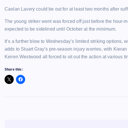
Caolan Lavery could be out for at least two months after suff
The young striker went was forced off just before the hour
expected to be sidelined until October at the minimum.
It’s a further blow to Wednesday’s limited striking options
adds to Stuart Gray’s pre-season injury worries, with Kie
Keiren Westwood all forced to sit out the action at various t
Share this: