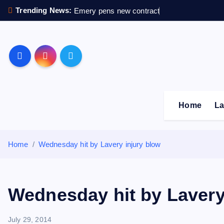
S
Trending News:
Emery pens new contract
k
i
p
Sheffield Wednesday F
t
o
c
o
Home
La
n
t
e
Home
Wednesday hit by Lavery injury blow
n
t
Wednesday hit by Lavery
July 29, 2014