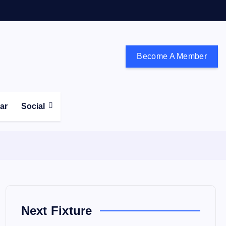
Become A Member
don and the south east
ear
Social
Next Fixture