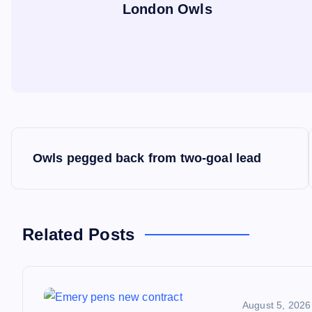
London Owls
P
Owls pegged back from two-goal lead
o
s
Related Posts
t
n
August 5, 2026