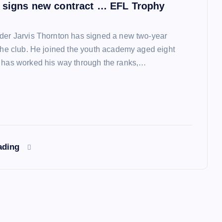
 signs new contract … EFL Trophy
der Jarvis Thornton has signed a new two-year
 the club. He joined the youth academy aged eight
 has worked his way through the ranks,…
ading