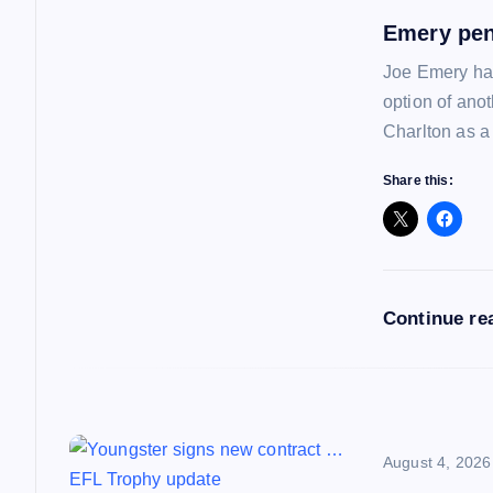
a
Emery pen
Joe Emery has
v
option of ano
Charlton as a
i
Share this:
g
a
Continue re
t
i
o
August 4, 2026