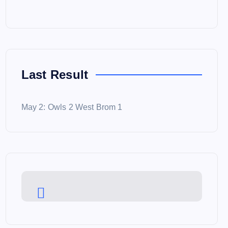
Last Result
May 2: Owls 2 West Brom 1