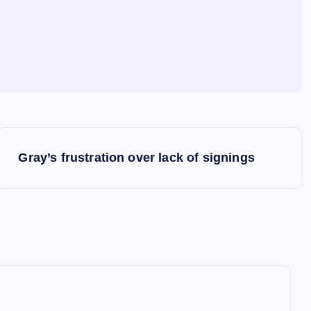
Gray’s frustration over lack of signings