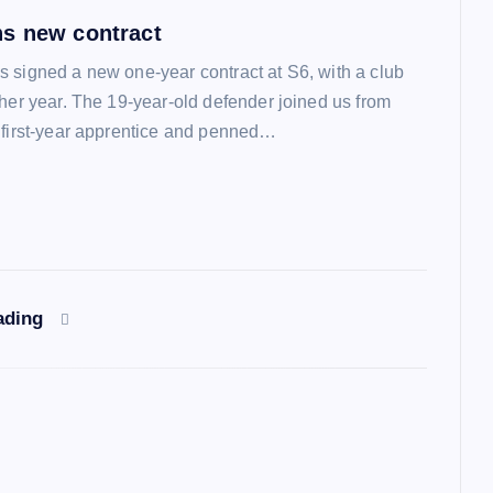
s new contract
 signed a new one-year contract at S6, with a club
ther year. The 19-year-old defender joined us from
 first-year apprentice and penned…
ading