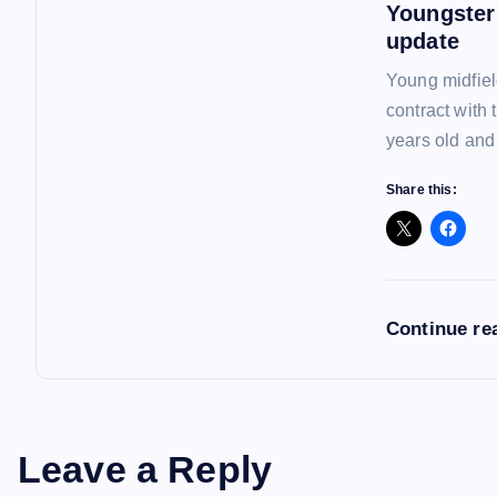
Youngster
n
update
Young midfiel
contract with
years old and
Share this:
Continue re
Leave a Reply