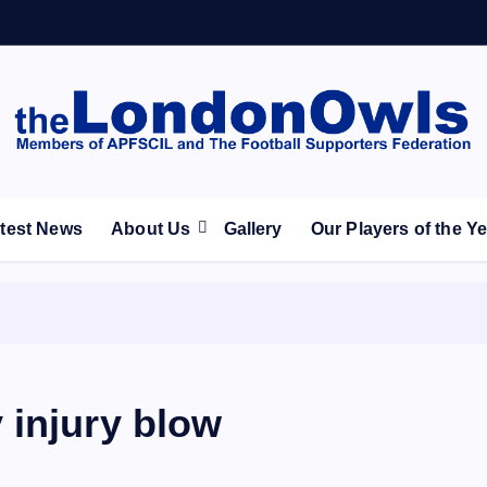
ootball Club supporters club for Wednesdayites living in Lon
test News
About Us
Gallery
Our Players of the Y
 injury blow