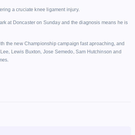
ering a cruciate knee ligament injury.
-mark at Doncaster on Sunday and the diagnosis means he is
, with the new Championship campaign fast aproaching, and
ran Lee, Lewis Buxton, Jose Semedo, Sam Hutchinson and
imes.