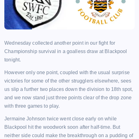
Wednesday collected another point in our fight for
Championship survival in a goalless draw at Blackpool
tonight.
However only one point, coupled with the usual surprise
victories for some of the other strugglers elsewhere, sees
us slip a further two places down the division to 18th spot,
and we now stand just three points clear of the drop zone
with three games to play.
Jermaine Johnson twice went close early on while
Blackpool hit the woodwork soon after half-time. But
neither side could make the breakthrough on a pudding of