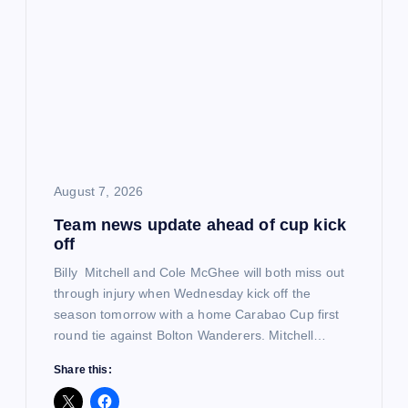
g
a
t
i
o
August 7, 2026
Team news update ahead of cup kick
n
off
Billy Mitchell and Cole McGhee will both miss out
through injury when Wednesday kick off the
season tomorrow with a home Carabao Cup first
round tie against Bolton Wanderers. Mitchell…
Share this: