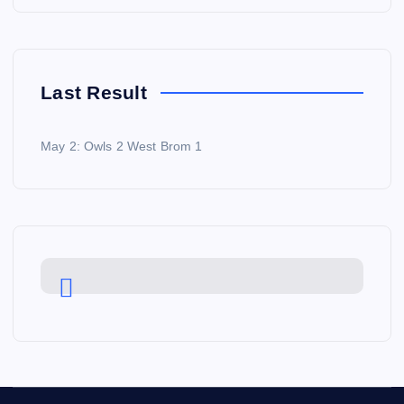
Last Result
May 2: Owls 2 West Brom 1