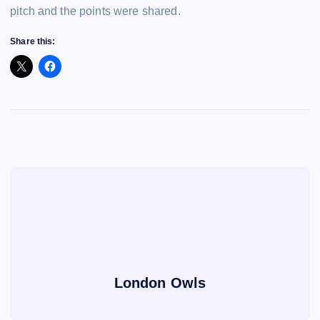
pitch and the points were shared.
Share this:
London Owls