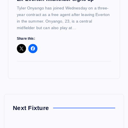
Tyler Onyango has joined Wednesday on a three-
year contract as a free agent after leaving Everton
in the summer. Onyango, 23, is a central
midfielder but can also play at…
Share this:
Next Fixture