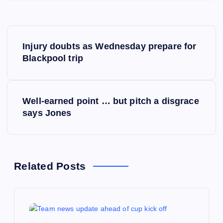
P
Injury doubts as Wednesday prepare for
o
Blackpool trip
s
Well-earned point … but pitch a disgrace
t
says Jones
n
a
Related Posts
v
i