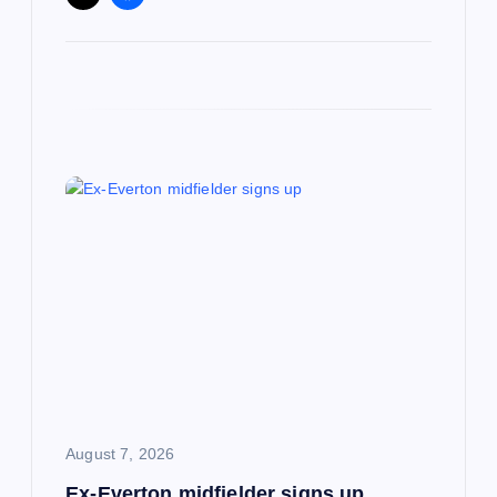
August 7, 2026
Ex-Everton midfielder signs up