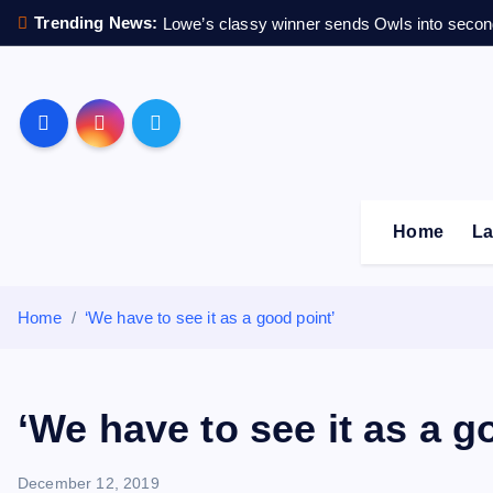
S
Trending News:
Lowe’s classy winner sends Owls into secon
k
i
p
Sheffield Wednesday F
t
o
c
o
Home
La
n
t
e
Home
‘We have to see it as a good point’
n
t
‘We have to see it as a g
December 12, 2019