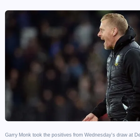
Garry Monk took the positives from Wednesday’s draw at Derb