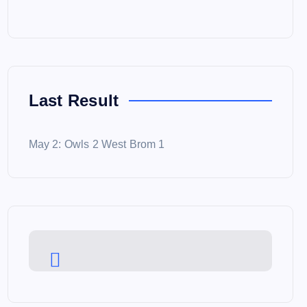
Last Result
May 2: Owls 2 West Brom 1