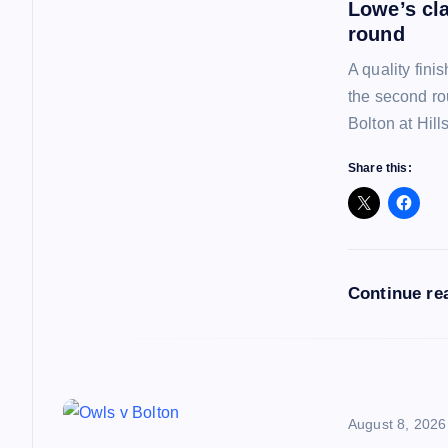
a
Lowe’s cl
round
v
A quality fin
the second ro
i
Bolton at Hil
Share this:
g
a
t
Continue re
i
o
August 8, 2026