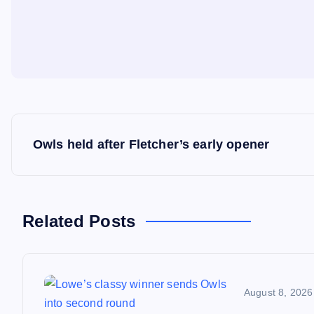
P
Owls held after Fletcher’s early opener
o
s
Related Posts
t
n
August 8, 2026