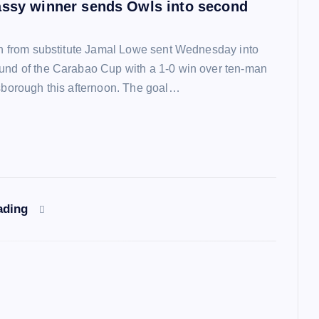
assy winner sends Owls into second
ish from substitute Jamal Lowe sent Wednesday into
und of the Carabao Cup with a 1-0 win over ten-man
lsborough this afternoon. The goal…
ading