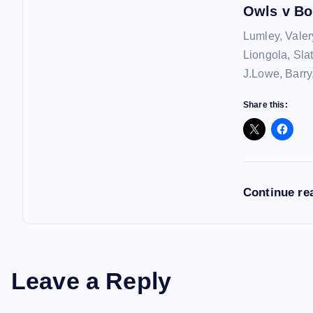
n
Owls v Bo
Lumley, Valer
Liongola, Sla
J.Lowe, Barry
Share this:
Continue re
Leave a Reply