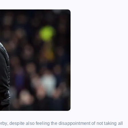
y, despite also feeling the disappointment of not taking all