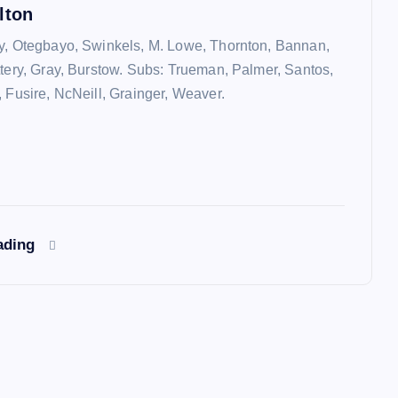
lton
y, Otegbayo, Swinkels, M. Lowe, Thornton, Bannan,
ttery, Gray, Burstow. Subs: Trueman, Palmer, Santos,
, Fusire, NcNeill, Grainger, Weaver.
ading