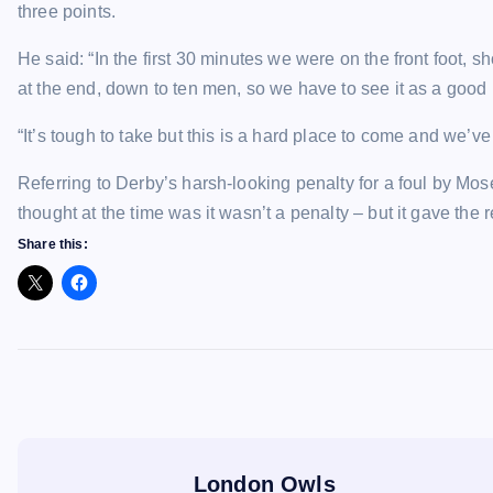
three points.
He said: “In the first 30 minutes we were on the front foot, s
at the end, down to ten men, so we have to see it as a good 
“It’s tough to take but this is a hard place to come and we’ve
Referring to Derby’s harsh-looking penalty for a foul by Mo
thought at the time was it wasn’t a penalty – but it gave the 
Share this:
London Owls