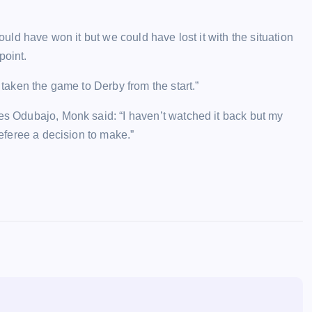
hould have won it but we could have lost it with the situation
point.
 taken the game to Derby from the start.”
ses Odubajo, Monk said: “I haven’t watched it back but my
referee a decision to make.”