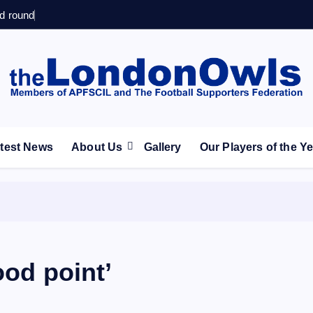
d round
ootball Club supporters club for Wednesdayites living in Lon
test News
About Us
Gallery
Our Players of the Y
ood point’