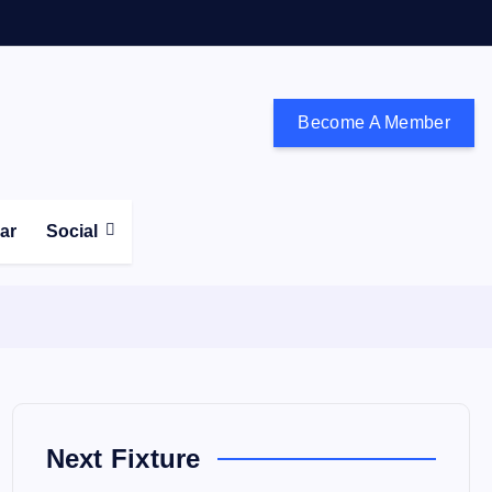
Become A Member
don and the south east
ear
Social
Next Fixture