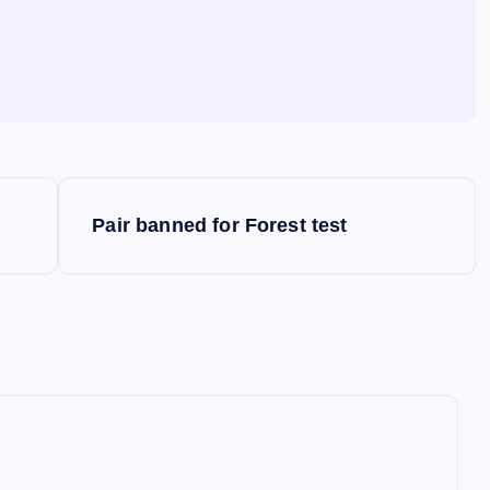
Pair banned for Forest test