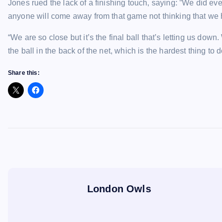
Jones rued the lack of a finishing touch, saying: ”We did every
anyone will come away from that game not thinking that we 
“We are so close but it’s the final ball that’s letting us do
the ball in the back of the net, which is the hardest thing to d
Share this:
London Owls