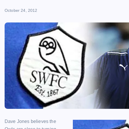
October 24, 2012
Dave Jones believes the