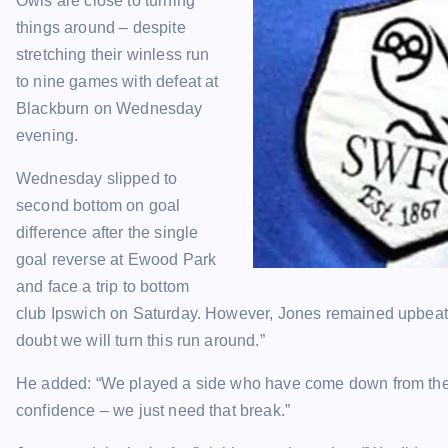
Owls are close to turning
things around – despite
stretching their winless run
to nine games with defeat at
Blackburn on Wednesday
evening.
Wednesday slipped to
second bottom on goal
difference after the single
goal reverse at Ewood Park
and face a trip to bottom
club Ipswich on Saturday. However, Jones remained upbeat, s
doubt we will turn this run around.”
He added: “We played a side who have come down from the
confidence – we just need that break.”