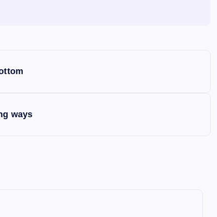
bottom
ing ways