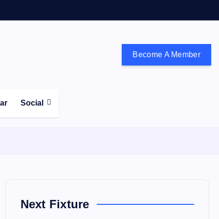
Become A Member
don and the south east
ear
Social
Next Fixture