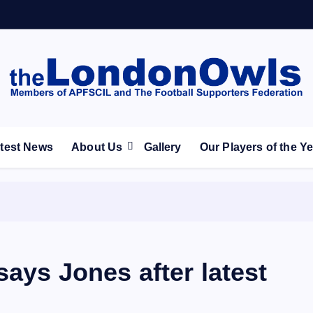
ootball Club supporters club for Wednesdayites living in Lon
test News
About Us
Gallery
Our Players of the Y
says Jones after latest