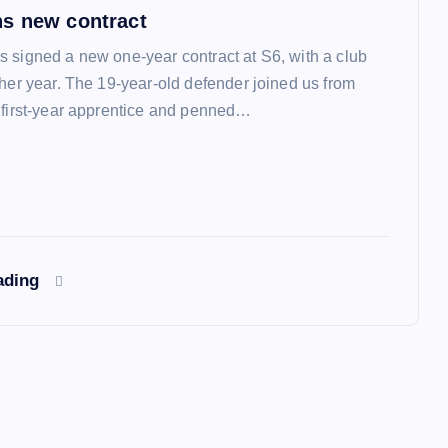
s new contract
 signed a new one-year contract at S6, with a club
ther year. The 19-year-old defender joined us from
 first-year apprentice and penned…
ading