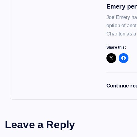
Emery pen
Joe Emery has
option of ano
Charlton as a
Share this:
Continue re
Leave a Reply