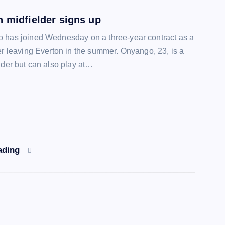
n midfielder signs up
 has joined Wednesday on a three-year contract as a
ter leaving Everton in the summer. Onyango, 23, is a
lder but can also play at…
ading