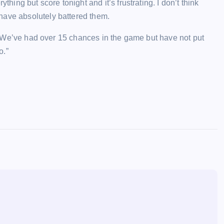
thing but score tonight and it’s frustrating. I don’t think
have absolutely battered them.
wn. We’ve had over 15 chances in the game but have not put
o.”