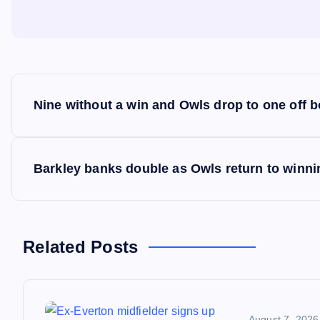
P
Nine without a win and Owls drop to one off 
o
s
Barkley banks double as Owls return to winn
t
n
Related Posts
a
August 7, 2026