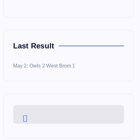
Last Result
May 2: Owls 2 West Brom 1