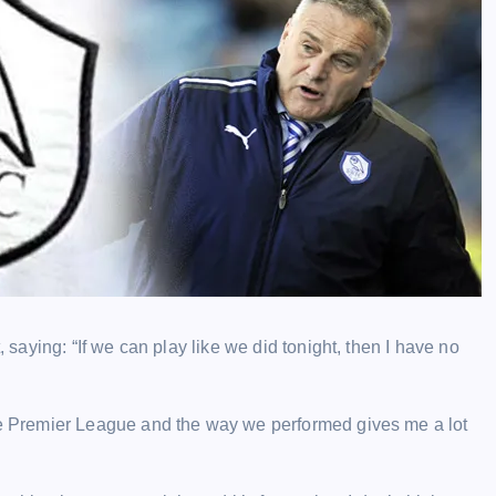
aying: “If we can play like we did tonight, then I have no
 Premier League and the way we performed gives me a lot