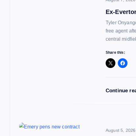
v
Ex-Everto
i
Tyler Onyango
free agent af
g
central midfie
a
Share this:
t
i
Continue re
o
n
August 5, 2026