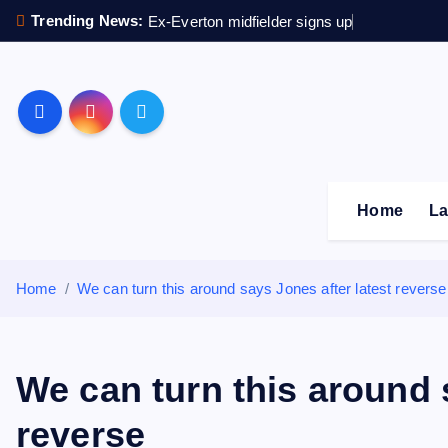
S
Trending News:
Ex-Everton midfielder signs up
k
i
p
Sheffield Wednesday F
t
o
c
o
Home
La
n
t
e
Home
We can turn this around says Jones after latest reverse
n
t
We can turn this around 
reverse