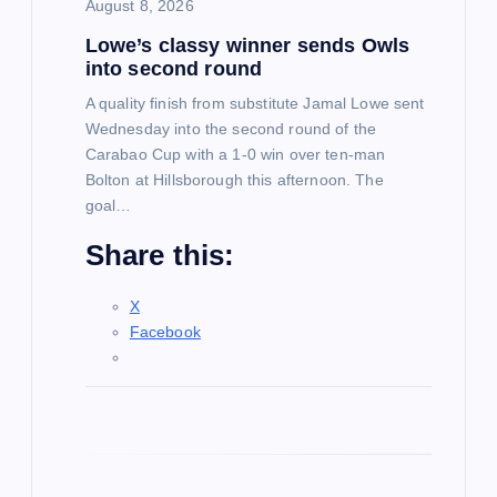
i
August 8, 2026
Lowe’s classy winner sends Owls
o
into second round
n
A quality finish from substitute Jamal Lowe sent
Wednesday into the second round of the
Carabao Cup with a 1-0 win over ten-man
Bolton at Hillsborough this afternoon. The
goal…
Share this:
X
Facebook