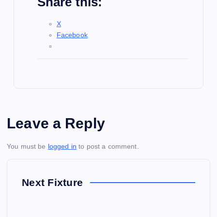
Share this:
X
Facebook
Leave a Reply
You must be
logged in
to post a comment.
Next Fixture