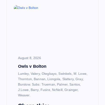
August 8, 2026
Owls v Bolton
Lumley, Valery, Otegbayo, Swinkels, M. Lowe,
Thornton, Bannan, Liongola, Slattery, Gray,
Burstow. Subs: Trueman, Palmer, Santos,
J.Lowe, Barry, Fusire, NcNeill, Grainger,
Weaver.