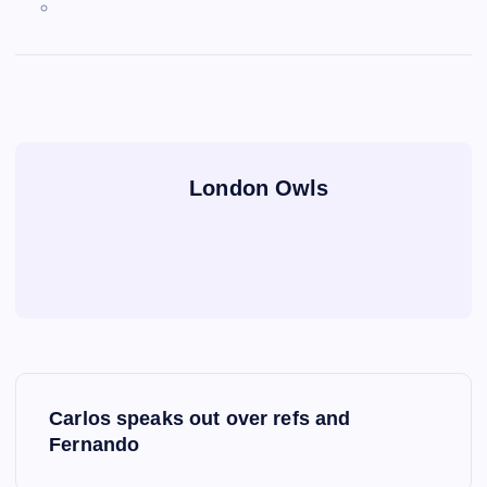
London Owls
P
Carlos speaks out over refs and
o
Fernando