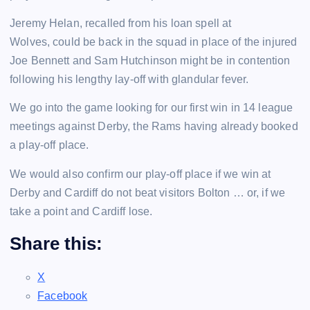
Jeremy Helan, recalled from his loan spell at
Wolves, could be back in the squad in place of the injured
Joe Bennett and Sam Hutchinson might be in contention
following his lengthy lay-off with glandular fever.
We go into the game looking for our first win in 14 league
meetings against Derby, the Rams having already booked
a play-off place.
We would also confirm our play-off place if we win at
Derby and Cardiff do not beat visitors Bolton … or, if we
take a point and Cardiff lose.
Share this:
X
Facebook