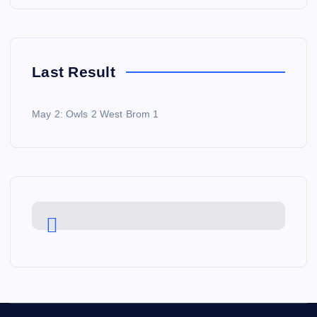
Last Result
May 2: Owls 2 West Brom 1