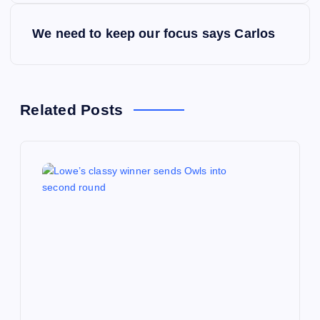
s
We need to keep our focus says Carlos
t
n
a
Related Posts
v
i
g
a
t