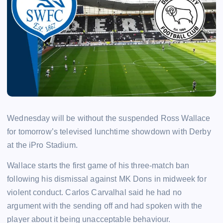
Wednesday will be without the suspended Ross Wallace
for tomorrow’s televised lunchtime showdown with Derby
at the iPro Stadium.
Wallace starts the first game of his three-match ban
following his dismissal against MK Dons in midweek for
violent conduct. Carlos Carvalhal said he had no
argument with the sending off and had spoken with the
player about it being unacceptable behaviour.