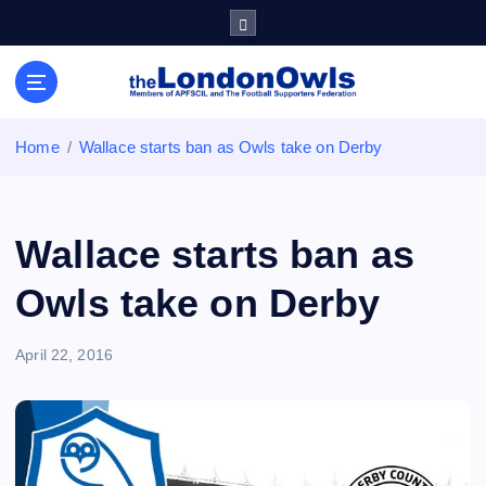
S
k
i
Sheffield Wednesday Football Club supporters club for
p
Wednesdayites living in London and the south east
t
o
Home
Wallace starts ban as Owls take on Derby
c
o
n
t
Wallace starts ban as
e
n
Owls take on Derby
t
April 22, 2016