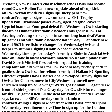
Skip
Trending News:
Lowe’s classy winner sends Owls into second
to
round
Owls v Bolton
Team news update ahead of cup kick
content
off
Ex-Everton midfielder signs up
Emery pens new
contract
Youngster signs new contract … EFL Trophy
update
Paul Bradshaw passes away, aged 72
Ugbo leaves in
Cypriot loan deal
Four-goal defeat for Wednesday
Owls starting
line-up at Oldham
First double header ends goalless
Owls at
Accrington
Young striker joins in season-long loan deal
Warm-
up games end with double header
Another day … another new
face at S6!
Three fixture changes for Wednesday
Owls add
keeper to summer signings
Double-header defeat for
Wednesday
Line-ups for today’s friendly v Stoke in Austria
Owls
take on Stoke in latest warm-up match
Pre-season update from
David Storch
Mitchell flies out with squad for training
camp
Johnson hits winner for Owls
Wednesday friendly ends in
goalless draw
Owls set for sellout friendly at Hallam FC
Sporting
Director explains how Charles deal developed
Lumley signs for
Owls after Charles move to City
Wednesday unveil new
shirt
Owls snap up Villa winger
We’ve got Bannan … again!
New
front-of-shirt sponsor
It’s a Gray day for Owls!
Fixture changes
for live TV games
Owls Sil the deal for young defender
Svante
says farewell to S6
Wednesday confirm Umbro
contract
Grainger signs new contract with Owls
Defender joins
Wednesday recruitment drive
Time to sign up for the London