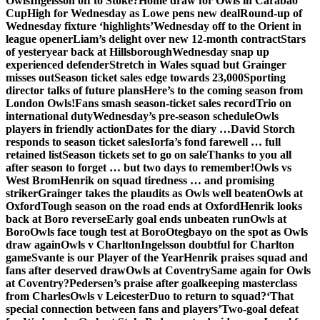
Owls
Ingelsson off to Stoke?
Home draw for Owls in Carabao
Cup
High for Wednesday as Lowe pens new deal
Round-up of
Wednesday fixture ‘highlights’
Wednesday off to the Orient in
league opener
Liam’s delight over new 12-month contract
Stars
of yesteryear back at Hillsborough
Wednesday snap up
experienced defender
Stretch in Wales squad but Grainger
misses out
Season ticket sales edge towards 23,000
Sporting
director talks of future plans
Here’s to the coming season from
London Owls!
Fans smash season-ticket sales record
Trio on
international duty
Wednesday’s pre-season schedule
Owls
players in friendly action
Dates for the diary …
David Storch
responds to season ticket sales
Iorfa’s fond farewell … full
retained list
Season tickets set to go on sale
Thanks to you all
after season to forget … but two days to remember!
Owls vs
West Brom
Henrik on squad tiredness … and promising
striker
Grainger takes the plaudits as Owls well beaten
Owls at
Oxford
Tough season on the road ends at Oxford
Henrik looks
back at Boro reverse
Early goal ends unbeaten run
Owls at
Boro
Owls face tough test at Boro
Otegbayo on the spot as Owls
draw again
Owls v Charlton
Ingelsson doubtful for Charlton
game
Svante is our Player of the Year
Henrik praises squad and
fans after deserved draw
Owls at Coventry
Same again for Owls
at Coventry?
Pedersen’s praise after goalkeeping masterclass
from Charles
Owls v Leicester
Duo to return to squad?
‘That
special connection between fans and players’
Two-goal defeat