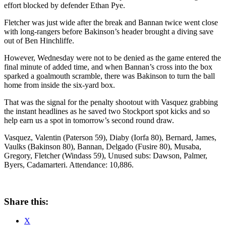
effort blocked by defender Ethan Pye.
Fletcher was just wide after the break and Bannan twice went close
with long-rangers before Bakinson’s header brought a diving save
out of Ben Hinchliffe.
However, Wednesday were not to be denied as the game entered the
final minute of added time, and when Bannan’s cross into the box
sparked a goalmouth scramble, there was Bakinson to turn the ball
home from inside the six-yard box.
That was the signal for the penalty shootout with Vasquez grabbing
the instant headlines as he saved two Stockport spot kicks and so
help earn us a spot in tomorrow’s second round draw.
Vasquez, Valentin (Paterson 59), Diaby (Iorfa 80), Bernard, James,
Vaulks (Bakinson 80), Bannan, Delgado (Fusire 80), Musaba,
Gregory, Fletcher (Windass 59), Unused subs: Dawson, Palmer,
Byers, Cadamarteri. Attendance: 10,886.
Share this:
X