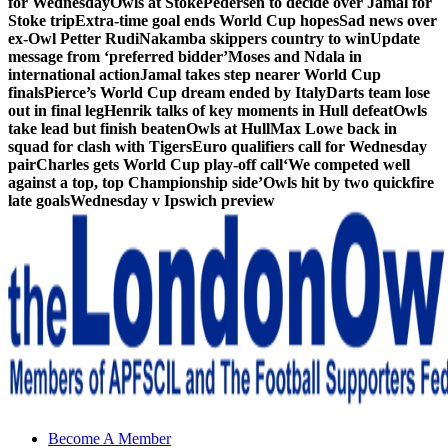
for Wednesday
Owls at Stoke
Pedersen to decide over Jamal for
Stoke trip
Extra-time goal ends World Cup hopes
Sad news over
ex-Owl Petter Rudi
Nakamba skippers country to win
Update
message from ‘preferred bidder’
Moses and Ndala in
international action
Jamal takes step nearer World Cup
finals
Pierce’s World Cup dream ended by Italy
Darts team lose
out in final leg
Henrik talks of key moments in Hull defeat
Owls
take lead but finish beaten
Owls at Hull
Max Lowe back in
squad for clash with Tigers
Euro qualifiers call for Wednesday
pair
Charles gets World Cup play-off call
‘We competed well
against a top, top Championship side’
Owls hit by two quickfire
late goals
Wednesday v Ipswich preview
Sheffield Wednesday Football Club supporters club for
Become A Member