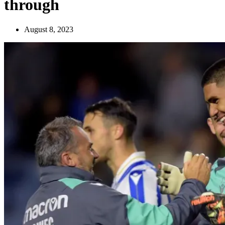
through
August 8, 2023