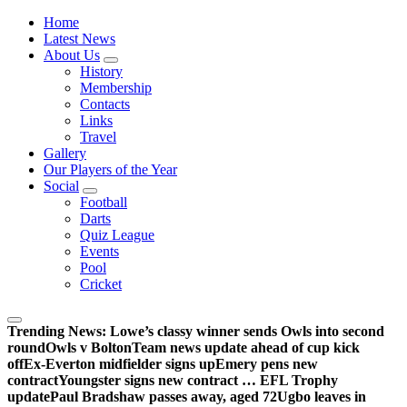
Wednesdayites living in London and the south east
Home
Latest News
About Us
History
Membership
Contacts
Links
Travel
Gallery
Our Players of the Year
Social
Football
Darts
Quiz League
Events
Pool
Cricket
Trending News:
Lowe’s classy winner sends Owls into second
round
Owls v Bolton
Team news update ahead of cup kick
off
Ex-Everton midfielder signs up
Emery pens new
contract
Youngster signs new contract … EFL Trophy
update
Paul Bradshaw passes away, aged 72
Ugbo leaves in