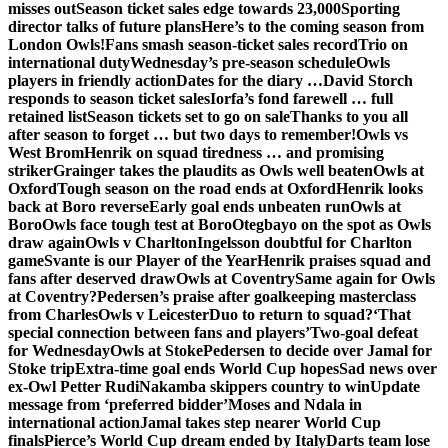
misses out
Season ticket sales edge towards 23,000
Sporting
director talks of future plans
Here’s to the coming season from
London Owls!
Fans smash season-ticket sales record
Trio on
international duty
Wednesday’s pre-season schedule
Owls
players in friendly action
Dates for the diary …
David Storch
responds to season ticket sales
Iorfa’s fond farewell … full
retained list
Season tickets set to go on sale
Thanks to you all
after season to forget … but two days to remember!
Owls vs
West Brom
Henrik on squad tiredness … and promising
striker
Grainger takes the plaudits as Owls well beaten
Owls at
Oxford
Tough season on the road ends at Oxford
Henrik looks
back at Boro reverse
Early goal ends unbeaten run
Owls at
Boro
Owls face tough test at Boro
Otegbayo on the spot as Owls
draw again
Owls v Charlton
Ingelsson doubtful for Charlton
game
Svante is our Player of the Year
Henrik praises squad and
fans after deserved draw
Owls at Coventry
Same again for Owls
at Coventry?
Pedersen’s praise after goalkeeping masterclass
from Charles
Owls v Leicester
Duo to return to squad?
‘That
special connection between fans and players’
Two-goal defeat
for Wednesday
Owls at Stoke
Pedersen to decide over Jamal for
Stoke trip
Extra-time goal ends World Cup hopes
Sad news over
ex-Owl Petter Rudi
Nakamba skippers country to win
Update
message from ‘preferred bidder’
Moses and Ndala in
international action
Jamal takes step nearer World Cup
finals
Pierce’s World Cup dream ended by Italy
Darts team lose