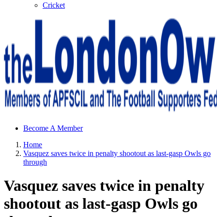
Cricket
Sheffield Wednesday Football Club supporters club for
Become A Member
Wednesdayites living in London and the south east
Home
Vasquez saves twice in penalty shootout as last-gasp Owls go
through
Vasquez saves twice in penalty
shootout as last-gasp Owls go