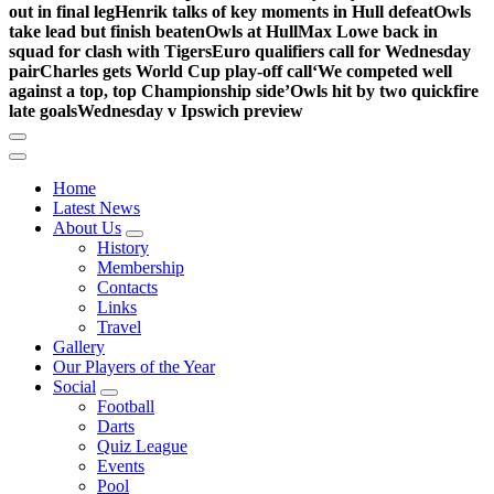
out in final leg
Henrik talks of key moments in Hull defeat
Owls
take lead but finish beaten
Owls at Hull
Max Lowe back in
squad for clash with Tigers
Euro qualifiers call for Wednesday
pair
Charles gets World Cup play-off call
‘We competed well
against a top, top Championship side’
Owls hit by two quickfire
late goals
Wednesday v Ipswich preview
Home
Latest News
About Us
History
Membership
Contacts
Links
Travel
Gallery
Our Players of the Year
Social
Football
Darts
Quiz League
Events
Pool