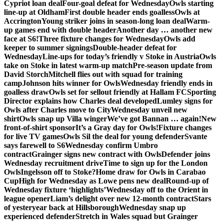
Cypriot loan deal
Four-goal defeat for Wednesday
Owls starting
line-up at Oldham
First double header ends goalless
Owls at
Accrington
Young striker joins in season-long loan deal
Warm-
up games end with double header
Another day … another new
face at S6!
Three fixture changes for Wednesday
Owls add
keeper to summer signings
Double-header defeat for
Wednesday
Line-ups for today’s friendly v Stoke in Austria
Owls
take on Stoke in latest warm-up match
Pre-season update from
David Storch
Mitchell flies out with squad for training
camp
Johnson hits winner for Owls
Wednesday friendly ends in
goalless draw
Owls set for sellout friendly at Hallam FC
Sporting
Director explains how Charles deal developed
Lumley signs for
Owls after Charles move to City
Wednesday unveil new
shirt
Owls snap up Villa winger
We’ve got Bannan … again!
New
front-of-shirt sponsor
It’s a Gray day for Owls!
Fixture changes
for live TV games
Owls Sil the deal for young defender
Svante
says farewell to S6
Wednesday confirm Umbro
contract
Grainger signs new contract with Owls
Defender joins
Wednesday recruitment drive
Time to sign up for the London
Owls
Ingelsson off to Stoke?
Home draw for Owls in Carabao
Cup
High for Wednesday as Lowe pens new deal
Round-up of
Wednesday fixture ‘highlights’
Wednesday off to the Orient in
league opener
Liam’s delight over new 12-month contract
Stars
of yesteryear back at Hillsborough
Wednesday snap up
experienced defender
Stretch in Wales squad but Grainger