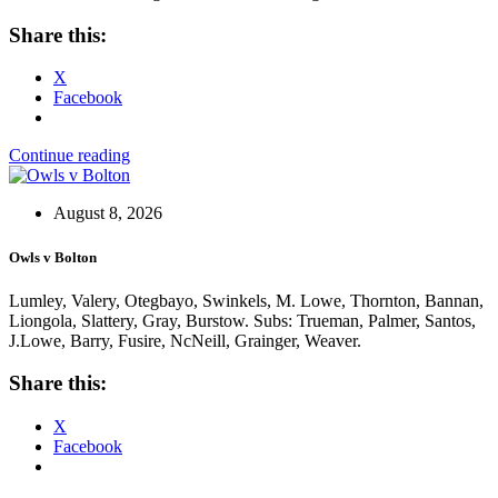
Share this:
X
Facebook
Continue reading
August 8, 2026
Owls v Bolton
Lumley, Valery, Otegbayo, Swinkels, M. Lowe, Thornton, Bannan,
Liongola, Slattery, Gray, Burstow. Subs: Trueman, Palmer, Santos,
J.Lowe, Barry, Fusire, NcNeill, Grainger, Weaver.
Share this:
X
Facebook