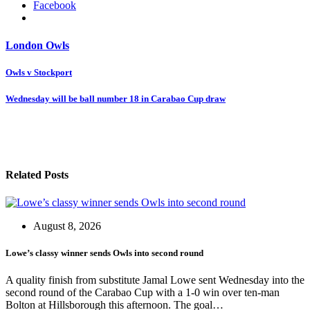
Facebook
London Owls
Post
Owls v Stockport
navigation
Wednesday will be ball number 18 in Carabao Cup draw
Related Posts
August 8, 2026
Lowe’s classy winner sends Owls into second round
A quality finish from substitute Jamal Lowe sent Wednesday into the
second round of the Carabao Cup with a 1-0 win over ten-man
Bolton at Hillsborough this afternoon. The goal…