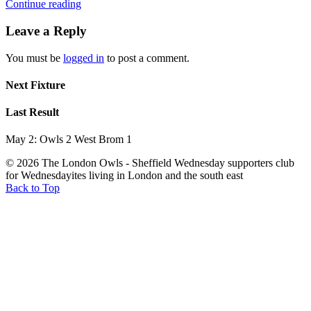
Continue reading
Leave a Reply
You must be
logged in
to post a comment.
Next Fixture
Last Result
May 2: Owls 2 West Brom 1
© 2026 The London Owls - Sheffield Wednesday supporters club
for Wednesdayites living in London and the south east
Back to Top