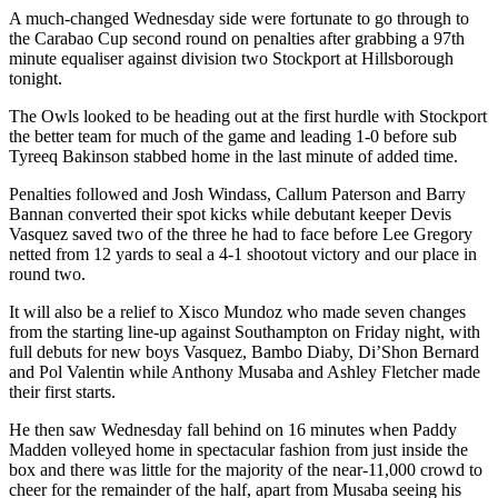
A much-changed Wednesday side were fortunate to go through to
the Carabao Cup second round on penalties after grabbing a 97th
minute equaliser against division two Stockport at Hillsborough
tonight.
The Owls looked to be heading out at the first hurdle with Stockport
the better team for much of the game and leading 1-0 before sub
Tyreeq Bakinson stabbed home in the last minute of added time.
Penalties followed and Josh Windass, Callum Paterson and Barry
Bannan converted their spot kicks while debutant keeper Devis
Vasquez saved two of the three he had to face before Lee Gregory
netted from 12 yards to seal a 4-1 shootout victory and our place in
round two.
It will also be a relief to Xisco Mundoz who made seven changes
from the starting line-up against Southampton on Friday night, with
full debuts for new boys Vasquez, Bambo Diaby, Di’Shon Bernard
and Pol Valentin while Anthony Musaba and Ashley Fletcher made
their first starts.
He then saw Wednesday fall behind on 16 minutes when Paddy
Madden volleyed home in spectacular fashion from just inside the
box and there was little for the majority of the near-11,000 crowd to
cheer for the remainder of the half, apart from Musaba seeing his