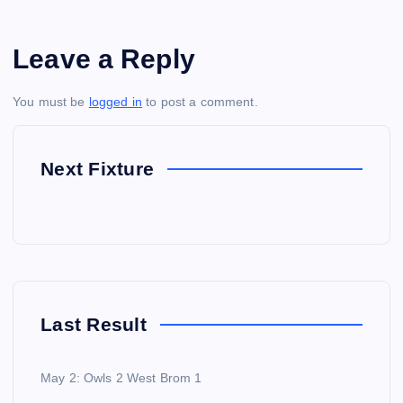
Leave a Reply
You must be
logged in
to post a comment.
Next Fixture
Last Result
May 2: Owls 2 West Brom 1