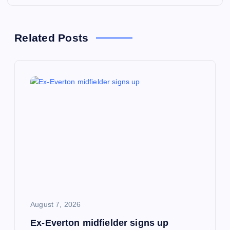
n
a
Related Posts
v
i
g
a
t
i
August 7, 2026
o
Ex-Everton midfielder signs up