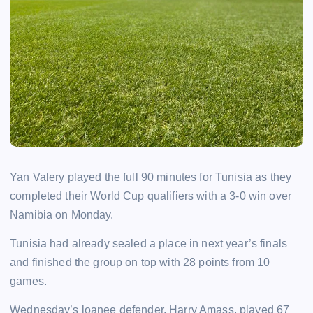
Yan Valery played the full 90 minutes for Tunisia as they
completed their World Cup qualifiers with a 3-0 win over
Namibia on Monday.
Tunisia had already sealed a place in next year’s finals
and finished the group on top with 28 points from 10
games.
Wednesday’s loanee defender, Harry Amass, played 67