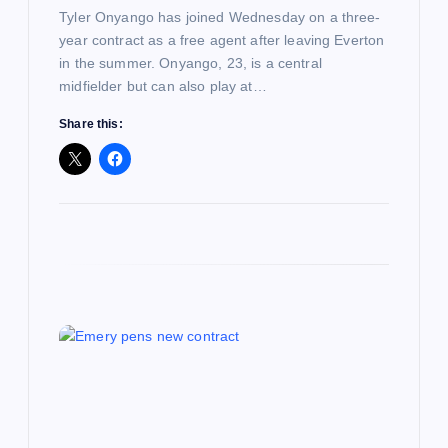
n
Tyler Onyango has joined Wednesday on a three-
year contract as a free agent after leaving Everton
in the summer. Onyango, 23, is a central
midfielder but can also play at…
Share this: