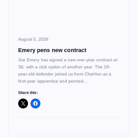
August 5, 2026
Emery pens new contract
Joe Emery has signed a new one-year contract at
S6, with a club option of another year. The 19-
year-old defender joined us from Charlton as a
first-year apprentice and penned…
Share this: