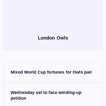
London Owls
P
Mixed World Cup fortunes for Owls pair
o
s
Wednesday set to face winding-up
petition
t