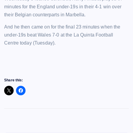
minutes for the England under-19s in their 4-1 win over
their Belgian counterparts in Marbella.
And he then came on for the final 23 minutes when the
under-19s beat Wales 7-0 at the La Quinta Football
Centre today (Tuesday).
Share this: