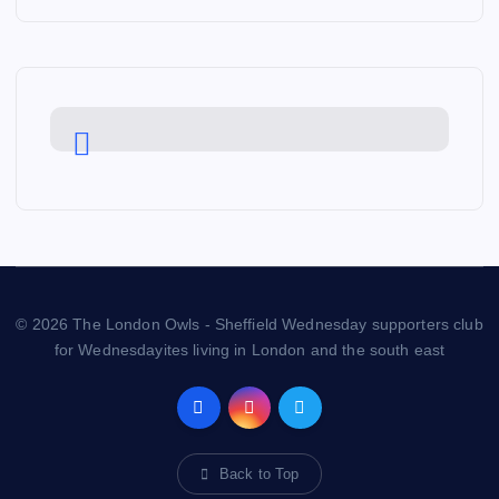
© 2026 The London Owls - Sheffield Wednesday supporters club
for Wednesdayites living in London and the south east
Back to Top