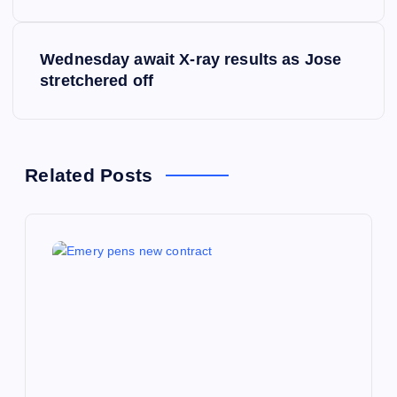
s
Wednesday await X-ray results as Jose
t
stretchered off
n
a
Related Posts
v
i
g
a
t