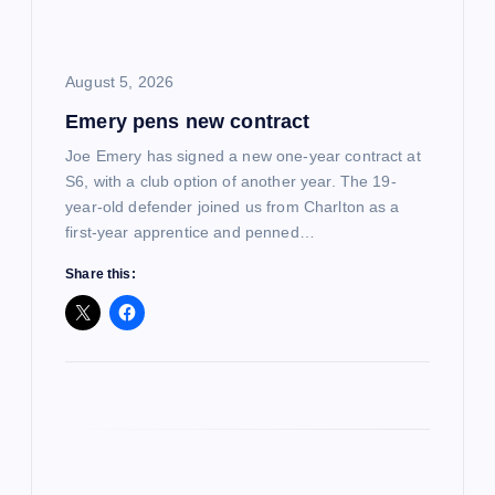
i
o
August 5, 2026
Emery pens new contract
n
Joe Emery has signed a new one-year contract at
S6, with a club option of another year. The 19-
year-old defender joined us from Charlton as a
first-year apprentice and penned…
Share this: