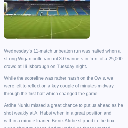
Wednesday’s 11-match unbeaten run was halted when a
strong Wigan outfit ran out 3-0 winners in front of a 25,000
crowd at Hillsborough on Tuesday night.
While the scoreline was rather harsh on the Owls, we
were left to reflect on a key couple of minutes midway
through the first half which changed the game.
Atdhe Nuhiu missed a great chance to put us ahead as he
shot weakly at Al Habsi when in a great position and
within a minute loanee Benik Afobe slipped in the box