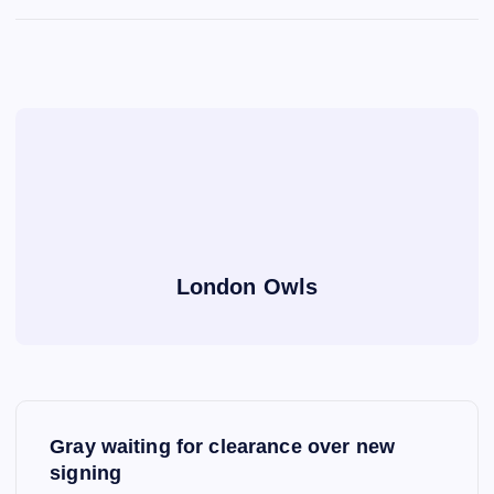
London Owls
P
Gray waiting for clearance over new
o
signing