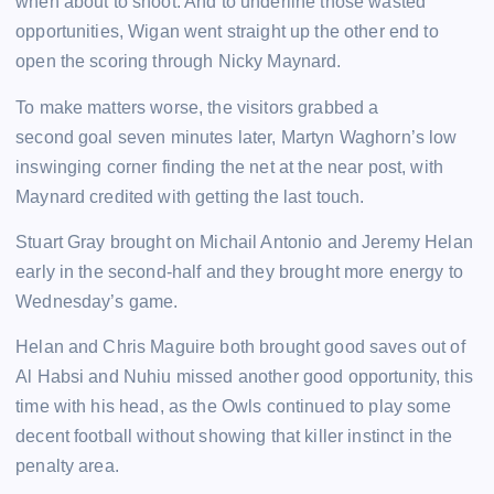
when about to shoot. And to underline those wasted
opportunities, Wigan went straight up the other end to
open the scoring through Nicky Maynard.
To make matters worse, the visitors grabbed a
second goal seven minutes later, Martyn Waghorn’s low
inswinging corner finding the net at the near post, with
Maynard credited with getting the last touch.
Stuart Gray brought on Michail Antonio and Jeremy Helan
early in the second-half and they brought more energy to
Wednesday’s game.
Helan and Chris Maguire both brought good saves out of
Al Habsi and Nuhiu missed another good opportunity, this
time with his head, as the Owls continued to play some
decent football without showing that killer instinct in the
penalty area.