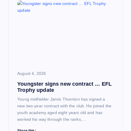
August 4, 2026
Youngster signs new contract … EFL
Trophy update
Young midfielder Jarvis Thornton has signed a
new two-year contract with the club. He joined the
youth academy aged eight years old and has
worked his way through the ranks,…
Share this: