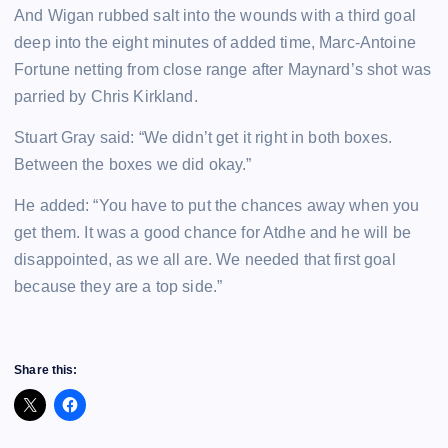
And Wigan rubbed salt into the wounds with a third goal
deep into the eight minutes of added time, Marc-Antoine
Fortune netting from close range after Maynard’s shot was
parried by Chris Kirkland.
Stuart Gray said: “We didn’t get it right in both boxes.
Between the boxes we did okay.”
He added: “You have to put the chances away when you
get them. It was a good chance for Atdhe and he will be
disappointed, as we all are. We needed that first goal
because they are a top side.”
Share this: