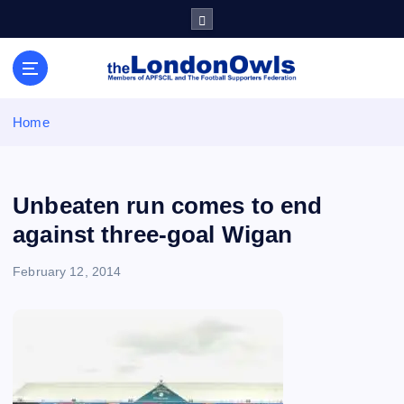
S
k
i
Sheffield Wednesday Football Club supporters club for
p
Wednesdayites living in London and the south east
t
o
Home
c
o
n
t
Unbeaten run comes to end
e
against three-goal Wigan
n
t
February 12, 2014