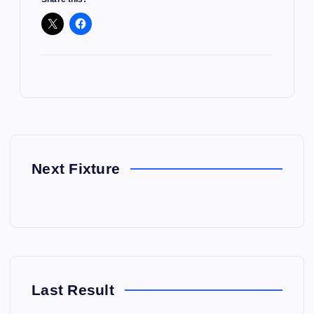
Next Fixture
Last Result