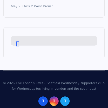
May 2: Owls 2 West Brom 1
© 2026 The London Owls - Sheffield Wednesday supporters club
for Wednesdayites living in London and the south east