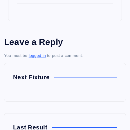
Leave a Reply
You must be
logged in
to post a comment.
Next Fixture
Last Result