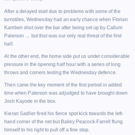
After a delayed start due to problems with some of the
turnstiles, Wednesday had an early chance when Florian
Kamberi shot over the bar after being set up by Callum
Paterson … but that was our only real threat of the first
half.
At the other end, the home side put us under considerable
pressure in the opening half hour with a series of long
throws and corners testing the Wednesday defence.
Then came the key moment of the first period in added
time when Paterson was adjudged to have brought down
Josh Kayode in the box.
Kieran Sadlier fired his fierce spot kick towards the left-
hand corner of the net but Bailey Peacock-Farrell flung
himself to his right to pull off a fine stop.