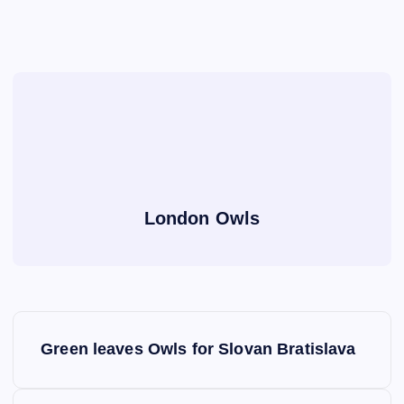
London Owls
P
Green leaves Owls for Slovan Bratislava
o