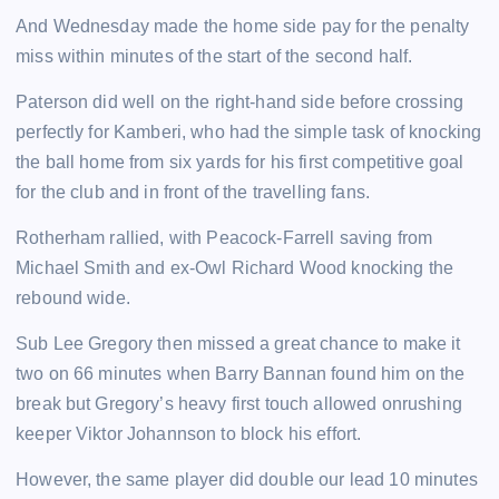
And Wednesday made the home side pay for the penalty
miss within minutes of the start of the second half.
Paterson did well on the right-hand side before crossing
perfectly for Kamberi, who had the simple task of knocking
the ball home from six yards for his first competitive goal
for the club and in front of the travelling fans.
Rotherham rallied, with Peacock-Farrell saving from
Michael Smith and ex-Owl Richard Wood knocking the
rebound wide.
Sub Lee Gregory then missed a great chance to make it
two on 66 minutes when Barry Bannan found him on the
break but Gregory’s heavy first touch allowed onrushing
keeper Viktor Johannson to block his effort.
However, the same player did double our lead 10 minutes