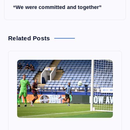
s
“We were committed and together”
t
n
Related Posts
a
v
i
g
a
t