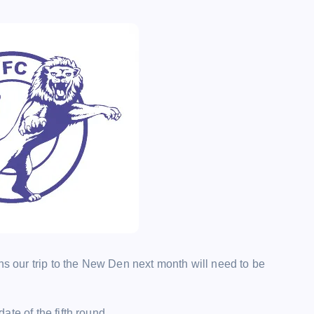
ns our trip to the New Den next month will need to be
te of the fifth round.