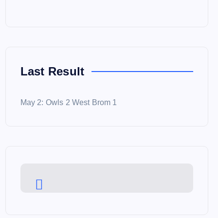
Last Result
May 2: Owls 2 West Brom 1