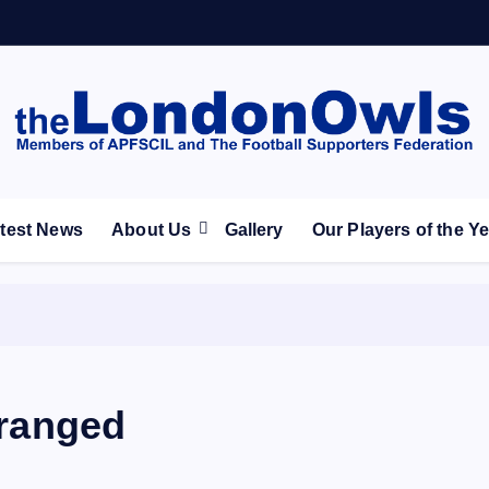
ootball Club supporters club for Wednesdayites living in Lon
test News
About Us
Gallery
Our Players of the Y
rranged