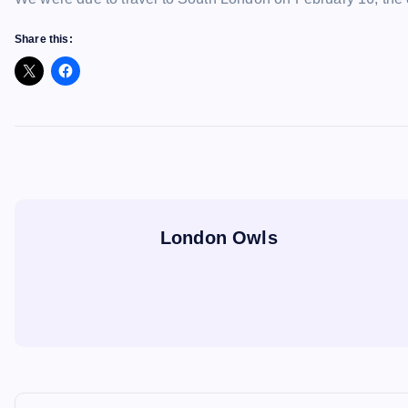
Share this:
London Owls