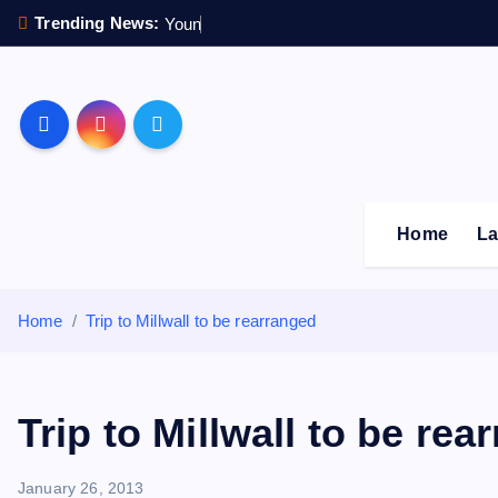
S
Trending News:
Y
o
u
n
g
s
t
k
i
p
Sheffield Wednesday F
t
o
c
o
Home
La
n
t
e
Home
Trip to Millwall to be rearranged
n
t
Trip to Millwall to be rea
January 26, 2013