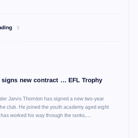
ading
 signs new contract … EFL Trophy
der Jarvis Thornton has signed a new two-year
 the club. He joined the youth academy aged eight
 has worked his way through the ranks,…