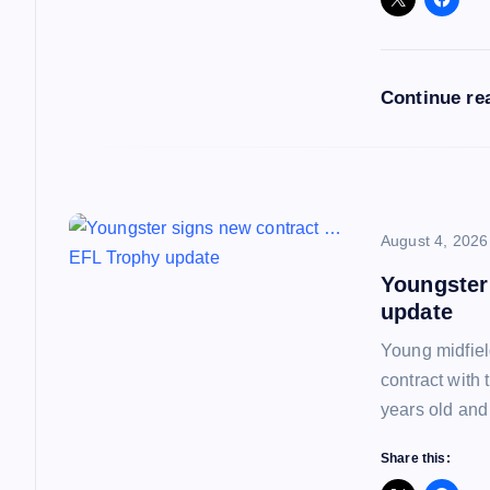
g
a
Continue re
t
i
o
August 4, 2026
Youngster
n
update
Young midfiel
contract with
years old and
Share this: