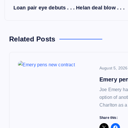
P
Loan pair eye debuts . . . Helan deal blow . . .
o
s
Related Posts
t
n
August 5, 2026
a
Emery pen
Joe Emery has
v
option of ano
Charlton as a
i
Share this: