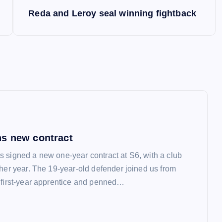
Reda and Leroy seal winning fightback
s new contract
 signed a new one-year contract at S6, with a club
ther year. The 19-year-old defender joined us from
 first-year apprentice and penned…