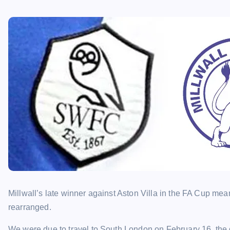
Millwall’s late winner against Aston Villa in the FA Cup mea
rearranged.
We were due to travel to South London on February 16, the da