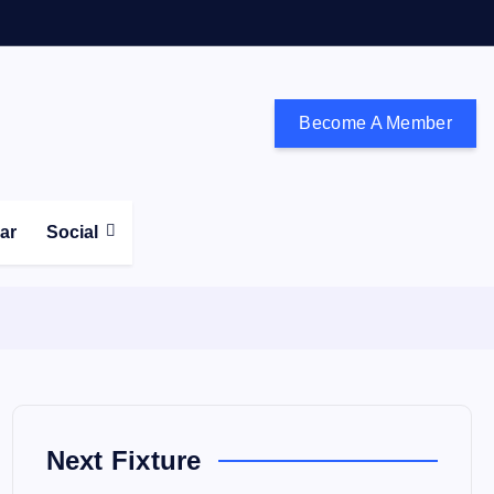
Become A Member
don and the south east
ear
Social
Next Fixture