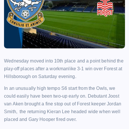
Wednesday moved into 10th place and a point behind the
play-off places after a workmanlike 3-1 win over Forest at
Hillsborough on Saturday evening.
In an unusually high tempo S6 start from the Owls, we
could easily have been two-up early on. Debutant Joost
van Aken brought a fine stop out of Forest keeper Jordan
Smith, the returning Kieran Lee headed wide when well
placed and Gary Hooper fired over.