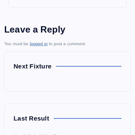
Leave a Reply
You must be
logged in
to post a comment.
Next Fixture
Last Result