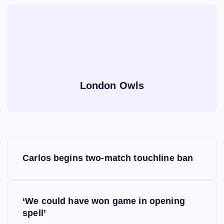
London Owls
P
Carlos begins two-match touchline ban
o
s
‘We could have won game in opening
spell’
t