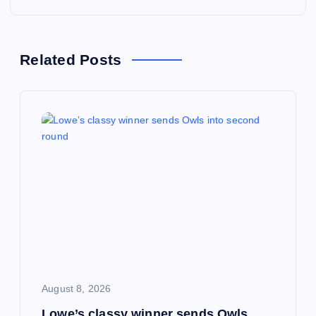
n
a
Related Posts
v
i
g
a
t
i
August 8, 2026
o
Lowe’s classy winner sends Owls