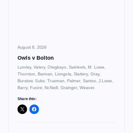
August 8, 2026
Owls v Bolton
Lumley, Valery, Otegbayo, Swinkels, M. Lowe,
Thornton, Bannan, Liongola, Slattery, Gray,
Burstow. Subs: Trueman, Palmer, Santos, J.Lowe,
Barry, Fusire, NcNeill, Grainger, Weaver.
Share this: