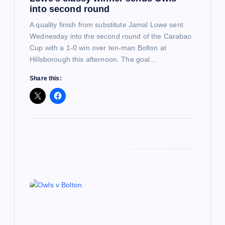
into second round
n
A quality finish from substitute Jamal Lowe sent
Wednesday into the second round of the Carabao
Cup with a 1-0 win over ten-man Bolton at
Hillsborough this afternoon. The goal…
Share this: