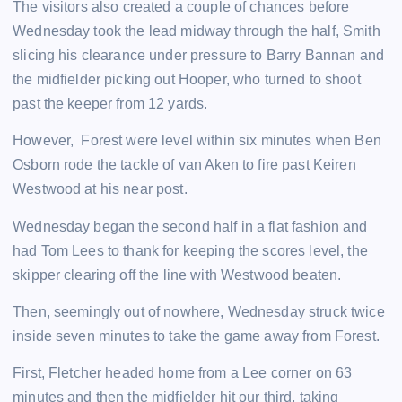
The visitors also created a couple of chances before
Wednesday took the lead midway through the half, Smith
slicing his clearance under pressure to Barry Bannan and
the midfielder picking out Hooper, who turned to shoot
past the keeper from 12 yards.
However, Forest were level within six minutes when Ben
Osborn rode the tackle of van Aken to fire past Keiren
Westwood at his near post.
Wednesday began the second half in a flat fashion and
had Tom Lees to thank for keeping the scores level, the
skipper clearing off the line with Westwood beaten.
Then, seemingly out of nowhere, Wednesday struck twice
inside seven minutes to take the game away from Forest.
First, Fletcher headed home from a Lee corner on 63
minutes and then the midfielder hit our third, taking