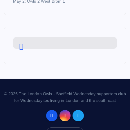
May 2: Owls 2 West Brom 1
© 2026 The London Owls - Sheffield Wednesday supporters club
for Wednesdayites living in London and the south east