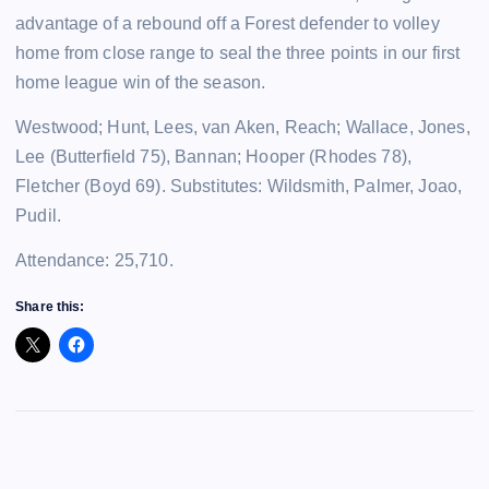
advantage of a rebound off a Forest defender to volley
home from close range to seal the three points in our first
home league win of the season.
Westwood; Hunt, Lees, van Aken, Reach; Wallace, Jones,
Lee (Butterfield 75), Bannan; Hooper (Rhodes 78),
Fletcher (Boyd 69). Substitutes: Wildsmith, Palmer, Joao,
Pudil.
Attendance: 25,710.
Share this: