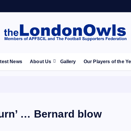
ootball Club supporters club for Wednesdayites living in Lon
test News
About Us
Gallery
Our Players of the Y
urn’ … Bernard blow