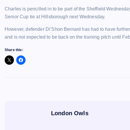
Charles is pencilled in to be part of the Sheffield Wednesda
Senior Cup tie at Hillsborough next Wednesday.
However, defender Di’Shon Bernard has had to have further
and is not expected to be back on the training pitch until Feb
Share this:
London Owls