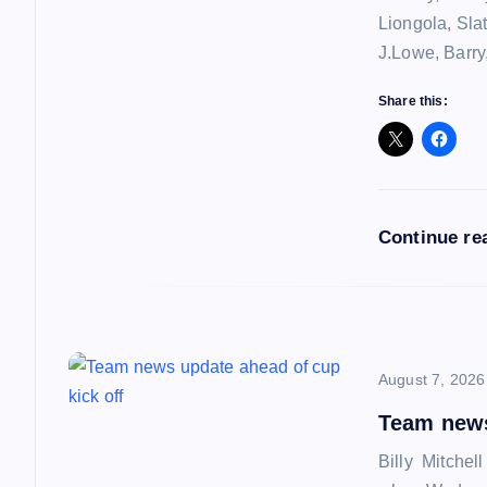
v
Liongola, Sla
J.Lowe, Barry
i
Share this:
g
a
Continue re
t
i
o
August 7, 2026
Team news
n
Billy Mitchel