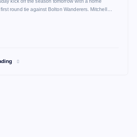
ay kick off the season tomorrow with a home
irst round tie against Bolton Wanderers. Mitchell…
ading