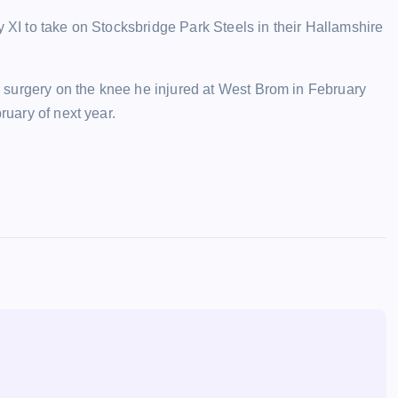
y XI to take on Stocksbridge Park Steels in their Hallamshire
 surgery on the knee he injured at West Brom in February
ruary of next year.