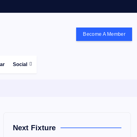
Become A Member
don and the south east
ear
Social
Next Fixture