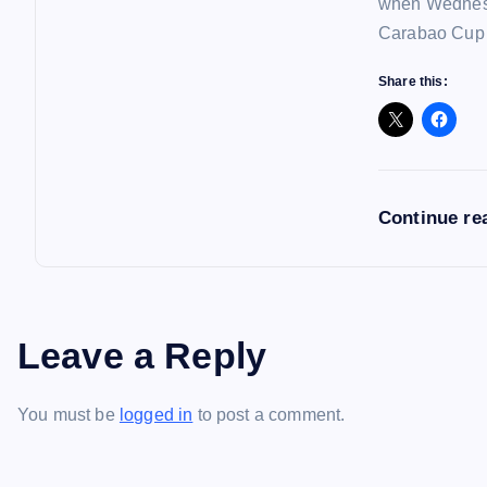
when Wednesd
Carabao Cup f
Share this:
Continue re
Leave a Reply
You must be
logged in
to post a comment.