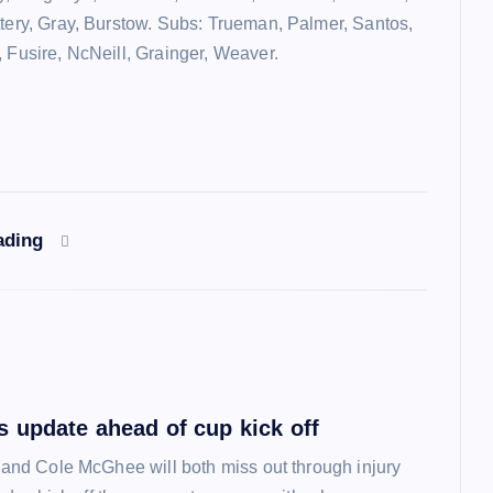
ttery, Gray, Burstow. Subs: Trueman, Palmer, Santos,
, Fusire, NcNeill, Grainger, Weaver.
ading
 update ahead of cup kick off
l and Cole McGhee will both miss out through injury