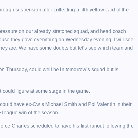
ugh suspension after collecting a fifth yellow card of the
a pressure on our already stretched squad, and head coach
ause they gave everything on Wednesday evening. I will see
they are. We have some doubts but let’s see which team and
n Thursday, could well be in tomorrow’s squad but is
t could figure at some stage in the game.
es could have ex-Owls Michael Smith and Pol Valentin in their
 league win of the season.
ierce Charles scheduled to have his first runout following the