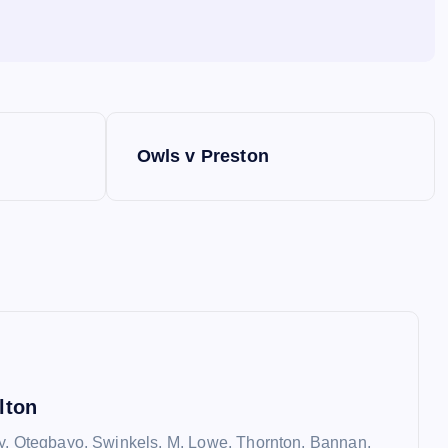
Owls v Preston
lton
y, Otegbayo, Swinkels, M. Lowe, Thornton, Bannan,