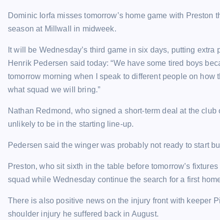
Dominic Iorfa misses tomorrow’s home game with Preston thro
season at Millwall in midweek.
It will be Wednesday’s third game in six days, putting extr
Henrik Pedersen said today: “We have some tired boys bec
tomorrow morning when I speak to different people on how 
what squad we will bring.”
Nathan Redmond, who signed a short-term deal at the club o
unlikely to be in the starting line-up.
Pedersen said the winger was probably not ready to start bu
Preston, who sit sixth in the table before tomorrow’s fixtur
squad while Wednesday continue the search for a first home
There is also positive news on the injury front with keeper P
shoulder injury he suffered back in August.