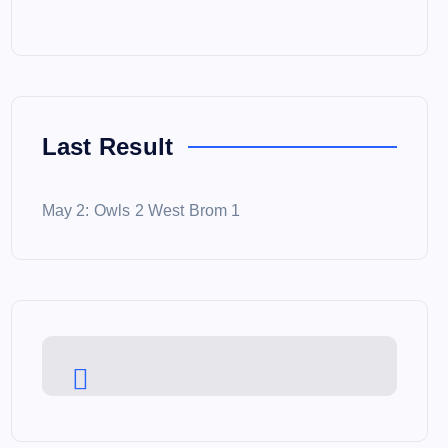
Last Result
May 2: Owls 2 West Brom 1