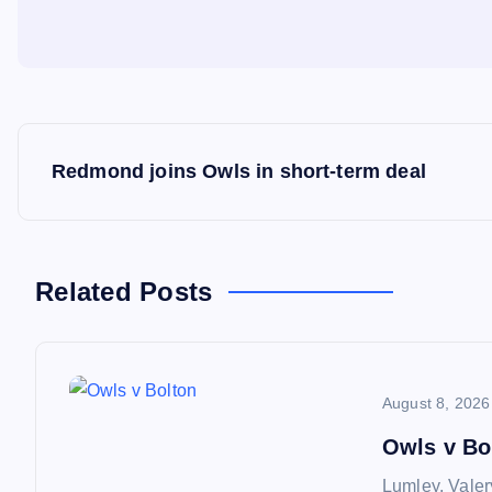
P
Redmond joins Owls in short-term deal
o
s
Related Posts
t
n
August 8, 2026
a
Owls v Bo
Lumley, Valer