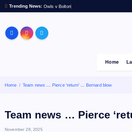
S
Trending News:
Owls v Bolton
k
i
p
Sheffield Wednesday F
t
o
c
o
Home
La
n
t
e
Home
Team news … Pierce ‘return’ … Bernard blow
n
t
Team news … Pierce ‘ret
November 28, 2025