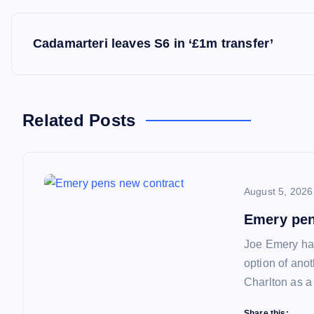
P
Cadamarteri leaves S6 in ‘£1m transfer’
o
s
Related Posts
t
n
August 5, 2026
a
Emery pen
Joe Emery has
v
option of ano
Charlton as a
i
Share this: