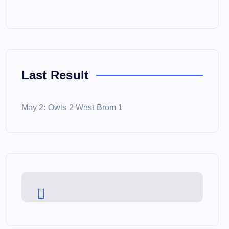
Last Result
May 2: Owls 2 West Brom 1