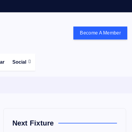
Become A Member
don and the south east
ear
Social
Next Fixture