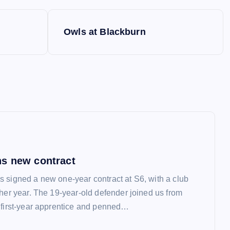
Owls at Blackburn
s new contract
 signed a new one-year contract at S6, with a club
ther year. The 19-year-old defender joined us from
 first-year apprentice and penned…