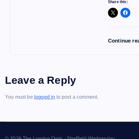
Share this:
Continue re
Leave a Reply
You must be
logged in
to post a comment.
© 2026 The London Owls - Sheffield Wednesday