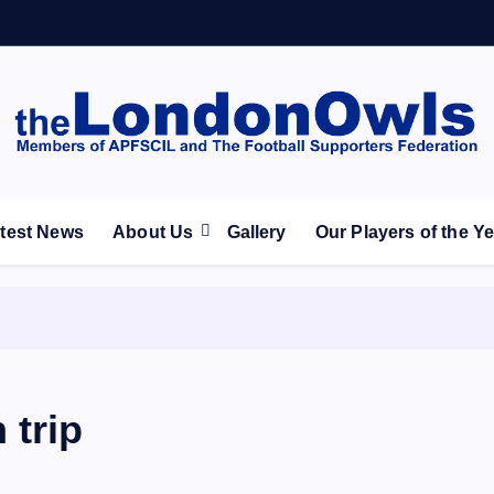
ootball Club supporters club for Wednesdayites living in Lon
test News
About Us
Gallery
Our Players of the Y
 trip