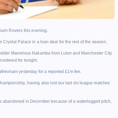
urn Rovers this evening.
 Crystal Palace in a loan deal for the rest of the season.
dfielder Marvelous Nakamba from Luton and Manchester City
sidered for tonight.
r Wrexham yesterday for a reported £1m fee.
Championship, having also lost our last six league matches
was abandoned in December because of a waterlogged pitch,