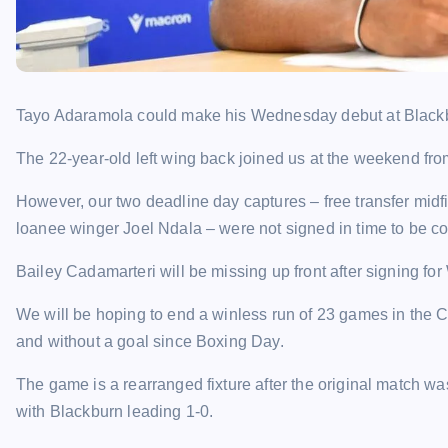
Tayo Adaramola could make his Wednesday debut at Blackb
The 22-year-old left wing back joined us at the weekend from
However, our two deadline day captures – free transfer mi
loanee winger Joel Ndala – were not signed in time to be con
Bailey Cadamarteri will be missing up front after signing fo
We will be hoping to end a winless run of 23 games in the 
and without a goal since Boxing Day.
The game is a rearranged fixture after the original match 
with Blackburn leading 1-0.