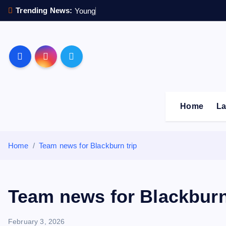
S
Trending News:
Y
o
u
n
g
s
t
e
r
s
k
i
p
Sheffield Wednesday F
t
o
c
o
Home
La
n
t
e
Home
Team news for Blackburn trip
n
t
Team news for Blackburn
February 3, 2026