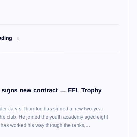
ading
 signs new contract … EFL Trophy
der Jarvis Thornton has signed a new two-year
 the club. He joined the youth academy aged eight
 has worked his way through the ranks,…