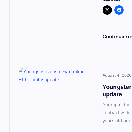
g
a
Continue re
t
i
o
August 4, 2026
Youngster
n
update
Young midfiel
contract with
years old and