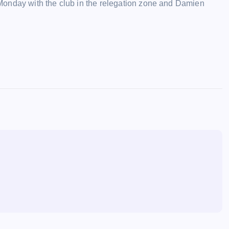
Monday with the club in the relegation zone and Damien