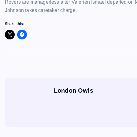
Rovers are managerless after Valerien Ismael departed on 
Johnson takes caretaker charge.
Share this:
London Owls