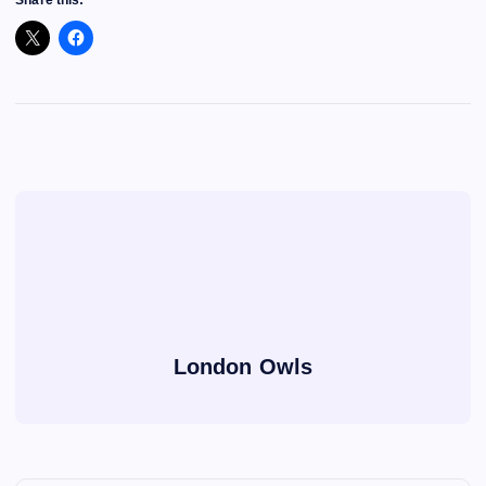
Share this:
London Owls