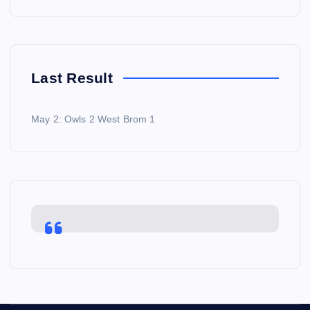
Last Result
May 2: Owls 2 West Brom 1