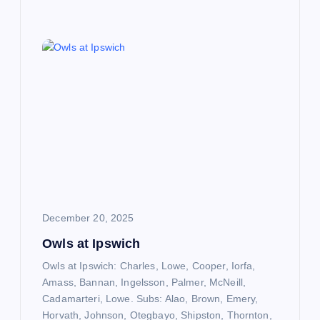
December 20, 2025
Owls at Ipswich
Owls at Ipswich: Charles, Lowe, Cooper, Iorfa,
Amass, Bannan, Ingelsson, Palmer, McNeill,
Cadamarteri, Lowe. Subs: Alao, Brown, Emery,
Horvath, Johnson, Otegbayo, Shipston, Thornton,