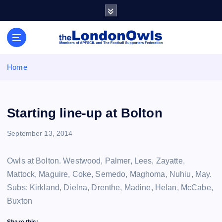
S
k
i
Sheffield Wednesday Football Club supporters club for
p
Wednesdayites living in London and the south east
t
o
Home
c
o
n
t
Starting line-up at Bolton
e
n
September 13, 2014
t
Owls at Bolton. Westwood, Palmer, Lees, Zayatte,
Mattock, Maguire, Coke, Semedo, Maghoma, Nuhiu, May.
Subs: Kirkland, Dielna, Drenthe, Madine, Helan, McCabe,
Buxton