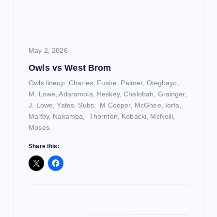
a
t
i
May 2, 2026
Owls vs West Brom
o
Owls lineup: Charles, Fusire, Palmer, Otegbayo,
n
M. Lowe, Adaramola, Heskey, Chalobah, Grainger,
J. Lowe, Yates. Subs: M Cooper, McGhee, Iorfa,
Maltby, Nakamba, Thornton, Kobacki, McNeill,
Moses.
Share this: