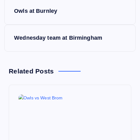
P
Owls at Burnley
o
s
Wednesday team at Birmingham
t
n
Related Posts
a
v
i
g