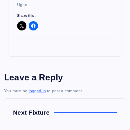
Ugbo.
Share this:
Leave a Reply
You must be
logged in
to post a comment.
Next Fixture