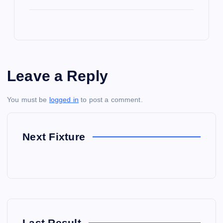
Leave a Reply
You must be
logged in
to post a comment.
Next Fixture
Last Result