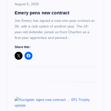
August 5, 2026
o
Emery pens new contract
n
Joe Emery has signed a new one-year contract at
S6, with a club option of another year. The 19-
year-old defender joined us from Charlton as a
first-year apprentice and penned…
Share this: