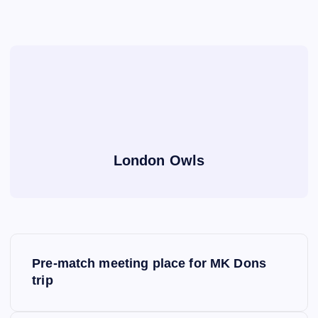
London Owls
P
Pre-match meeting place for MK Dons
o
trip