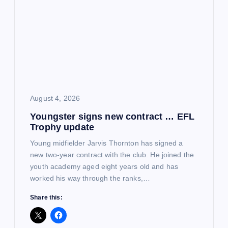
August 4, 2026
Youngster signs new contract … EFL
Trophy update
Young midfielder Jarvis Thornton has signed a
new two-year contract with the club. He joined the
youth academy aged eight years old and has
worked his way through the ranks,…
Share this: