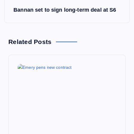
s
Bannan set to sign long-term deal at S6
t
n
a
Related Posts
v
i
g
a
t
i