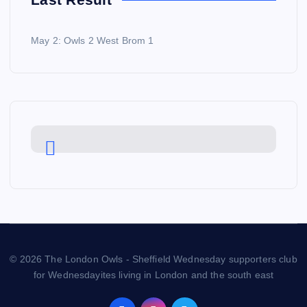
May 2: Owls 2 West Brom 1
© 2026 The London Owls - Sheffield Wednesday supporters club
for Wednesdayites living in London and the south east