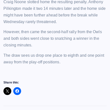
Craig Noone slotted home the resulting penalty. Anthony
Pilkington made it two 14 minutes later and the home side
might have been further ahead before the break while
Wednesday rarely threatened.
However, then came the second-half rally from the Owls
and both sides went close to snatching a winner in the
closing minutes.
The draw sees us drop one place to eighth and one point
away from the play-off positions.
Share this: