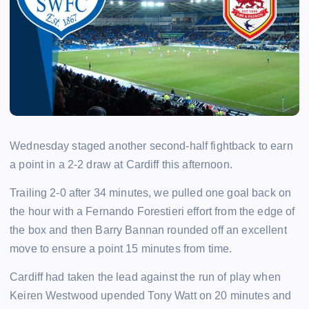
Wednesday staged another second-half fightback to earn
a point in a 2-2 draw at Cardiff this afternoon.
Trailing 2-0 after 34 minutes, we pulled one goal back on
the hour with a Fernando Forestieri effort from the edge of
the box and then Barry Bannan rounded off an excellent
move to ensure a point 15 minutes from time.
Cardiff had taken the lead against the run of play when
Keiren Westwood upended Tony Watt on 20 minutes and