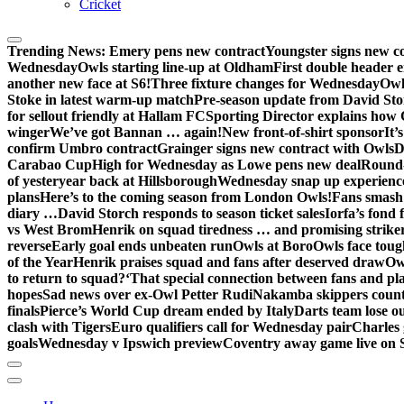
Cricket
Trending News:
Emery pens new contract
Youngster signs new 
Wednesday
Owls starting line-up at Oldham
First double header e
another new face at S6!
Three fixture changes for Wednesday
Owl
Stoke in latest warm-up match
Pre-season update from David St
for sellout friendly at Hallam FC
Sporting Director explains how 
winger
We’ve got Bannan … again!
New front-of-shirt sponsor
It’
confirm Umbro contract
Grainger signs new contract with Owls
D
Carabao Cup
High for Wednesday as Lowe pens new deal
Round-
of yesteryear back at Hillsborough
Wednesday snap up experienc
plans
Here’s to the coming season from London Owls!
Fans smash 
diary …
David Storch responds to season ticket sales
Iorfa’s fond 
vs West Brom
Henrik on squad tiredness … and promising strike
reverse
Early goal ends unbeaten run
Owls at Boro
Owls face toug
of the Year
Henrik praises squad and fans after deserved draw
Ow
to return to squad?
‘That special connection between fans and pl
hopes
Sad news over ex-Owl Petter Rudi
Nakamba skippers count
finals
Pierce’s World Cup dream ended by Italy
Darts team lose out
clash with Tigers
Euro qualifiers call for Wednesday pair
Charles 
goals
Wednesday v Ipswich preview
Coventry away game live on 