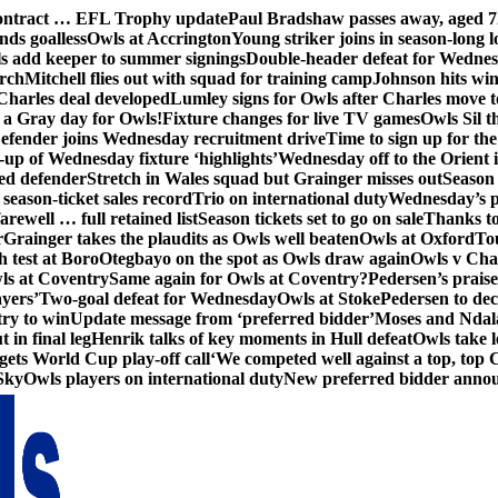
contract … EFL Trophy update
Paul Bradshaw passes away, aged 7
nds goalless
Owls at Accrington
Young striker joins in season-long l
s add keeper to summer signings
Double-header defeat for Wedne
orch
Mitchell flies out with squad for training camp
Johnson hits wi
Charles deal developed
Lumley signs for Owls after Charles move t
s a Gray day for Owls!
Fixture changes for live TV games
Owls Sil t
efender joins Wednesday recruitment drive
Time to sign up for t
up of Wednesday fixture ‘highlights’
Wednesday off to the Orient 
ed defender
Stretch in Wales squad but Grainger misses out
Season 
season-ticket sales record
Trio on international duty
Wednesday’s p
farewell … full retained list
Season tickets set to go on sale
Thanks to
r
Grainger takes the plaudits as Owls well beaten
Owls at Oxford
To
h test at Boro
Otegbayo on the spot as Owls draw again
Owls v Cha
ls at Coventry
Same again for Owls at Coventry?
Pedersen’s prais
ayers’
Two-goal defeat for Wednesday
Owls at Stoke
Pedersen to dec
ry to win
Update message from ‘preferred bidder’
Moses and Ndala 
 in final leg
Henrik talks of key moments in Hull defeat
Owls take l
gets World Cup play-off call
‘We competed well against a top, top
Sky
Owls players on international duty
New preferred bidder anno