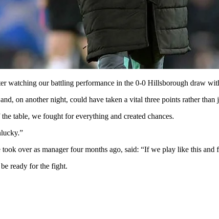
ter watching our battling performance in the 0-0 Hillsborough draw wit
d, on another night, could have taken a vital three points rather than j
the table, we fought for everything and created chances.
nlucky.”
ook over as manager four months ago, said: “If we play like this and fi
e ready for the fight.