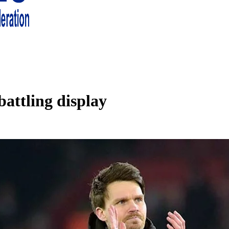
 living in London and the south east
battling display