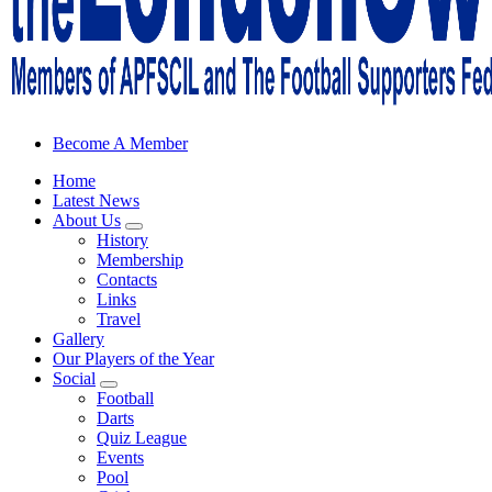
Sheffield Wednesday Football Club supporters club for Wednesdayites
Become A Member
Home
Latest News
About Us
History
Membership
Contacts
Links
Travel
Gallery
Our Players of the Year
Social
Football
Darts
Quiz League
Events
Pool