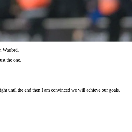
h Watford.
ust the one.
ght until the end then I am convinced we will achieve our goals.