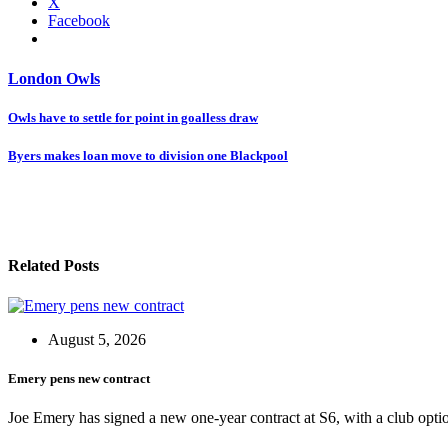
X
Facebook
London Owls
Post
Owls have to settle for point in goalless draw
navigation
Byers makes loan move to division one Blackpool
Related Posts
August 5, 2026
Emery pens new contract
Joe Emery has signed a new one-year contract at S6, with a club opti