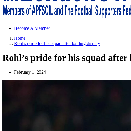
Sheffield Wednesday Football Club supporters club for Wednesdayites
Become A Member
Home
Rohl’s pride for his squad after battling display
Rohl’s pride for his squad after 
February 1, 2024