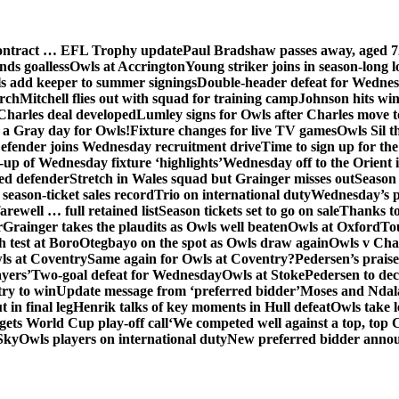
contract … EFL Trophy update
Paul Bradshaw passes away, aged 7
nds goalless
Owls at Accrington
Young striker joins in season-long l
s add keeper to summer signings
Double-header defeat for Wedne
orch
Mitchell flies out with squad for training camp
Johnson hits wi
Charles deal developed
Lumley signs for Owls after Charles move t
s a Gray day for Owls!
Fixture changes for live TV games
Owls Sil t
efender joins Wednesday recruitment drive
Time to sign up for t
up of Wednesday fixture ‘highlights’
Wednesday off to the Orient 
ed defender
Stretch in Wales squad but Grainger misses out
Season 
season-ticket sales record
Trio on international duty
Wednesday’s p
farewell … full retained list
Season tickets set to go on sale
Thanks to
r
Grainger takes the plaudits as Owls well beaten
Owls at Oxford
To
h test at Boro
Otegbayo on the spot as Owls draw again
Owls v Cha
ls at Coventry
Same again for Owls at Coventry?
Pedersen’s prais
ayers’
Two-goal defeat for Wednesday
Owls at Stoke
Pedersen to dec
ry to win
Update message from ‘preferred bidder’
Moses and Ndala 
 in final leg
Henrik talks of key moments in Hull defeat
Owls take l
gets World Cup play-off call
‘We competed well against a top, top
Sky
Owls players on international duty
New preferred bidder anno