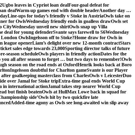
2
Ugbo leaves in Cypriot loan deal
Four-goal defeat for
oan deal
Warm-up games end with double header
Another day …
sday
Line-ups for today’s friendly v Stoke in Austria
Owls take on
nner for Owls
Wednesday friendly ends in goalless draw
Owls set
o City
Wednesday unveil new shirt
Owls snap up Villa
he deal for young defender
Svante says farewell to S6
Wednesday
he London Owls
Ingelsson off to Stoke?
Home draw for Owls in
in league opener
Liam’s delight over new 12-month contract
Stars
ticket sales edge towards 23,000
Sporting director talks of future
re-season schedule
Owls players in friendly action
Dates for the
 you all after season to forget … but two days to remember!
Owls
ugh season on the road ends at Oxford
Henrik looks back at Boro
rlton
Ingelsson doubtful for Charlton game
Svante is our Player
e after goalkeeping masterclass from Charles
Owls v Leicester
Duo
ide over Jamal for Stoke trip
Extra-time goal ends World Cup
in international action
Jamal takes step nearer World Cup
ead but finish beaten
Owls at Hull
Max Lowe back in squad for
 Championship side’
Owls hit by two quickfire late
unced
Added-time agony as Owls see long-awaited win slip away