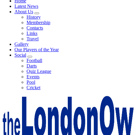
Home
Latest News
About Us
History
Membership
Contacts
Links
Travel
Gallery
Our Players of the Year
Social
Football
Darts
Quiz League
Events
Pool
Cricket