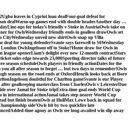
2
Ugbo leaves in Cypriot loan deal
Four-goal defeat for
oan deal
Warm-up games end with double header
Another day …
sday
Line-ups for today’s friendly v Stoke in Austria
Owls take on
nner for Owls
Wednesday friendly ends in goalless draw
Owls set
o City
Wednesday unveil new shirt
Owls snap up Villa
he deal for young defender
Svante says farewell to S6
Wednesday
he London Owls
Ingelsson off to Stoke?
Home draw for Owls in
in league opener
Liam’s delight over new 12-month contract
Stars
ticket sales edge towards 23,000
Sporting director talks of future
re-season schedule
Owls players in friendly action
Dates for the
 you all after season to forget … but two days to remember!
Owls
ugh season on the road ends at Oxford
Henrik looks back at Boro
rlton
Ingelsson doubtful for Charlton game
Svante is our Player
e after goalkeeping masterclass from Charles
Owls v Leicester
Duo
ide over Jamal for Stoke trip
Extra-time goal ends World Cup
in international action
Jamal takes step nearer World Cup
ead but finish beaten
Owls at Hull
Max Lowe back in squad for
 Championship side’
Owls hit by two quickfire late
unced
Added-time agony as Owls see long-awaited win slip away