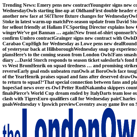
Skip
Trending News:
Emery pens new contract
Youngster signs new 
to
Wednesday
Owls starting line-up at Oldham
First double header e
content
another new face at S6!
Three fixture changes for Wednesday
Owl
Stoke in latest warm-up match
Pre-season update from David St
for sellout friendly at Hallam FC
Sporting Director explains how 
winger
We’ve got Bannan … again!
New front-of-shirt sponsor
It’
confirm Umbro contract
Grainger signs new contract with Owls
D
Carabao Cup
High for Wednesday as Lowe pens new deal
Round-
of yesteryear back at Hillsborough
Wednesday snap up experienc
plans
Here’s to the coming season from London Owls!
Fans smash 
diary …
David Storch responds to season ticket sales
Iorfa’s fond 
vs West Brom
Henrik on squad tiredness … and promising strike
reverse
Early goal ends unbeaten run
Owls at Boro
Owls face toug
of the Year
Henrik praises squad and fans after deserved draw
Ow
to return to squad?
‘That special connection between fans and pl
hopes
Sad news over ex-Owl Petter Rudi
Nakamba skippers count
finals
Pierce’s World Cup dream ended by Italy
Darts team lose out
clash with Tigers
Euro qualifiers call for Wednesday pair
Charles 
goals
Wednesday v Ipswich preview
Coventry away game live on 