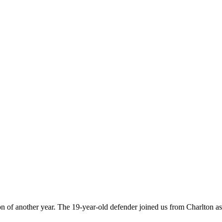
on of another year. The 19-year-old defender joined us from Charlton a