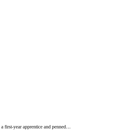
s a first-year apprentice and penned…