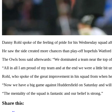
Danny Rohl spoke of the feeling of pride for his Wednesday squad af
He saw the side created more chances than play-off hopefuls Watford an
The Owls boss said afterwards: “We dominated a team near the top of 
“All in all I am proud of my team and at the end we were a little bit u
Rohl, who spoke of the great improvement in his squad from when he t
“Now we have a big game against Huddersfield on Saturday and will b
“The mentality of the squad is fantastic and our belief is strong.”
Share this: