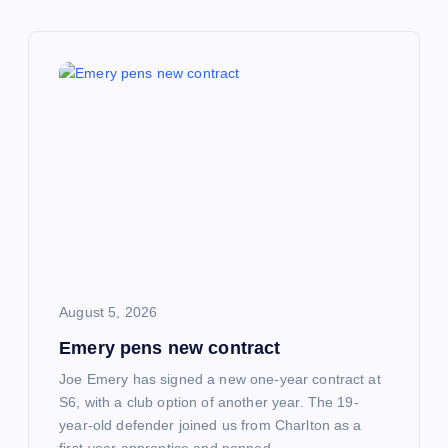
v
i
g
a
t
i
o
August 5, 2026
Emery pens new contract
n
Joe Emery has signed a new one-year contract at
S6, with a club option of another year. The 19-
year-old defender joined us from Charlton as a
first-year apprentice and penned…