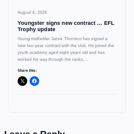
August 4, 2026
Youngster signs new contract … EFL
Trophy update
Young midfielder Jarvis Thornton has signed a
new two-year contract with the club. He joined the
youth academy aged eight years old and has
worked his way through the ranks,…
Share this: