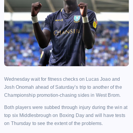
Wednesday wait for fitness checks on Lucas Joao and
Josh Onomah ahead of Saturday’s trip to another of the
Championship promotion-chasing sides in West Brom.
Both players were subbed through injury during the win at
top six Middlesbrough on Boxing Day and will have tests
on Thursday to see the extent of the problems.