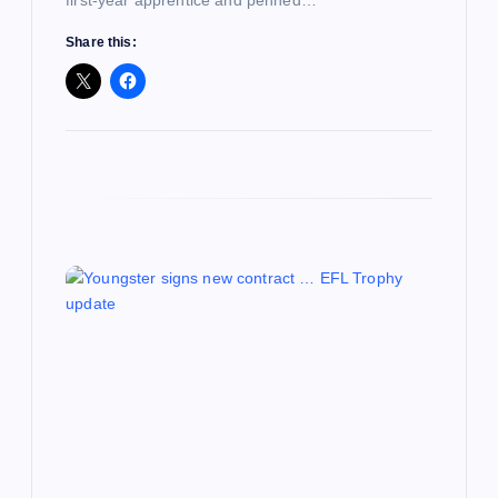
Share this: