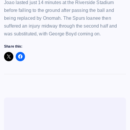
Joao lasted just 14 minutes at the Riverside Stadium
before falling to the ground after passing the ball and
being replaced by Onomah. The Spurs loanee then
suffered an injury midway through the second half and
was substituted, with George Boyd coming on.
Share this: