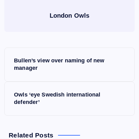
London Owls
P
Bullen’s view over naming of new
o
manager
s
Owls ‘eye Swedish international
t
defender’
n
a
Related Posts