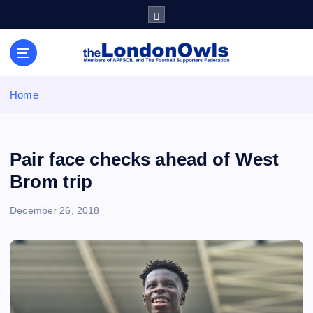
S
k
i
Sheffield Wednesday Football Club supporters club for
p
Wednesdayites living in London and the south east
t
o
Home
c
o
n
t
Pair face checks ahead of West
e
Brom trip
n
t
December 26, 2018