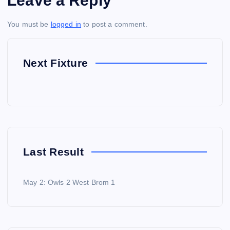
Leave a Reply
You must be
logged in
to post a comment.
Next Fixture
Last Result
May 2: Owls 2 West Brom 1