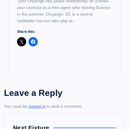
Tyler Onyango has joined Wednesday on a three-
year contract as a free agent after leaving Everton
in the summer. Onyango, 23, is a central
midfielder but can also play at…
Share this:
Leave a Reply
You must be
logged in
to post a comment.
Next Fixture