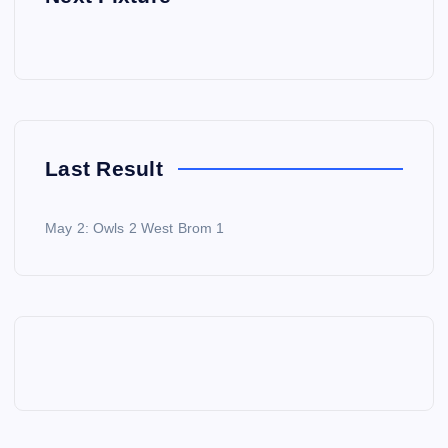
Last Result
May 2: Owls 2 West Brom 1