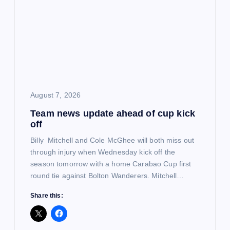
g
a
t
i
August 7, 2026
o
Team news update ahead of cup kick
off
n
Billy Mitchell and Cole McGhee will both miss out
through injury when Wednesday kick off the
season tomorrow with a home Carabao Cup first
round tie against Bolton Wanderers. Mitchell…
Share this: