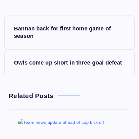
P
Bannan back for first home game of
o
season
s
Owls come up short in three-goal defeat
t
n
a
Related Posts
v
i