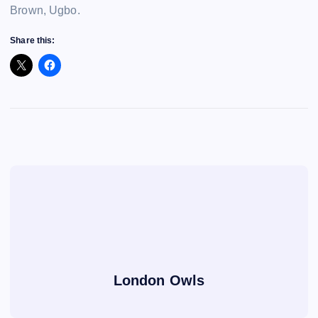
Brown, Ugbo.
Share this:
London Owls