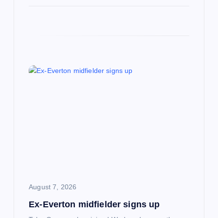
August 7, 2026
Ex-Everton midfielder signs up