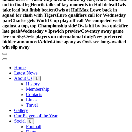
out in final leg
Henrik talks of key moments in Hull defeat
Owls
take lead but finish beaten
Owls at Hull
Max Lowe back in
squad for clash with Tigers
Euro qualifiers call for Wednesday
pair
Charles gets World Cup play-off call
‘We competed well
against a top, top Championship side’
Owls hit by two quickfire
late goals
Wednesday v Ipswich preview
Coventry away game
live on Sky
Owls players on international duty
New preferred
bidder announced
Added-time agony as Owls see long-awaited
win slip away
Home
Latest News
About Us
History
Membership
Contacts
Links
Travel
Gallery
Our Players of the Year
Social
Football
Darts