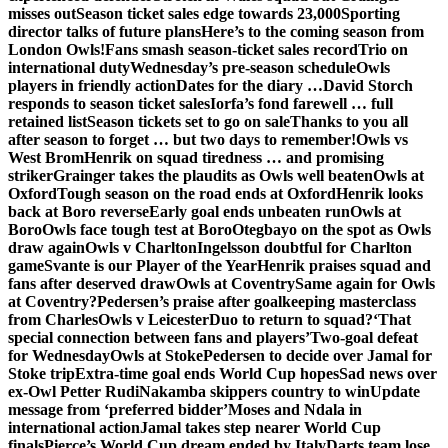
misses out
Season ticket sales edge towards 23,000
Sporting
director talks of future plans
Here’s to the coming season from
London Owls!
Fans smash season-ticket sales record
Trio on
international duty
Wednesday’s pre-season schedule
Owls
players in friendly action
Dates for the diary …
David Storch
responds to season ticket sales
Iorfa’s fond farewell … full
retained list
Season tickets set to go on sale
Thanks to you all
after season to forget … but two days to remember!
Owls vs
West Brom
Henrik on squad tiredness … and promising
striker
Grainger takes the plaudits as Owls well beaten
Owls at
Oxford
Tough season on the road ends at Oxford
Henrik looks
back at Boro reverse
Early goal ends unbeaten run
Owls at
Boro
Owls face tough test at Boro
Otegbayo on the spot as Owls
draw again
Owls v Charlton
Ingelsson doubtful for Charlton
game
Svante is our Player of the Year
Henrik praises squad and
fans after deserved draw
Owls at Coventry
Same again for Owls
at Coventry?
Pedersen’s praise after goalkeeping masterclass
from Charles
Owls v Leicester
Duo to return to squad?
‘That
special connection between fans and players’
Two-goal defeat
for Wednesday
Owls at Stoke
Pedersen to decide over Jamal for
Stoke trip
Extra-time goal ends World Cup hopes
Sad news over
ex-Owl Petter Rudi
Nakamba skippers country to win
Update
message from ‘preferred bidder’
Moses and Ndala in
international action
Jamal takes step nearer World Cup
finals
Pierce’s World Cup dream ended by Italy
Darts team lose