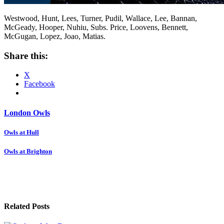
Westwood, Hunt, Lees, Turner, Pudil, Wallace, Lee, Bannan,
McGeady, Hooper, Nuhiu, Subs. Price, Loovens, Bennett,
McGugan, Lopez, Joao, Matias.
Share this:
X
Facebook
London Owls
Post
Owls at Hull
navigation
Owls at Brighton
Related Posts