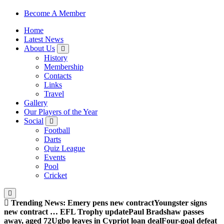
Sheffield Wednesday Football Club supporters club for
Become A Member
Wednesdayites living in London and the south east
Home
Latest News
About Us
History
Membership
Contacts
Links
Travel
Gallery
Our Players of the Year
Social
Football
Darts
Quiz League
Events
Pool
Cricket
Trending News:
Emery pens new contract
Youngster signs
new contract … EFL Trophy update
Paul Bradshaw passes
away, aged 72
Ugbo leaves in Cypriot loan deal
Four-goal defeat