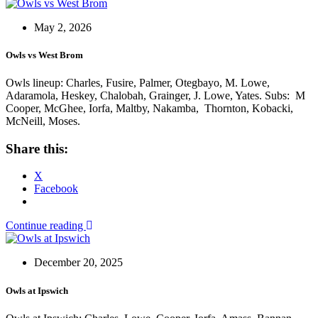
May 2, 2026
Owls vs West Brom
Owls lineup: Charles, Fusire, Palmer, Otegbayo, M. Lowe,
Adaramola, Heskey, Chalobah, Grainger, J. Lowe, Yates. Subs: M
Cooper, McGhee, Iorfa, Maltby, Nakamba, Thornton, Kobacki,
McNeill, Moses.
Share this:
X
Facebook
Continue reading
December 20, 2025
Owls at Ipswich