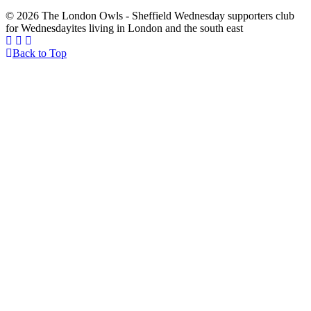
© 2026 The London Owls - Sheffield Wednesday supporters club
for Wednesdayites living in London and the south east
Back to Top