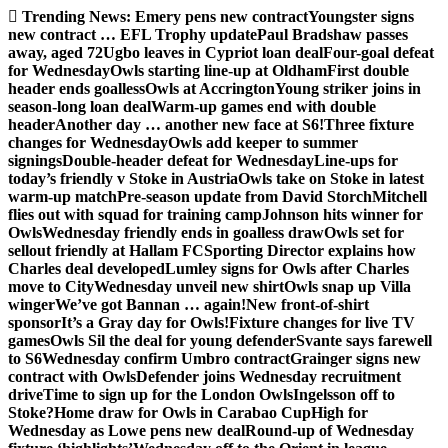
Skip
Trending News:
Emery pens new contract
Youngster signs
to
new contract … EFL Trophy update
Paul Bradshaw passes
content
away, aged 72
Ugbo leaves in Cypriot loan deal
Four-goal defeat
for Wednesday
Owls starting line-up at Oldham
First double
header ends goalless
Owls at Accrington
Young striker joins in
season-long loan deal
Warm-up games end with double
header
Another day … another new face at S6!
Three fixture
changes for Wednesday
Owls add keeper to summer
signings
Double-header defeat for Wednesday
Line-ups for
today’s friendly v Stoke in Austria
Owls take on Stoke in latest
warm-up match
Pre-season update from David Storch
Mitchell
flies out with squad for training camp
Johnson hits winner for
Owls
Wednesday friendly ends in goalless draw
Owls set for
sellout friendly at Hallam FC
Sporting Director explains how
Charles deal developed
Lumley signs for Owls after Charles
move to City
Wednesday unveil new shirt
Owls snap up Villa
winger
We’ve got Bannan … again!
New front-of-shirt
sponsor
It’s a Gray day for Owls!
Fixture changes for live TV
games
Owls Sil the deal for young defender
Svante says farewell
to S6
Wednesday confirm Umbro contract
Grainger signs new
contract with Owls
Defender joins Wednesday recruitment
drive
Time to sign up for the London Owls
Ingelsson off to
Stoke?
Home draw for Owls in Carabao Cup
High for
Wednesday as Lowe pens new deal
Round-up of Wednesday