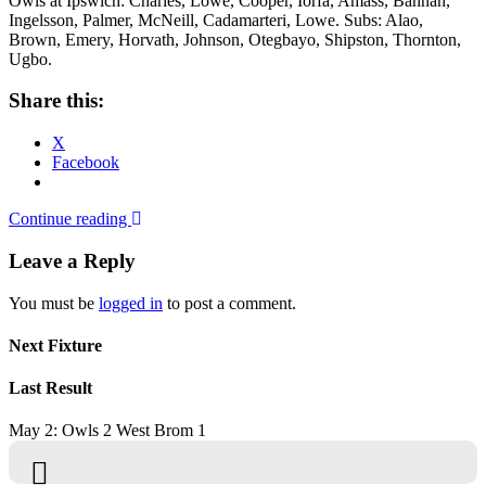
Owls at Ipswich: Charles, Lowe, Cooper, Iorfa, Amass, Bannan,
Ingelsson, Palmer, McNeill, Cadamarteri, Lowe. Subs: Alao,
Brown, Emery, Horvath, Johnson, Otegbayo, Shipston, Thornton,
Ugbo.
Share this:
X
Facebook
Continue reading
Leave a Reply
You must be
logged in
to post a comment.
Next Fixture
Last Result
May 2: Owls 2 West Brom 1