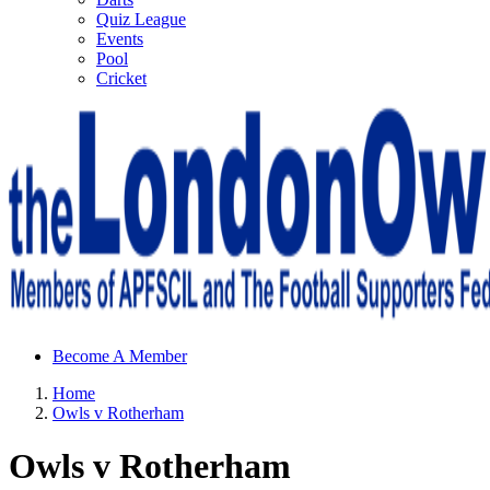
Quiz League
Events
Pool
Cricket
Sheffield Wednesday Football Club supporters club for
Become A Member
Wednesdayites living in London and the south east
Home
Owls v Rotherham
Owls v Rotherham