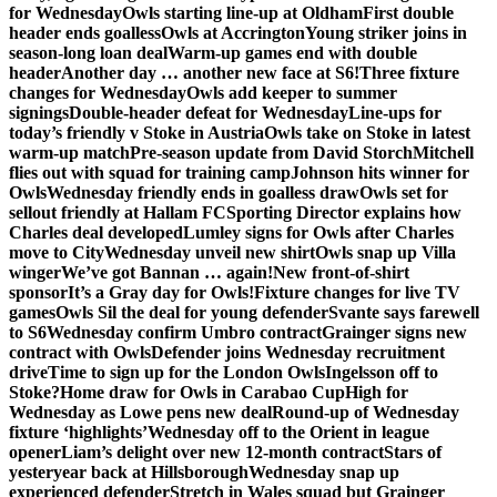
for Wednesday
Owls starting line-up at Oldham
First double
header ends goalless
Owls at Accrington
Young striker joins in
season-long loan deal
Warm-up games end with double
header
Another day … another new face at S6!
Three fixture
changes for Wednesday
Owls add keeper to summer
signings
Double-header defeat for Wednesday
Line-ups for
today’s friendly v Stoke in Austria
Owls take on Stoke in latest
warm-up match
Pre-season update from David Storch
Mitchell
flies out with squad for training camp
Johnson hits winner for
Owls
Wednesday friendly ends in goalless draw
Owls set for
sellout friendly at Hallam FC
Sporting Director explains how
Charles deal developed
Lumley signs for Owls after Charles
move to City
Wednesday unveil new shirt
Owls snap up Villa
winger
We’ve got Bannan … again!
New front-of-shirt
sponsor
It’s a Gray day for Owls!
Fixture changes for live TV
games
Owls Sil the deal for young defender
Svante says farewell
to S6
Wednesday confirm Umbro contract
Grainger signs new
contract with Owls
Defender joins Wednesday recruitment
drive
Time to sign up for the London Owls
Ingelsson off to
Stoke?
Home draw for Owls in Carabao Cup
High for
Wednesday as Lowe pens new deal
Round-up of Wednesday
fixture ‘highlights’
Wednesday off to the Orient in league
opener
Liam’s delight over new 12-month contract
Stars of
yesteryear back at Hillsborough
Wednesday snap up
experienced defender
Stretch in Wales squad but Grainger