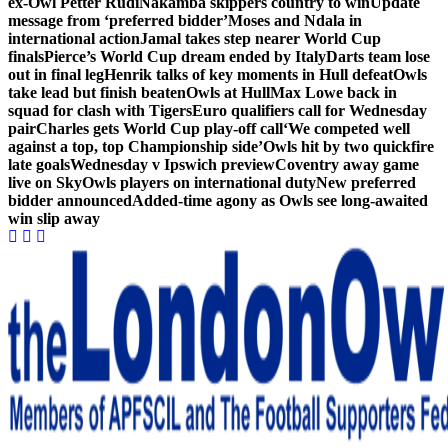
ex-Owl Petter Rudi
Nakamba skippers country to win
Update
message from ‘preferred bidder’
Moses and Ndala in
international action
Jamal takes step nearer World Cup
finals
Pierce’s World Cup dream ended by Italy
Darts team lose
out in final leg
Henrik talks of key moments in Hull defeat
Owls
take lead but finish beaten
Owls at Hull
Max Lowe back in
squad for clash with Tigers
Euro qualifiers call for Wednesday
pair
Charles gets World Cup play-off call
‘We competed well
against a top, top Championship side’
Owls hit by two quickfire
late goals
Wednesday v Ipswich preview
Coventry away game
live on Sky
Owls players on international duty
New preferred
bidder announced
Added-time agony as Owls see long-awaited
win slip away