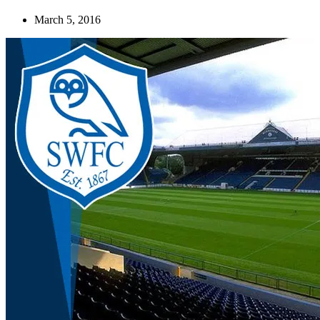
March 5, 2016