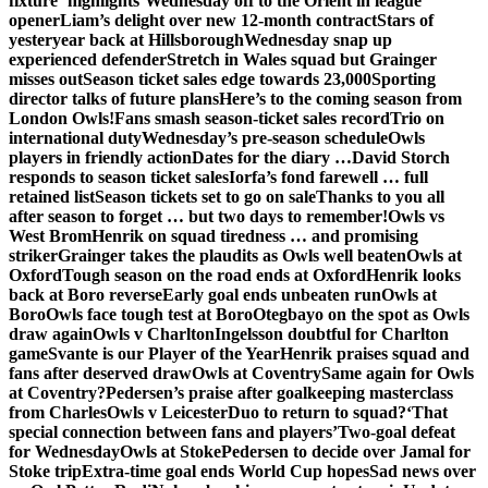
fixture ‘highlights’
Wednesday off to the Orient in league
opener
Liam’s delight over new 12-month contract
Stars of
yesteryear back at Hillsborough
Wednesday snap up
experienced defender
Stretch in Wales squad but Grainger
misses out
Season ticket sales edge towards 23,000
Sporting
director talks of future plans
Here’s to the coming season from
London Owls!
Fans smash season-ticket sales record
Trio on
international duty
Wednesday’s pre-season schedule
Owls
players in friendly action
Dates for the diary …
David Storch
responds to season ticket sales
Iorfa’s fond farewell … full
retained list
Season tickets set to go on sale
Thanks to you all
after season to forget … but two days to remember!
Owls vs
West Brom
Henrik on squad tiredness … and promising
striker
Grainger takes the plaudits as Owls well beaten
Owls at
Oxford
Tough season on the road ends at Oxford
Henrik looks
back at Boro reverse
Early goal ends unbeaten run
Owls at
Boro
Owls face tough test at Boro
Otegbayo on the spot as Owls
draw again
Owls v Charlton
Ingelsson doubtful for Charlton
game
Svante is our Player of the Year
Henrik praises squad and
fans after deserved draw
Owls at Coventry
Same again for Owls
at Coventry?
Pedersen’s praise after goalkeeping masterclass
from Charles
Owls v Leicester
Duo to return to squad?
‘That
special connection between fans and players’
Two-goal defeat
for Wednesday
Owls at Stoke
Pedersen to decide over Jamal for
Stoke trip
Extra-time goal ends World Cup hopes
Sad news over