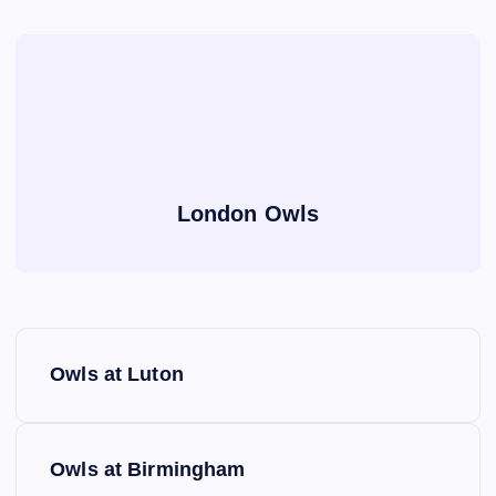
London Owls
P
Owls at Luton
o
s
Owls at Birmingham