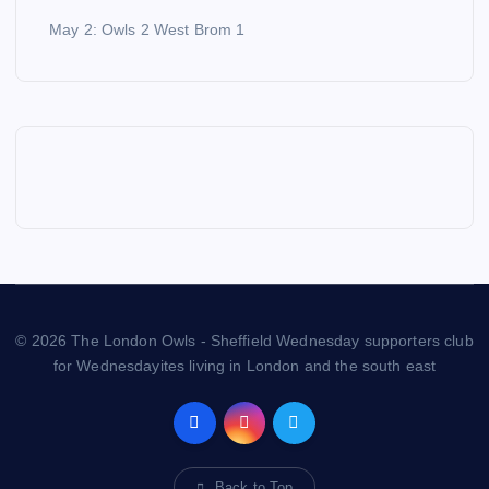
May 2: Owls 2 West Brom 1
© 2026 The London Owls - Sheffield Wednesday supporters club
for Wednesdayites living in London and the south east
Back to Top