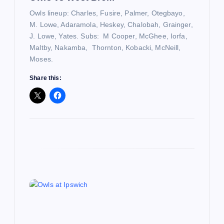
o
Owls lineup: Charles, Fusire, Palmer, Otegbayo,
n
M. Lowe, Adaramola, Heskey, Chalobah, Grainger,
J. Lowe, Yates. Subs: M Cooper, McGhee, Iorfa,
Maltby, Nakamba, Thornton, Kobacki, McNeill,
Moses.
Share this: