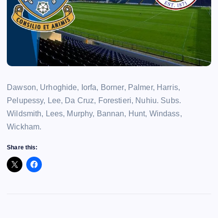
Dawson, Urhoghide, Iorfa, Borner, Palmer, Harris,
Pelupessy, Lee, Da Cruz, Forestieri, Nuhiu. Subs.
Wildsmith, Lees, Murphy, Bannan, Hunt, Windass,
Wickham.
Share this: