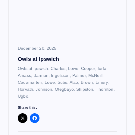
December 20, 2025
Owls at Ipswich
Owls at Ipswich: Charles, Lowe, Cooper, Iorfa,
Amass, Bannan, Ingelsson, Palmer, McNeill,
Cadamarteri, Lowe. Subs: Alao, Brown, Emery,
Horvath, Johnson, Otegbayo, Shipston, Thornton,
Ugbo.
Share this: