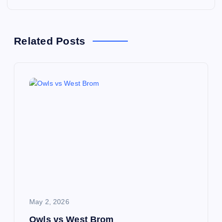
t
n
Related Posts
a
v
i
g
a
t
i
May 2, 2026
Owls vs West Brom