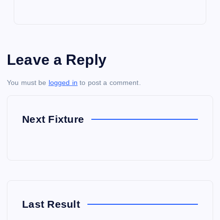
Leave a Reply
You must be
logged in
to post a comment.
Next Fixture
Last Result