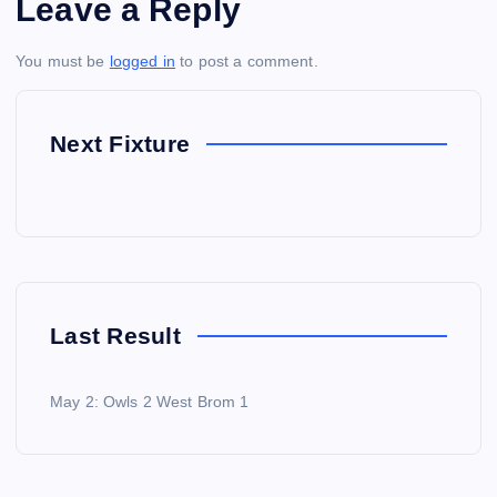
Leave a Reply
You must be
logged in
to post a comment.
Next Fixture
Last Result
May 2: Owls 2 West Brom 1