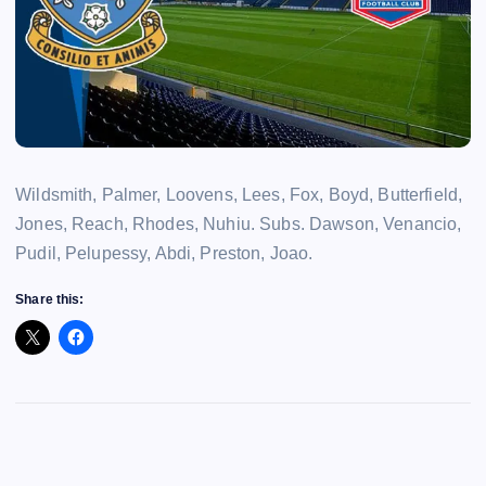
Wildsmith, Palmer, Loovens, Lees, Fox, Boyd, Butterfield,
Jones, Reach, Rhodes, Nuhiu. Subs. Dawson, Venancio,
Pudil, Pelupessy, Abdi, Preston, Joao.
Share this: