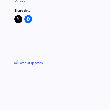
Moses.
n
Share this: