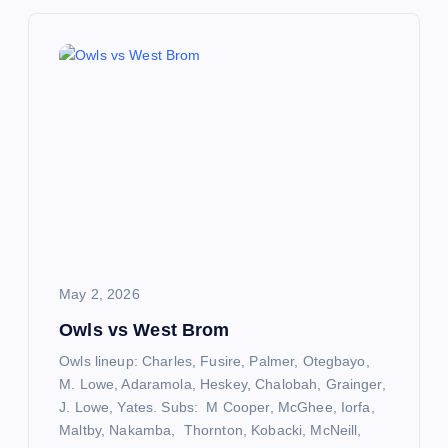
n
a
v
i
g
a
May 2, 2026
t
Owls vs West Brom
Owls lineup: Charles, Fusire, Palmer, Otegbayo,
i
M. Lowe, Adaramola, Heskey, Chalobah, Grainger,
J. Lowe, Yates. Subs: M Cooper, McGhee, Iorfa,
o
Maltby, Nakamba, Thornton, Kobacki, McNeill,