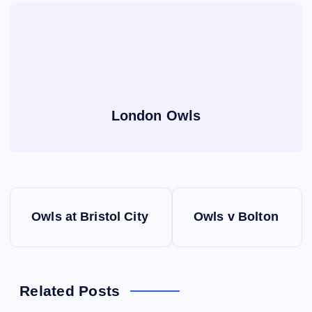
London Owls
P
Owls at Bristol City
Owls v Bolton
o
s
Related Posts
t