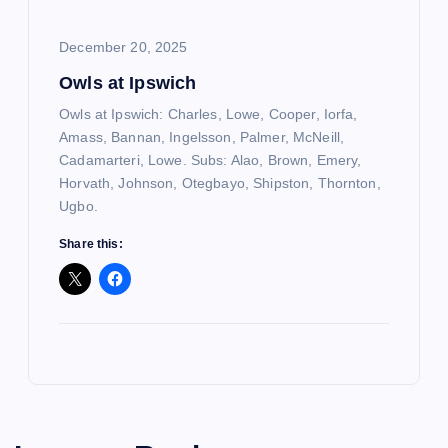
December 20, 2025
Owls at Ipswich
Owls at Ipswich: Charles, Lowe, Cooper, Iorfa,
Amass, Bannan, Ingelsson, Palmer, McNeill,
Cadamarteri, Lowe. Subs: Alao, Brown, Emery,
Horvath, Johnson, Otegbayo, Shipston, Thornton,
Ugbo.
Share this: