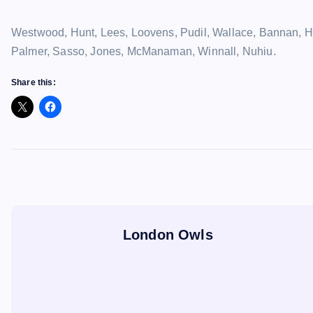
Westwood, Hunt, Lees, Loovens, Pudil, Wallace, Bannan, Hut
Palmer, Sasso, Jones, McManaman, Winnall, Nuhiu.
Share this:
London Owls