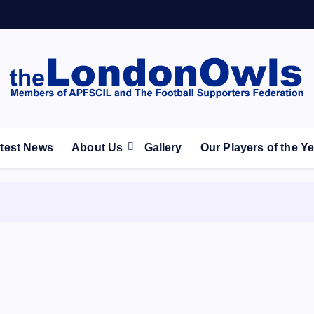
ootball Club supporters club for Wednesdayites living in Lon
test News
About Us
Gallery
Our Players of the Y