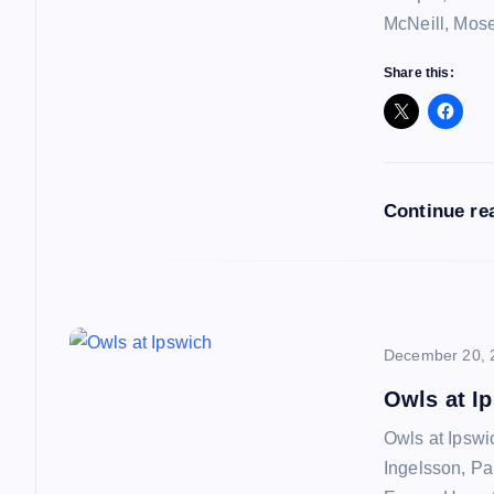
i
McNeill, Mos
g
Share this:
a
t
Continue re
i
o
December 20, 
n
Owls at I
Owls at Ipswi
Ingelsson, Pa