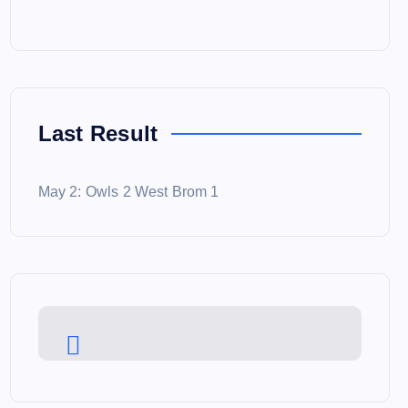
Last Result
May 2: Owls 2 West Brom 1