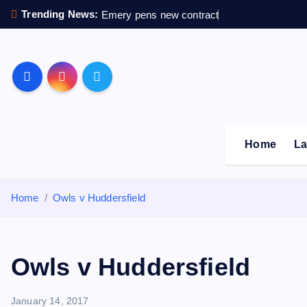
S
Trending News:
Emery pens new contract
k
i
p
Sheffield Wednesday F
t
o
c
o
Home
La
n
t
e
Home
Owls v Huddersfield
n
t
Owls v Huddersfield
January 14, 2017