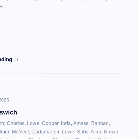
es.
ading
2025
pswich
ch: Charles, Lowe, Cooper, Iorfa, Amass, Bannan,
lmer, McNeill, Cadamarteri, Lowe. Subs: Alao, Brown,