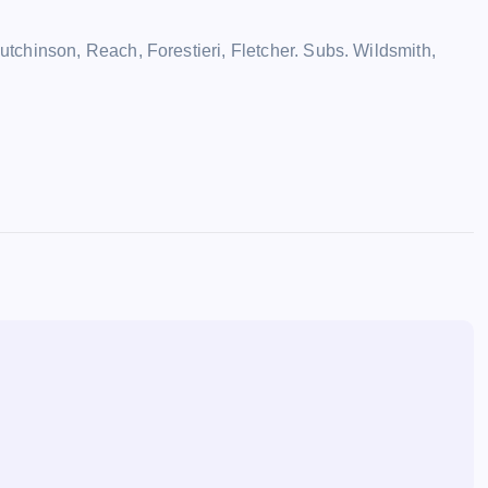
chinson, Reach, Forestieri, Fletcher. Subs. Wildsmith,