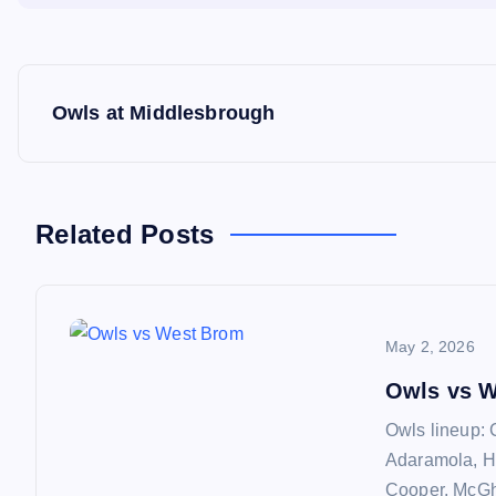
P
Owls at Middlesbrough
o
s
Related Posts
t
n
May 2, 2026
a
Owls vs 
Owls lineup: 
v
Adaramola, H
Cooper, McGhe