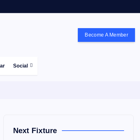
Become A Member
don and the south east
ear
Social
Next Fixture