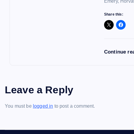
Emery, Horvat
Share this:
Continue re
Leave a Reply
You must be
logged in
to post a comment.