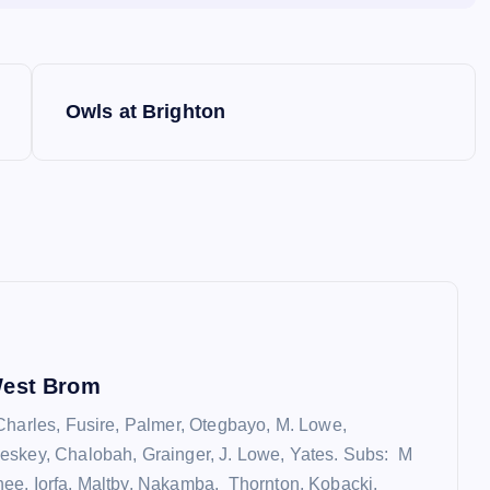
Owls at Brighton
West Brom
Charles, Fusire, Palmer, Otegbayo, M. Lowe,
eskey, Chalobah, Grainger, J. Lowe, Yates. Subs: M
e, Iorfa, Maltby, Nakamba, Thornton, Kobacki,