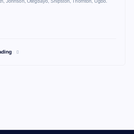
h, Johnson, Otegbayo, Shipston, Thornton, Ugbo.
ading