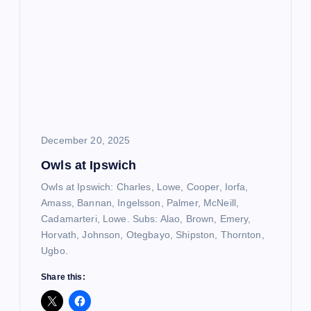
December 20, 2025
Owls at Ipswich
Owls at Ipswich: Charles, Lowe, Cooper, Iorfa,
Amass, Bannan, Ingelsson, Palmer, McNeill,
Cadamarteri, Lowe. Subs: Alao, Brown, Emery,
Horvath, Johnson, Otegbayo, Shipston, Thornton,
Ugbo.
Share this: