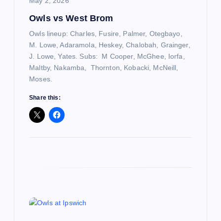
i
May 2, 2026
Owls vs West Brom
o
Owls lineup: Charles, Fusire, Palmer, Otegbayo,
n
M. Lowe, Adaramola, Heskey, Chalobah, Grainger,
J. Lowe, Yates. Subs: M Cooper, McGhee, Iorfa,
Maltby, Nakamba, Thornton, Kobacki, McNeill,
Moses.
Share this: