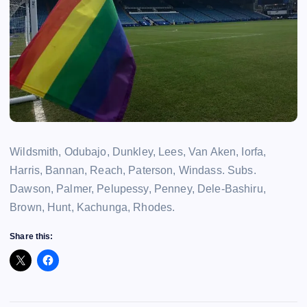
Wildsmith, Odubajo, Dunkley, Lees, Van Aken, Iorfa,
Harris, Bannan, Reach, Paterson, Windass. Subs.
Dawson, Palmer, Pelupessy, Penney, Dele-Bashiru,
Brown, Hunt, Kachunga, Rhodes.
Share this: