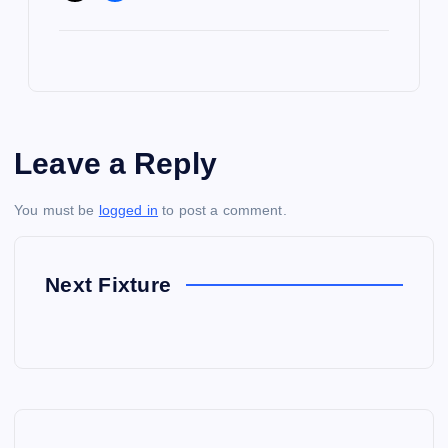
Leave a Reply
You must be
logged in
to post a comment.
Next Fixture