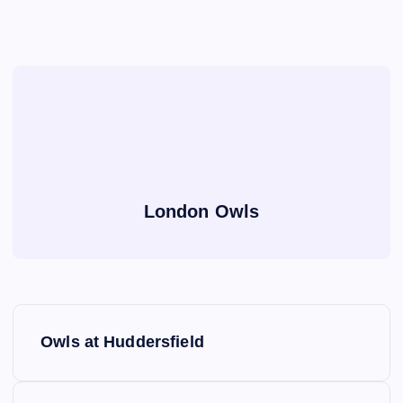
London Owls
P
Owls at Huddersfield
o