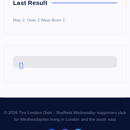
Last Result
May 2: Owls 2 West Brom 1
© 2026 The London Owls - Sheffield Wednesday supporters club
for Wednesdayites living in London and the south east