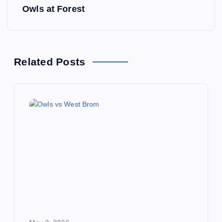
s
Owls at Forest
t
n
Related Posts
a
v
i
g
a
t