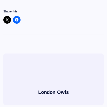
Share this:
London Owls