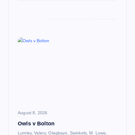
August 8, 2026
Owls v Bolton
Lumley, Valery, Otegbayo, Swinkels, M. Lowe,