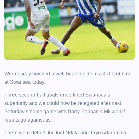
Wednesday finished a well beaten side in a 4-0 drubbing
at Swansea today.
Three second-half goals underlined Swansea’s
superiority and we could now be relegated after next
Saturday’s home game with Barry Bannan’s Millwall if
results go against us.
There were debuts for Joel Ndala and Tayo Adaramola