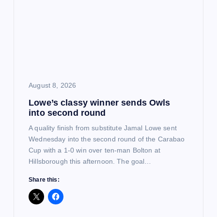
g
a
t
i
August 8, 2026
o
Lowe’s classy winner sends Owls
into second round
n
A quality finish from substitute Jamal Lowe sent
Wednesday into the second round of the Carabao
Cup with a 1-0 win over ten-man Bolton at
Hillsborough this afternoon. The goal…
Share this: