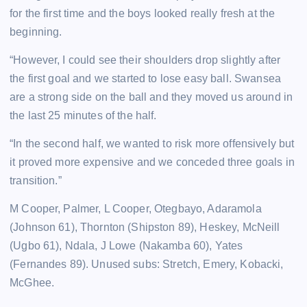
for the first time and the boys looked really fresh at the
beginning.
“However, I could see their shoulders drop slightly after
the first goal and we started to lose easy ball. Swansea
are a strong side on the ball and they moved us around in
the last 25 minutes of the half.
“In the second half, we wanted to risk more offensively but
it proved more expensive and we conceded three goals in
transition.”
M Cooper, Palmer, L Cooper, Otegbayo, Adaramola
(Johnson 61), Thornton (Shipston 89), Heskey, McNeill
(Ugbo 61), Ndala, J Lowe (Nakamba 60), Yates
(Fernandes 89). Unused subs: Stretch, Emery, Kobacki,
McGhee.