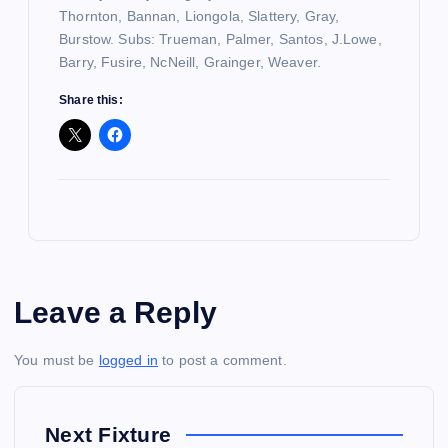
Thornton, Bannan, Liongola, Slattery, Gray,
Burstow. Subs: Trueman, Palmer, Santos, J.Lowe,
Barry, Fusire, NcNeill, Grainger, Weaver.
Share this:
Leave a Reply
You must be
logged in
to post a comment.
Next Fixture