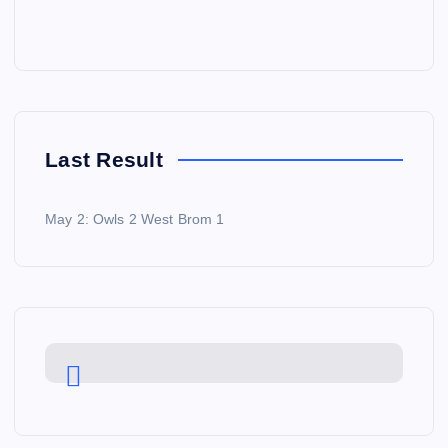
Last Result
May 2: Owls 2 West Brom 1