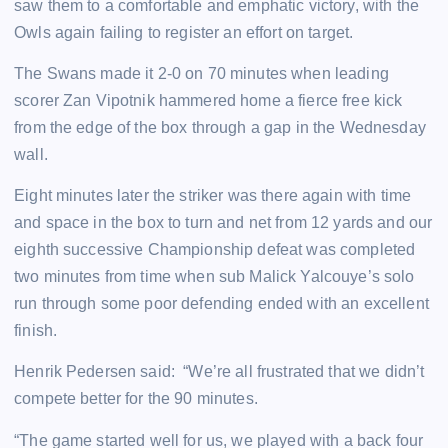
saw them to a comfortable and emphatic victory, with the
Owls again failing to register an effort on target.
The Swans made it 2-0 on 70 minutes when leading
scorer Zan Vipotnik hammered home a fierce free kick
from the edge of the box through a gap in the Wednesday
wall.
Eight minutes later the striker was there again with time
and space in the box to turn and net from 12 yards and our
eighth successive Championship defeat was completed
two minutes from time when sub Malick Yalcouye’s solo
run through some poor defending ended with an excellent
finish.
Henrik Pedersen said: “We’re all frustrated that we didn’t
compete better for the 90 minutes.
“The game started well for us, we played with a back four