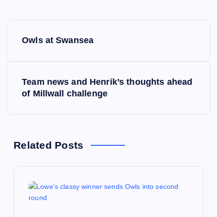
P
Owls at Swansea
o
s
Team news and Henrik’s thoughts ahead
of Millwall challenge
t
n
a
Related Posts
v
i