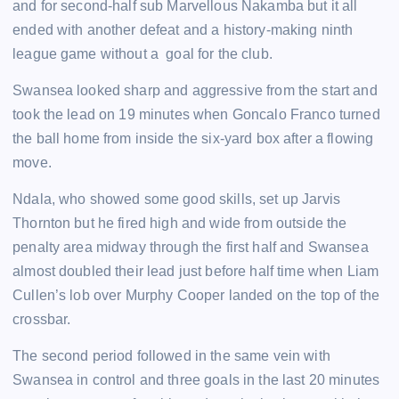
and for second-half sub Marvellous Nakamba but it all
ended with another defeat and a history-making ninth
league game without a goal for the club.
Swansea looked sharp and aggressive from the start and
took the lead on 19 minutes when Goncalo Franco turned
the ball home from inside the six-yard box after a flowing
move.
Ndala, who showed some good skills, set up Jarvis
Thornton but he fired high and wide from outside the
penalty area midway through the first half and Swansea
almost doubled their lead just before half time when Liam
Cullen’s lob over Murphy Cooper landed on the top of the
crossbar.
The second period followed in the same vein with
Swansea in control and three goals in the last 20 minutes