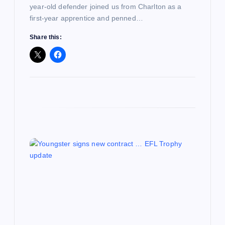
year-old defender joined us from Charlton as a
first-year apprentice and penned…
Share this: