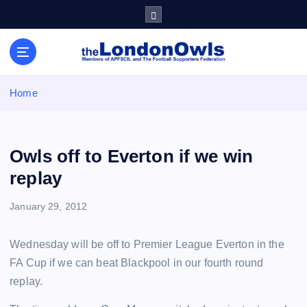
S
k
i
Sheffield Wednesday Football Club supporters club for
p
Wednesdayites living in London and the south east
t
o
Home
c
o
n
t
Owls off to Everton if we win
e
replay
n
t
January 29, 2012
Wednesday will be off to Premier League Everton in the
FA Cup if we can beat Blackpool in our fourth round
replay.