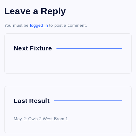
Leave a Reply
You must be
logged in
to post a comment.
Next Fixture
Last Result
May 2: Owls 2 West Brom 1