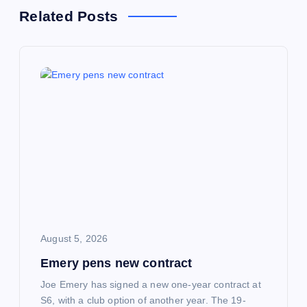
a
Related Posts
v
i
g
a
t
i
o
August 5, 2026
Emery pens new contract
n
Joe Emery has signed a new one-year contract at
S6, with a club option of another year. The 19-