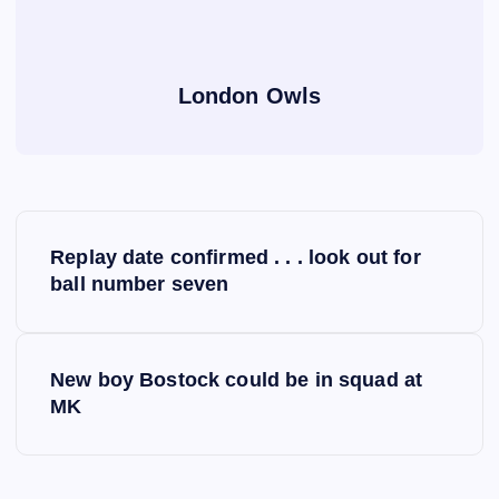
London Owls
P
Replay date confirmed . . . look out for
o
ball number seven
s
New boy Bostock could be in squad at
t
MK
n