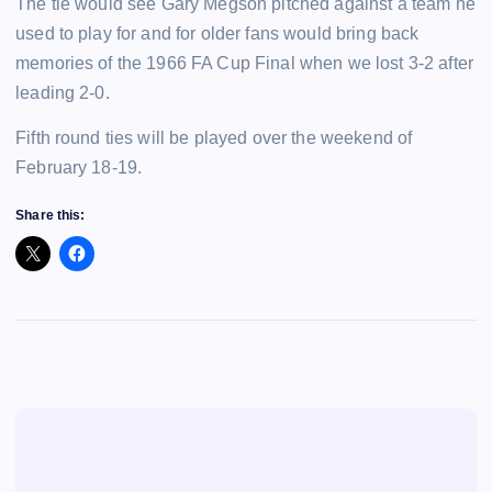
The tie would see Gary Megson pitched against a team he
used to play for and for older fans would bring back
memories of the 1966 FA Cup Final when we lost 3-2 after
leading 2-0.
Fifth round ties will be played over the weekend of
February 18-19.
Share this: