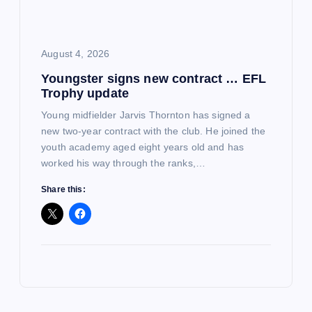
August 4, 2026
Youngster signs new contract … EFL
Trophy update
Young midfielder Jarvis Thornton has signed a
new two-year contract with the club. He joined the
youth academy aged eight years old and has
worked his way through the ranks,…
Share this: