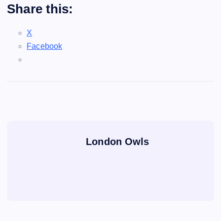
Share this:
X
Facebook
London Owls