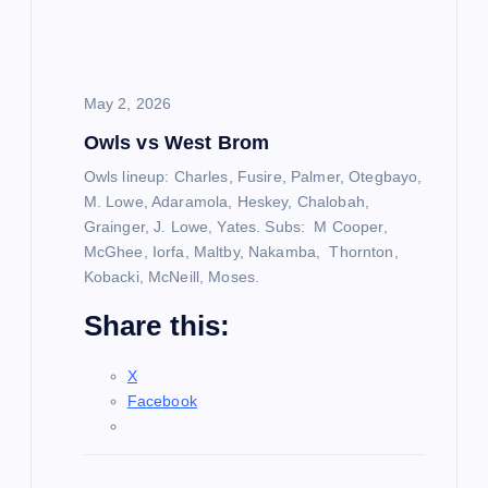
a
t
May 2, 2026
i
Owls vs West Brom
o
Owls lineup: Charles, Fusire, Palmer, Otegbayo,
M. Lowe, Adaramola, Heskey, Chalobah,
n
Grainger, J. Lowe, Yates. Subs: M Cooper,
McGhee, Iorfa, Maltby, Nakamba, Thornton,
Kobacki, McNeill, Moses.
Share this:
X
Facebook