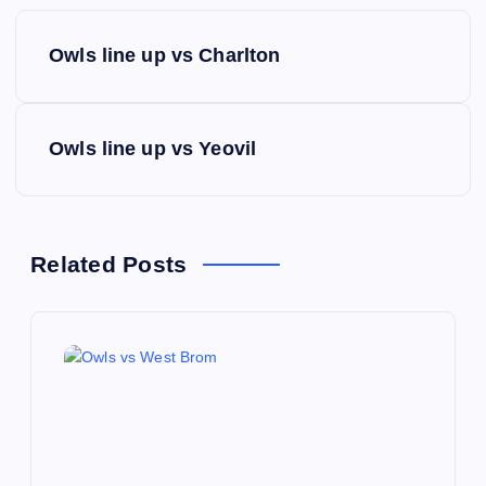
P
Owls line up vs Charlton
o
s
Owls line up vs Yeovil
t
n
Related Posts
a
v
i
g