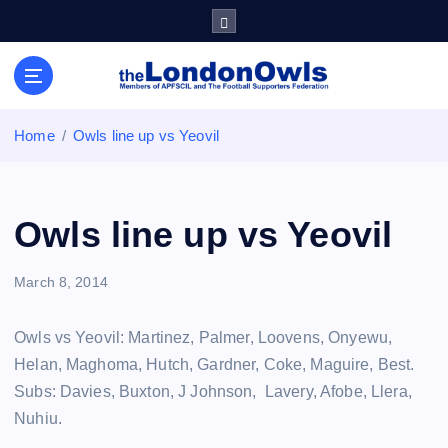
S
k
i
Sheffield Wednesday Football Club supporters club for
p
Wednesdayites living in London and the south east
t
o
Home
Owls line up vs Yeovil
c
o
n
t
Owls line up vs Yeovil
e
n
March 8, 2014
t
Owls vs Yeovil: Martinez, Palmer, Loovens, Onyewu,
Helan, Maghoma, Hutch, Gardner, Coke, Maguire, Best.
Subs: Davies, Buxton, J Johnson, Lavery, Afobe, Llera,
Nuhiu.