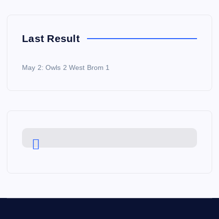
Last Result
May 2: Owls 2 West Brom 1