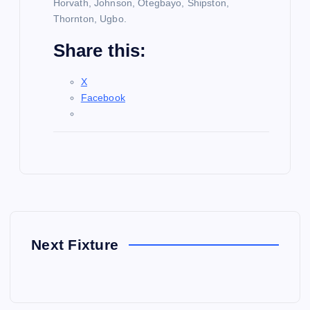
Horvath, Johnson, Otegbayo, Shipston,
Thornton, Ugbo.
Share this:
X
Facebook
Next Fixture