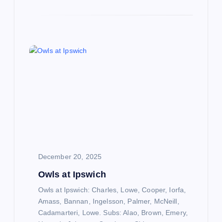
December 20, 2025
Owls at Ipswich
Owls at Ipswich: Charles, Lowe, Cooper, Iorfa,
Amass, Bannan, Ingelsson, Palmer, McNeill,
Cadamarteri, Lowe. Subs: Alao, Brown, Emery,